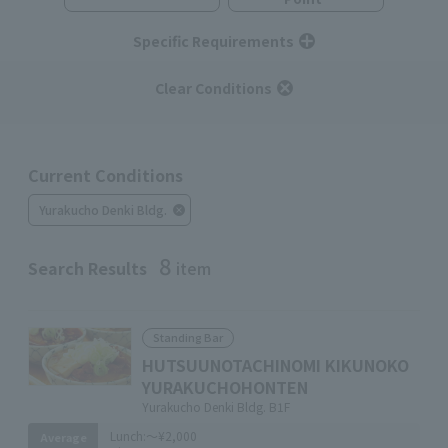
Specific Requirements
Clear Conditions
Current Conditions
Yurakucho Denki Bldg.
8
Search Results
item
Standing Bar
HUTSUUNOTACHINOMI KIKUNOKO
YURAKUCHOHONTEN
Yurakucho Denki Bldg. B1F
Lunch:
～¥2,000
Average