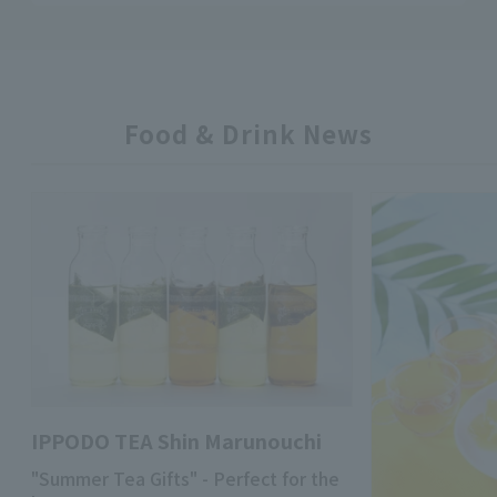
Food & Drink News
IPPODO TEA Shin Marunouchi
"Summer Tea Gifts" - Perfect for the