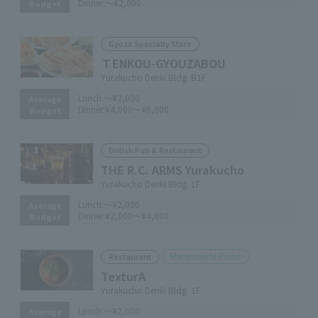
Dinner:
～¥2,000
Budget
Gyoza Specialty Store
ＴENKOU-GYOUZABOU
Yurakucho Denki Bldg. B1F
Lunch:
～¥2,000
Average
Dinner:
¥4,000～¥6,000
Budget
British Pub & Restaurant
THE R.C. ARMS Yurakucho
Yurakucho Denki Bldg. 1F
Lunch:
～¥2,000
Average
Dinner:
¥2,000～¥4,000
Budget
Marunouchi Point
Restaurant
TexturA
Yurakucho Denki Bldg. 1F
Lunch:
～¥2,000
Average