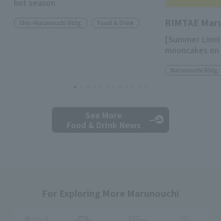
hot season
RIMTAE Mar
Shin-Marunouchi Bldg.
Food & Drink
[Summer Limit
mooncakes on 
Marunouchi Bldg.
See More
Food & Drink News
For Exploring More Marunouchi