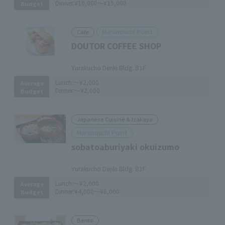
Dinner:
¥10,000～¥15,000
Budget
Marunouchi Point
Cafe
DOUTOR COFFEE SHOP
​ ​
Yurakucho Denki Bldg. B1F
Lunch:
～¥2,000
Average
Dinner:
～¥2,000
Budget
Japanese Cuisine & Izakaya
Marunouchi Point
sobatoaburiyaki okuizumo
​ ​
Yurakucho Denki Bldg. B1F
Lunch:
～¥2,000
Average
Dinner:
¥4,000～¥6,000
Budget
Bento