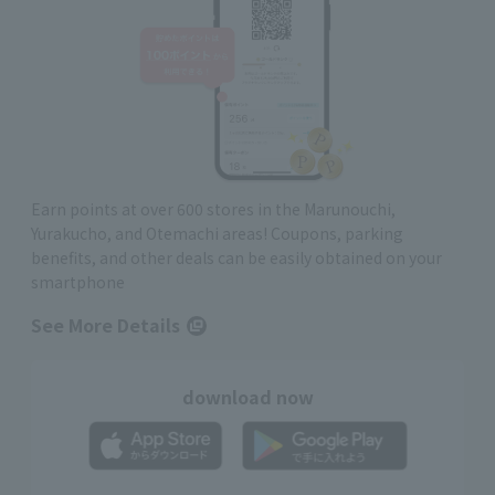
Earn points at over 600 stores in the Marunouchi,
Yurakucho, and Otemachi areas! Coupons, parking
benefits, and other deals can be easily obtained on your
smartphone
See More Details
download now