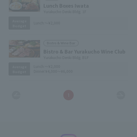
Lunch Boxes Iwata
Yurakucho Denki Bldg. 1F
Average
Lunch:
～¥2,000
Budget
Bistro & Wine Bar
Bistro & Bar Yurakucho Wine Club
Yurakucho Denki Bldg. B1F
Lunch:
～¥2,000
Average
Dinner:
¥4,000～¥6,000
Budget
1