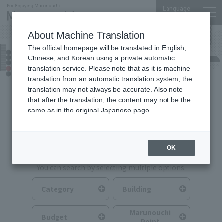
Language
About Machine Translation
The official homepage will be translated in English,
Food & Drink
Chinese, and Korean using a private automatic
translation service. Please note that as it is machine
translation from an automatic translation system, the
translation may not always be accurate. Also note
that after the translation, the content may not be the
same as in the original Japanese page.
Search for Food & Drink
OK
You can search by selecting multiple options.
Category
Building
Marunouchi
Budget
Point