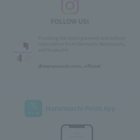
FOLLOW US!
Providing the latest gourmet and cultural
information from Otemachi, Marunouchi,
and Yurakucho
​ ​
@marunouchi.com_official
Marunouchi Point App