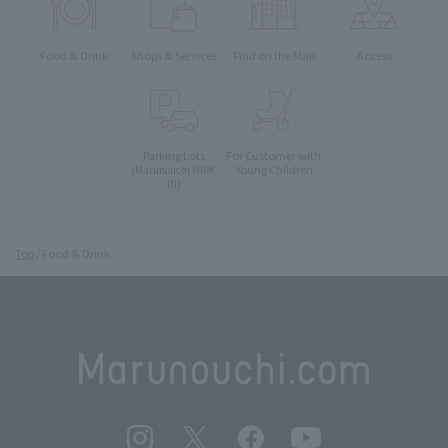
Food & Drink
Shops & Services
Find on the Map
Access
Parking Lots
For Customer with
Young Children
(Marunouchi PARK-
IN)
Top
Food & Drink