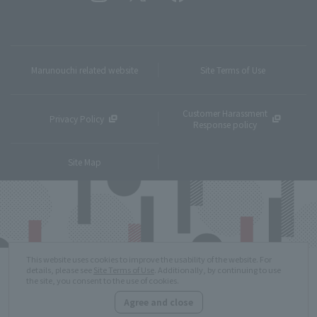
Marunouchi related website
Site Terms of Use
Customer Harassment
Privacy Policy
Response policy
Site Map
This website uses cookies to improve the usability of the website. For
details, please see
Site Terms of Use
. Additionally, by continuing to use
the site, you consent to the use of cookies.
Agree and close
Copyright © MITSUBISHI ESTATE Co.,Ltd. All Rights Reserved.