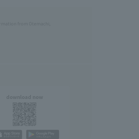
formation from Otemachi,
download now