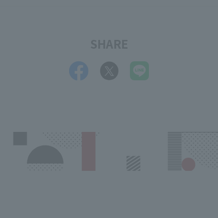
SHARE