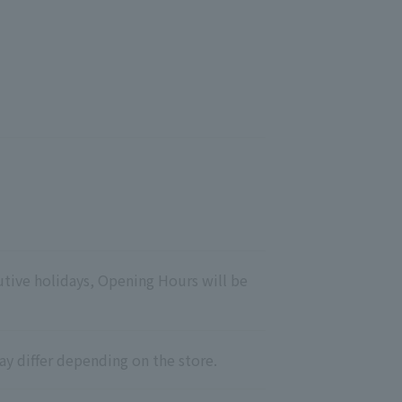
utive holidays, Opening Hours will be
ay differ depending on the store.