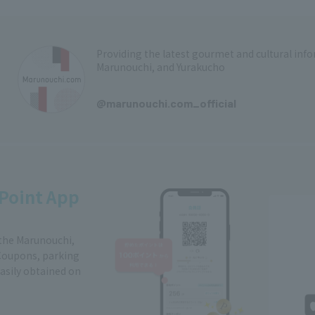
Providing the latest gourmet and cultural in
Marunouchi, and Yurakucho
​ ​
@marunouchi.com_official
Point App
 the Marunouchi,
Coupons, parking
easily obtained on