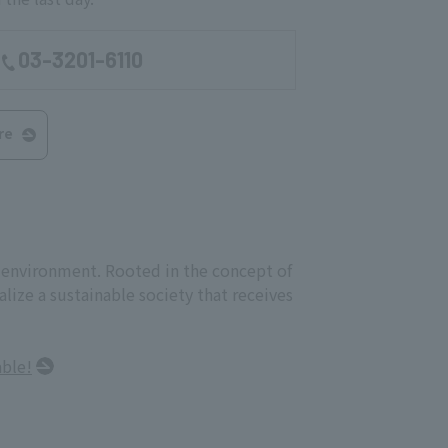
03-3201-6110
re
e environment. Rooted in the concept of
ize a sustainable society that receives
able!