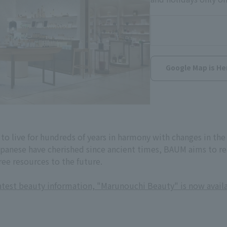
Google Map is He
to live for hundreds of years in harmony with changes in th
panese have cherished since ancient times, BAUM aims to real
ree resources to the future.
latest beauty information, "Marunouchi Beauty" is now avail