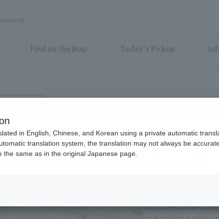
unouchi
Find on the Map
Today's Pickup
In
uchi Bldg. 3F
ion
slated in English, Chinese, and Korean using a private automatic transla
automatic translation system, the translation may not always be accurate.
be the same as in the original Japanese page.
Eligible Stores for Marunou
Tax-Free Shop
11:00-21:00 Sundays 
of consecutive holi
and holidays only on