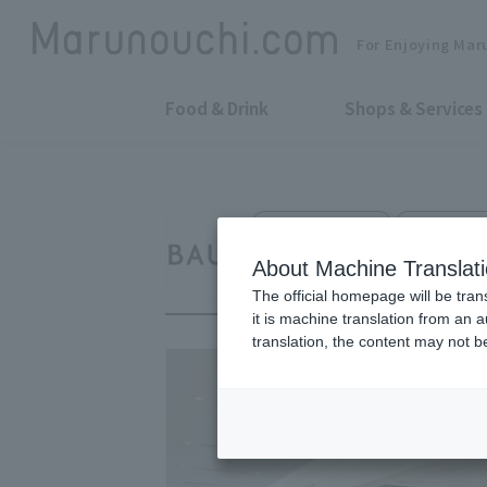
For Enjoying Mar
Food & Drink
Shops & Services
Cosmetics Sales
Shin-Maruno
BAUM
About Machine Translat
The official homepage will be tran
it is machine translation from an 
translation, the content may not 