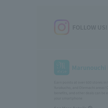
FOLLOW US!
Marunouchi 
Earn points at over 600 stores in
Yurakucho, and Otemachi areas! 
benefits, and other deals can be 
your smartphone
See More Details