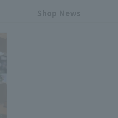
Shop News