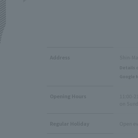
Address
Shin-Ma
Details 
Google M
Opening Hours
11:00-2
on Sunda
Regular Holiday
Open eve