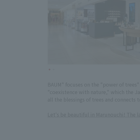
BAUM" focuses on the "power of trees" 
"coexistence with nature," which the Ja
all the blessings of trees and connects t
Let's be beautiful in Marunouchi! The 