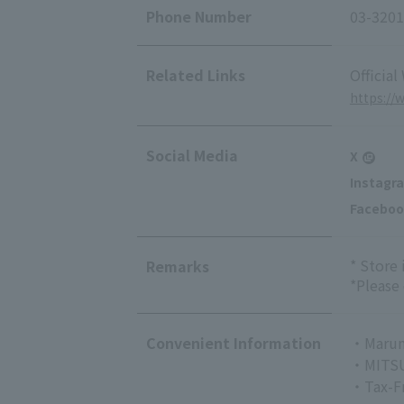
Phone Number
03-3201
Related Links
Official
https:/
Social Media
X
Instagr
Faceboo
* Store
Remarks
*Please
Convenient Information
・Marun
・MITSU
・Tax-F