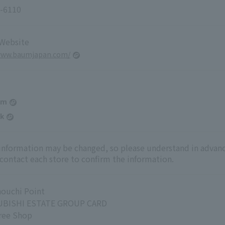
-6110
 Website
/www.baumjapan.com/
am
k
 information may be changed, so please understand in advanc
 contact each store to confirm the information.
ouchi Point
BISHI ESTATE GROUP CARD
ree Shop