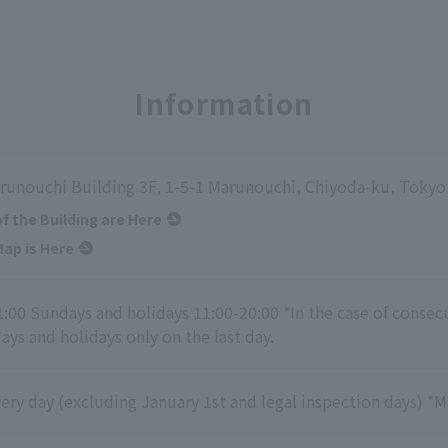
Information
runouchi Building 3F, 1-5-1 Marunouchi, Chiyoda-ku, Tokyo
of the Building are Here
ap is Here
1:00 Sundays and holidays 11:00-20:00 *In the case of consec
ys and holidays only on the last day.
ry day (excluding January 1st and legal inspection days) *M