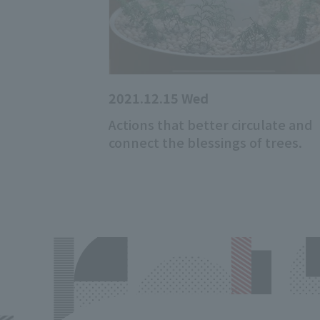
2021.12.15 Wed
Actions that better circulate and
connect the blessings of trees.