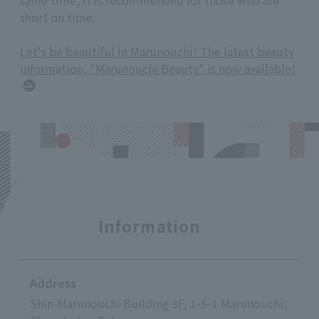
short on time.
Let's be beautiful in Marunouchi! The latest beauty
information, "Marunouchi Beauty" is now available!
Information
Address
Shin-Marunouchi Building 3F, 1-5-1 Marunouchi,