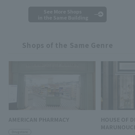
See More Shops
in the Same Building
Shops of the Same Genre
AMERICAN PHARMACY
HOUSE OF D
MARUNOUC
Drugstore