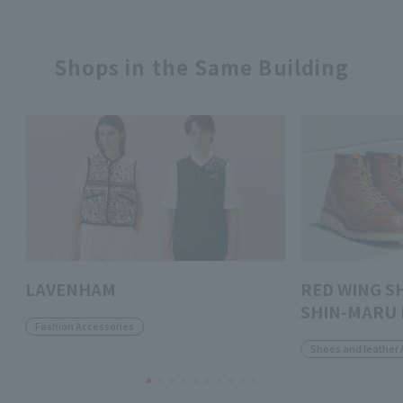
Shops in the Same Building
LAVENHAM
RED WING S
SHIN-MARU 
Fashion Accessories
Shoes and leather 