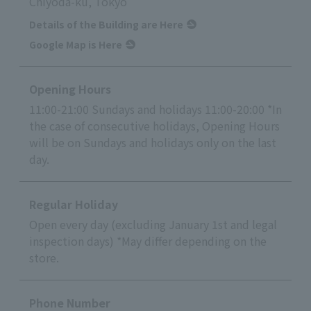
Chiyoda-ku, Tokyo
Details of the Building are Here
Google Map is Here
Opening Hours
11:00-21:00 Sundays and holidays 11:00-20:00 *In
the case of consecutive holidays, Opening Hours
will be on Sundays and holidays only on the last
day.
Regular Holiday
Open every day (excluding January 1st and legal
inspection days) *May differ depending on the
store.
Phone Number