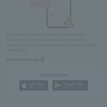
Earn points at over 600 stores in the Marunouchi,
Yurakucho, and Otemachi areas! Coupons, parking
benefits, and other deals can be easily obtained on your
smartphone
See More Details
download now