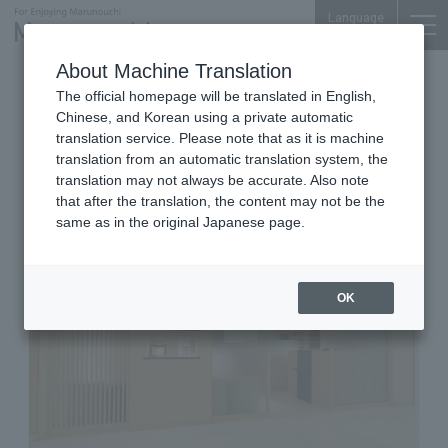
Language
About Machine Translation
Nail Salons
Shin-Marunouchi Bldg. 3F
The official homepage will be translated in English,
Nail House AKIKO Shin-
Chinese, and Korean using a private automatic
Marunouchi Bldg.
translation service. Please note that as it is machine
translation from an automatic translation system, the
translation may not always be accurate. Also note
that after the translation, the content may not be the
same as in the original Japanese page.
OK