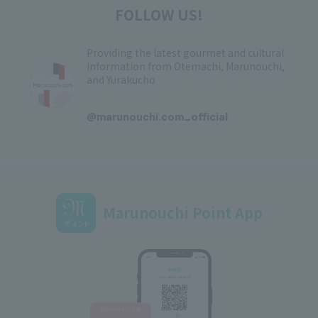
FOLLOW US!
Providing the latest gourmet and cultural
information from Otemachi, Marunouchi,
and Yurakucho
​ ​
@marunouchi.com_official
Marunouchi Point App