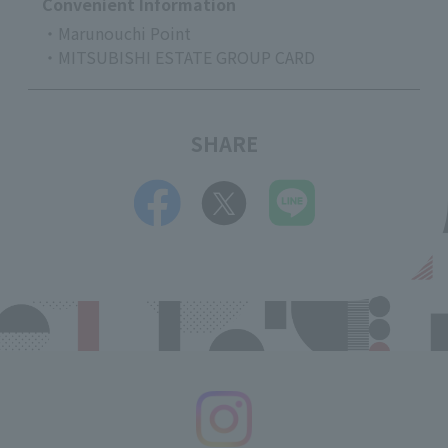
Convenient Information
・Marunouchi Point
・MITSUBISHI ESTATE GROUP CARD
SHARE