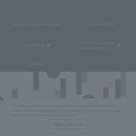
Marunouchi related website
Site Terms of Use
Customer Harassment
Privacy Policy
Response policy
Site Map
This website uses cookies to improve the usability of the website. For
details, please see
Site Terms of Use
. Additionally, by continuing to use
the site, you consent to the use of cookies.
Agree and close
Copyright © MITSUBISHI ESTATE Co.,Ltd. All Rights Reserved.