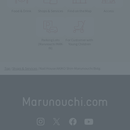
Food & Drink
Shops & Services
Find on the Map
Access
Parking Lots
For Customer with
Young Children
(Marunouchi PARK-
IN)
Top
Shops & Services
Nail House AKIKO Shin-Marunouchi Bldg.