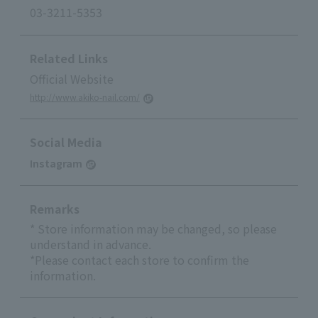
03-3211-5353
Related Links
Official Website
http://www.akiko-nail.com/
Social Media
Instagram
Remarks
* Store information may be changed, so please
understand in advance.
*Please contact each store to confirm the
information.