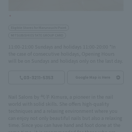
Eligible Stores for Marunouchi Point
MITSUBISHI ESTATE GROUP CARD
11:00-21:00 Sundays and holidays 11:00-20:00 *In
the case of consecutive holidays, Opening Hours
will be on Sundays and holidays only on the last day.
03-3211-5353
Google Map is Here
Nail Salons by 气子 Kimura, a pioneer in the nail
world with solid skills. She offers high-quality
techniques and a relaxing environment where you
can enjoy not only beautiful nails but also a relaxing
time. Since you can have hand and foot done at the
same time, it is recommended for those who are