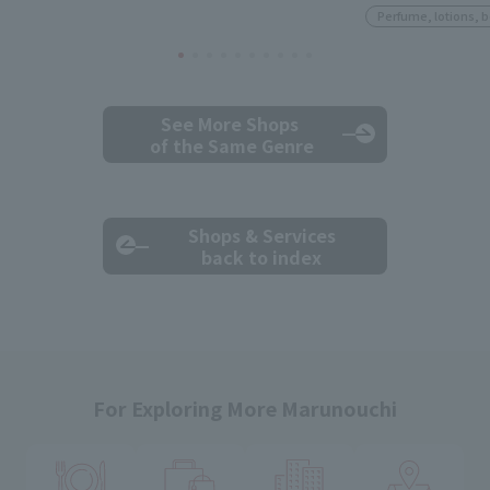
Perfume, lotions, 
See More Shops
of the Same Genre
Shops & Services
back to index
For Exploring More Marunouchi