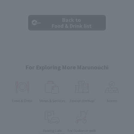
Back to
Food & Drink list
For Exploring More Marunouchi
Food & Drink
Shops & Services
Find on the Map
Access
Parking Lots
For Customer with