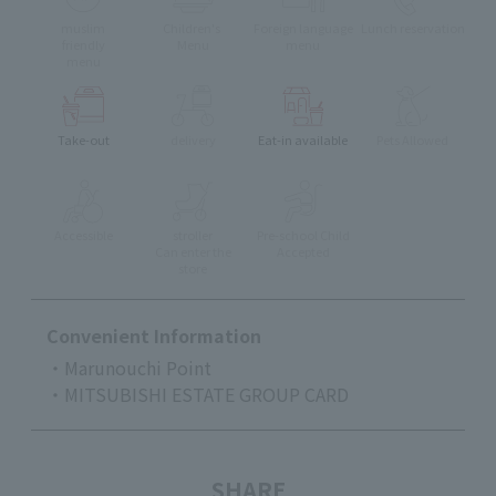
muslim
Children's
Foreign language
Lunch reservation
friendly
Menu
menu
menu
Take-out
delivery
Eat-in available
Pets Allowed
Accessible
stroller
Pre-school Child
Can enter the
Accepted
store
Convenient Information
・Marunouchi Point
・MITSUBISHI ESTATE GROUP CARD
SHARE