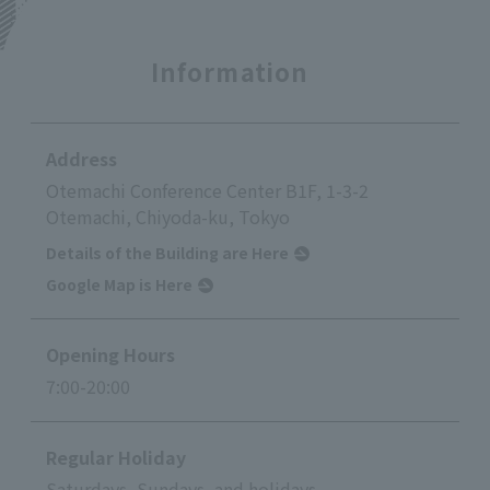
Information
Address
Otemachi Conference Center B1F, 1-3-2
Otemachi, Chiyoda-ku, Tokyo
Details of the Building are Here
Google Map is Here
Opening Hours
7:00-20:00
Regular Holiday
Saturdays, Sundays, and holidays