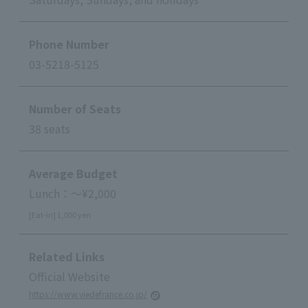
Phone Number
03-5218-5125
Number of Seats
38 seats
Average Budget
Lunch：～¥2,000
[Eat-in] 1,000 yen
Related Links
Official Website
https://www.viedefrance.co.jp/