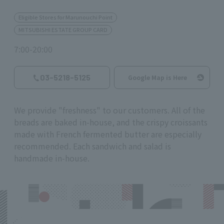
Eligible Stores for Marunouchi Point
MITSUBISHI ESTATE GROUP CARD
7:00-20:00
03-5218-5125
Google Map is Here
We provide "freshness" to our customers. All of the
breads are baked in-house, and the crispy croissants
made with French fermented butter are especially
recommended. Each sandwich and salad is
handmade in-house.