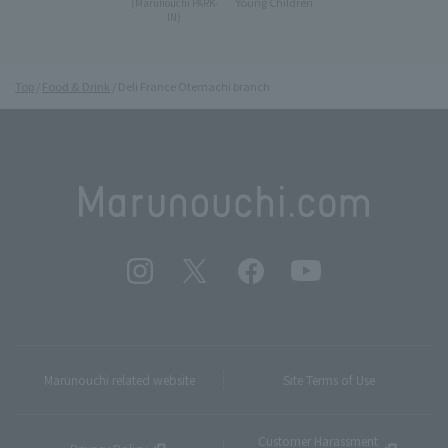
Young Children
(Marunouchi PARK-
IN)
Top
Food & Drink
Deli France Otemachi branch
Marunouchi related website
Site Terms of Use
Customer Harassment