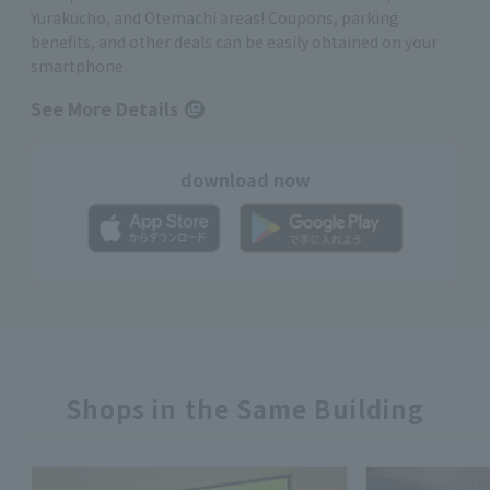
Yurakucho, and Otemachi areas! Coupons, parking
benefits, and other deals can be easily obtained on your
smartphone
See More Details
download now
Shops in the Same Building