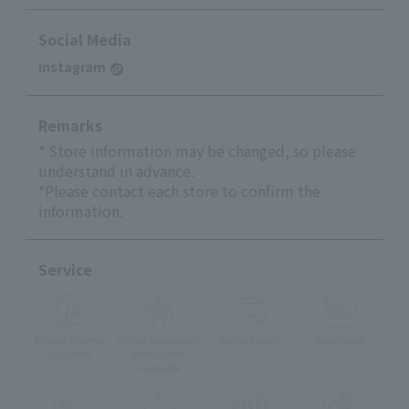
Social Media
Instagram
Remarks
* Store information may be changed, so please
understand in advance.
*Please contact each store to confirm the
information.
Service
Private Rooms
Whole Restaurant
Terrace Seats
Vegetarian
Available
Reservation
available