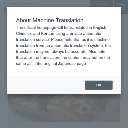
Language
About Machine Translation
Bakeries
Otemachi Conference Center
The official homepage will be translated in English,
Deli France Otemachi branch
Chinese, and Korean using a private automatic
translation service. Please note that as it is machine
translation from an automatic translation system, the
translation may not always be accurate. Also note
that after the translation, the content may not be the
same as in the original Japanese page.
OK