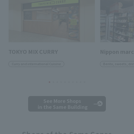
TOKYO MIX CURRY
Nippon mar
Curry and international Cuisine
Bento, sweets, dri
See More Shops
in the Same Building