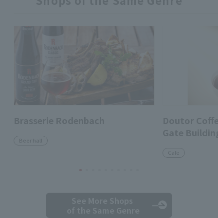
Shops of the Same Genre
Brasserie Rodenbach
Doutor Coff
Gate Buildin
Beer hall
Cafe
See More Shops
of the Same Genre