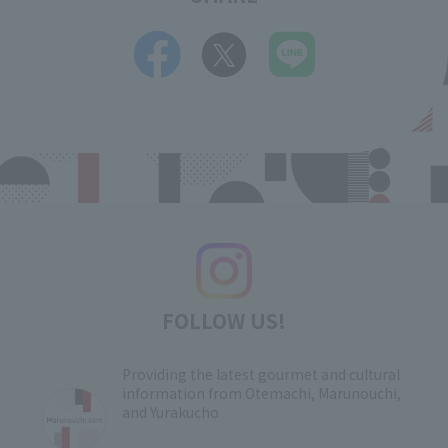
FOLLOW US!
Providing the latest gourmet and cultural
information from Otemachi, Marunouchi,
and Yurakucho
​ ​