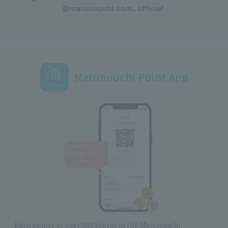
@marunouchi.com_official
Marunouchi Point App
Earn points at over 600 stores in the Marunouchi,