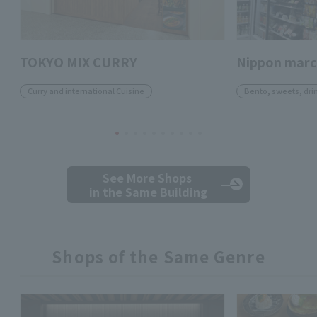
TOKYO MIX CURRY
Nippon mar
Curry and international Cuisine
Bento, sweets, dri
See More Shops
in the Same Building
Shops of the Same Genre