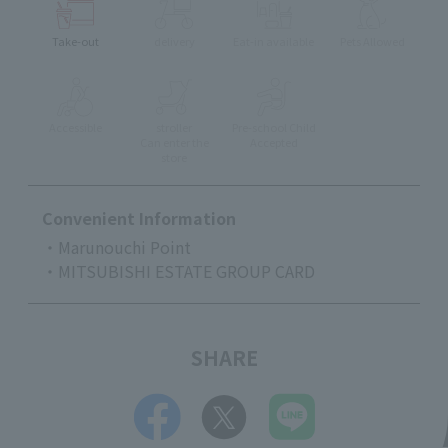
Take-out
delivery
Eat-in available
Pets Allowed
Accessible
stroller
Pre-school Child
Can enter the
Accepted
store
Convenient Information
・Marunouchi Point
・MITSUBISHI ESTATE GROUP CARD
SHARE