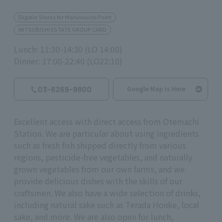
Eligible Stores for Marunouchi Point
MITSUBISHI ESTATE GROUP CARD
Lunch: 11:30-14:30 (LO 14:00)
Dinner: 17:00-22:40 (LO22:10)
03-6269-9800
Google Map is Here
Excellent access with direct access from Otemachi
Station. We are particular about using ingredients
such as fresh fish shipped directly from various
regions, pesticide-free vegetables, and naturally
grown vegetables from our own farms, and we
provide delicious dishes with the skills of our
craftsmen. We also have a wide selection of drinks,
including natural sake such as Terada Honke, local
sake, and more. We are also open for lunch,