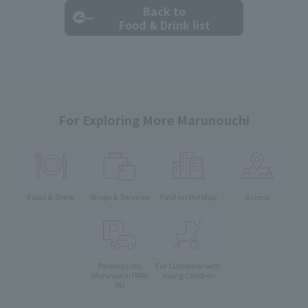
Back to
Food & Drink list
For Exploring More Marunouchi
Food & Drink
Shops & Services
Find on the Map
Access
Parking Lots
For Customer with
Young Children
(Marunouchi PARK-
IN)