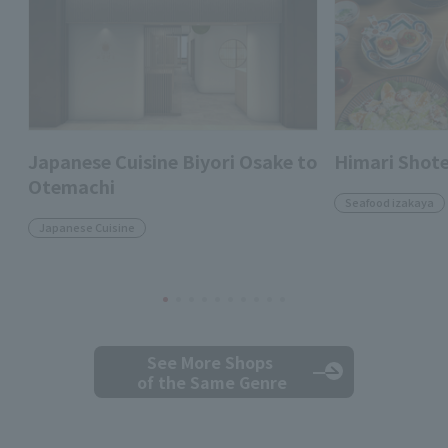
Japanese Cuisine Biyori Osake to
Himari Shot
Otemachi
Seafood izakaya
Japanese Cuisine
See More Shops
of the Same Genre