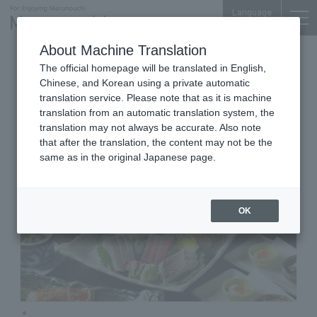
Language
About Machine Translation
Japanese Cuisine
Otemachi Conference Center
The official homepage will be translated in English,
Live Vegetables Kitchen [Japanese
Chinese, and Korean using a private automatic
Cuisine] ZEN Otemachi Branch
translation service. Please note that as it is machine
translation from an automatic translation system, the
translation may not always be accurate. Also note
that after the translation, the content may not be the
same as in the original Japanese page.
OK