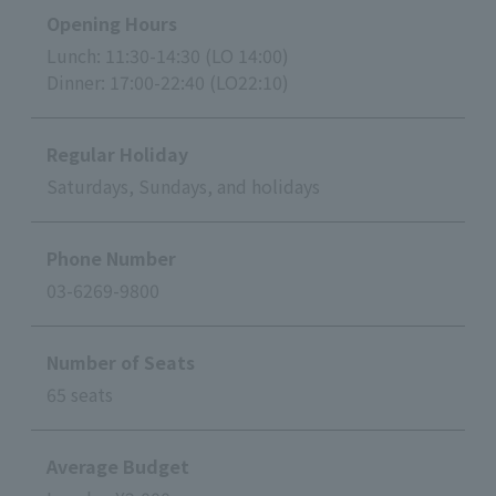
Opening Hours
Lunch: 11:30-14:30 (LO 14:00)
Dinner: 17:00-22:40 (LO22:10)
Regular Holiday
Saturdays, Sundays, and holidays
Phone Number
03-6269-9800
Number of Seats
65 seats
Average Budget