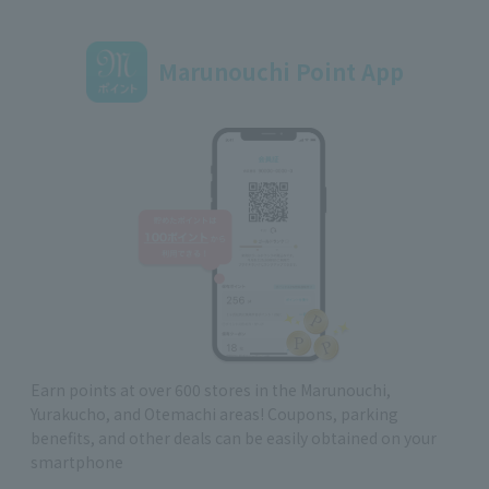
Marunouchi Point App
Earn points at over 600 stores in the Marunouchi,
Yurakucho, and Otemachi areas! Coupons, parking
benefits, and other deals can be easily obtained on your
smartphone