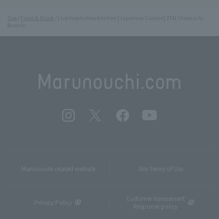
Top
Food & Drink
Live Vegetables Kitchen [Japanese Cuisine] ZEN Otemachi
Branch
Marunouchi related website
Site Terms of Use
Customer Harassment
Privacy Policy
Response policy