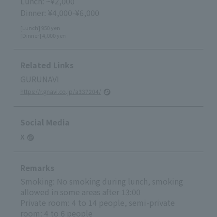
Lunch: ~¥2,000
Dinner: ¥4,000-¥6,000
[Lunch] 950 yen
[Dinner] 4,000 yen
Related Links
GURUNAVI
https://r.gnavi.co.jp/a337204/
Social Media
X
Remarks
Smoking: No smoking during lunch, smoking
allowed in some areas after 13:00
Private room: 4 to 14 people, semi-private
room: 4 to 6 people