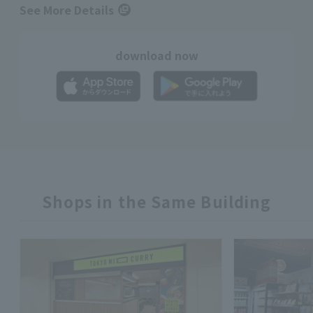
See More Details
download now
Shops in the Same Building