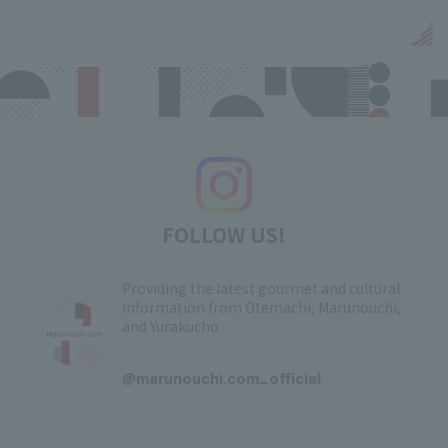
FOLLOW US!
Providing the latest gourmet and cultural
information from Otemachi, Marunouchi,
and Yurakucho
​ ​
@marunouchi.com_official