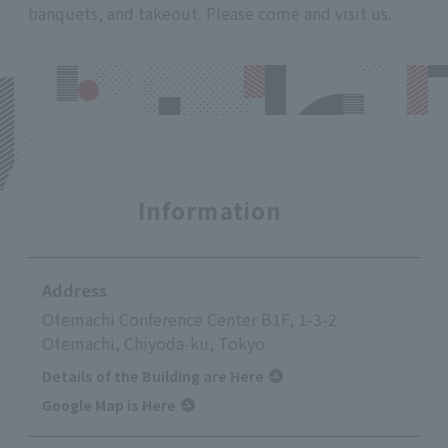
banquets, and takeout. Please come and visit us.
Information
Address
Otemachi Conference Center B1F, 1-3-2
Otemachi, Chiyoda-ku, Tokyo
Details of the Building are Here
Google Map is Here