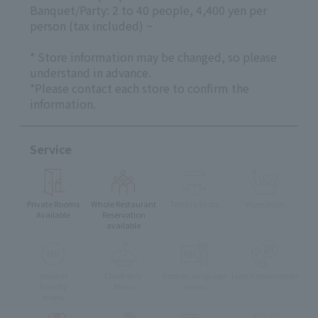
Banquet/Party: 2 to 40 people, 4,400 yen per
person (tax included) ~
* Store information may be changed, so please
understand in advance.
*Please contact each store to confirm the
information.
Service
Private Rooms
Whole Restaurant
Terrace Seats
Vegetarian
Available
Reservation
available
muslim
Children's
Foreign language
Lunch reservation
friendly
Menu
menu
menu