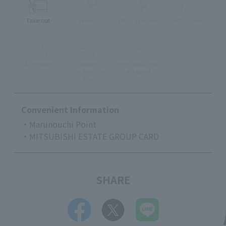
Take-out
delivery
Eat-in available
Pets Allowed
Accessible
stroller
Pre-school Child
Can enter the
Accepted
store
Convenient Information
・Marunouchi Point
・MITSUBISHI ESTATE GROUP CARD
SHARE