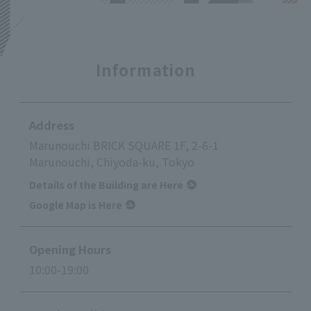
Information
Address
Marunouchi BRICK SQUARE 1F, 2-6-1
Marunouchi, Chiyoda-ku, Tokyo
Details of the Building are Here
Google Map is Here
Opening Hours
10:00-19:00