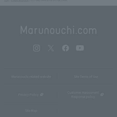
Marunouchi related website
Site Terms of Use
Customer Harassment
Privacy Policy
Response policy
Site Map