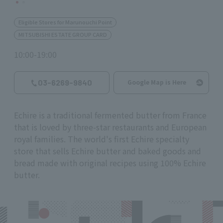
Eligible Stores for Marunouchi Point
MITSUBISHI ESTATE GROUP CARD
10:00-19:00
03-6269-9840
Google Map is Here
Echire is a traditional fermented butter from France
that is loved by three-star restaurants and European
royal families. The world's first Echire specialty
store that sells Echire butter and baked goods and
bread made with original recipes using 100% Echire
butter.