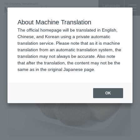
Language
About Machine Translation
Butter, Western Sweets, & Bread,
The official homepage will be translated in English,
Miscellaneous Goods
Chinese, and Korean using a private automatic
Marunouchi BRICK SQUARE 1F
translation service. Please note that as it is machine
ÉCHIRÉ-MAISON DU BEURRE
translation from an automatic translation system, the
translation may not always be accurate. Also note
that after the translation, the content may not be the
same as in the original Japanese page.
OK