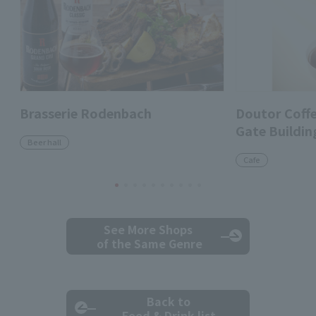
Brasserie Rodenbach
Doutor Coff
Gate Buildin
Beer hall
Cafe
See More Shops
of the Same Genre
Back to
Food & Drink list