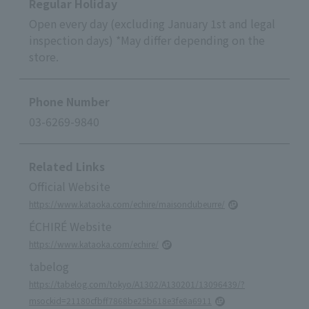
Regular Holiday
Open every day (excluding January 1st and legal
inspection days) *May differ depending on the
store.
Phone Number
03-6269-9840
Related Links
Official Website
https://www.kataoka.com/echire/maisondubeurre/
ÉCHIRÉ Website
https://www.kataoka.com/echire/
tabelog
https://tabelog.com/tokyo/A1302/A130201/13096439/?
msockid=21180cfbff7868be25b618e3fe8a6911