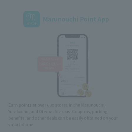
Marunouchi Point App
Earn points at over 600 stores in the Marunouchi,
Yurakucho, and Otemachi areas! Coupons, parking
benefits, and other deals can be easily obtained on your
smartphone