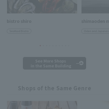
bistro shiro
shimaoden m
Seafood Bistro
Oden and Japanese
See More Shops
in the Same Building
Shops of the Same Genre