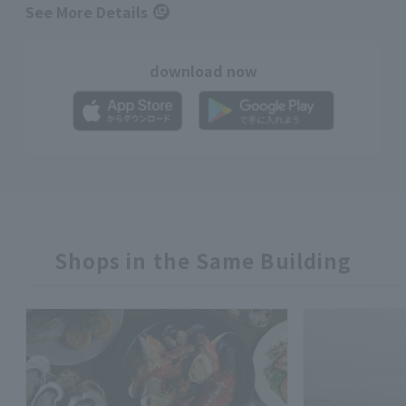
See More Details
download now
Shops in the Same Building