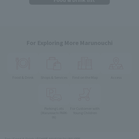
For Exploring More Marunouchi
Food & Drink
Shops & Services
Find on the Map
Access
Parking Lots
For Customer with
Young Children
(Marunouchi PARK-
IN)
Top
Food & Drink
ÉCHIRÉ-MAISON DU BEURRE