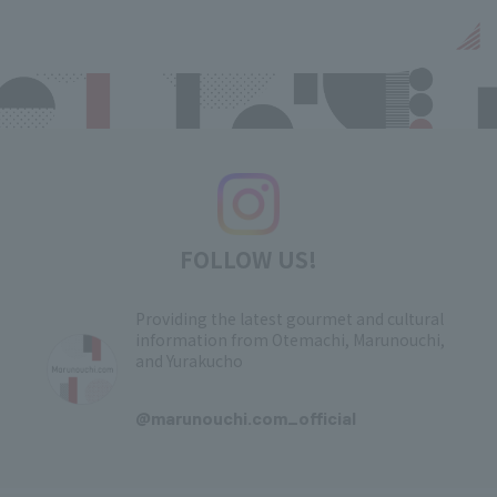
FOLLOW US!
Providing the latest gourmet and cultural
information from Otemachi, Marunouchi,
and Yurakucho
​ ​
@marunouchi.com_official