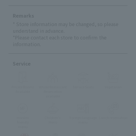
Remarks
* Store information may be changed, so please
understand in advance.
*Please contact each store to confirm the
information.
Service
Private Rooms
Whole Restaurant
Terrace Seats
Vegetarian
Available
Reservation
available
muslim
Children's
Foreign language
Lunch reservation
friendly
Menu
menu
menu