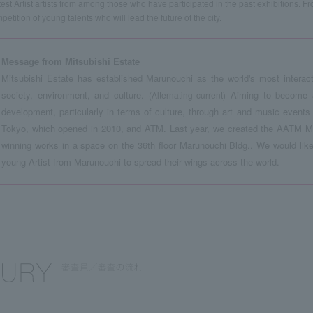
test Artist artists from among those who have participated in the past exhibitions. F
petition of young talents who will lead the future of the city.
Message from Mitsubishi Estate
Mitsubishi Estate has established Marunouchi as the world's most interact
society, environment, and culture.
Aiming to become a 
(Alternating current)
development, particularly in terms of culture, through art and music even
Tokyo, which opened in 2010, and ATM. Last year, we created the AATM Mit
winning works in a space on the 36th floor Marunouchi Bldg.. We would like 
young Artist from Marunouchi to spread their wings across the world.