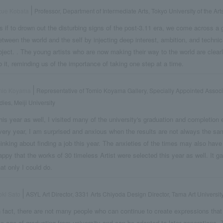
zue Kobata
Professor, Department of Intermediate Arts, Tokyo University of the Art
s if to drown out the disturbing signs of the post-3.11 era, we come across a g
etween the world and the self by injecting deep interest, ambition, and technica
bject. . The young artists who are now making their way to the world are clear
o it, reminding us of the importance of taking one step at a time.
mio Koyama
Representative of Tomio Koyama Gallery, Specially Appointed Associ
dies, Meiji University
his year as well, I visited many of the university's graduation and completion e
very year, I am surprised and anxious when the results are not always the s
hinking about finding a job this year. The anxieties of the times may also hav
appy that the works of 30 timeless Artist were selected this year as well. It 
hat only I could do.
ki Sato
ASYL Art Director, 3331 Arts Chiyoda Design Director, Tama Art Universit
n fact, there are not many people who can continue to create expressions that
he age of graduating from university and can be adapted to later generations. T