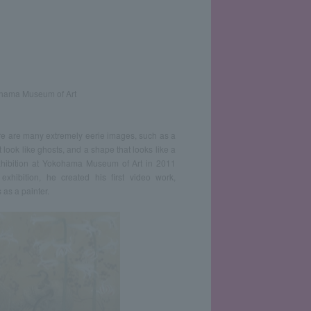
kohama Museum of Art
ere are many extremely eerie images, such as a
 look like ghosts, and a shape that looks like a
exhibition at Yokohama Museum of Art in 2011
exhibition, he created his first video work,
 as a painter.