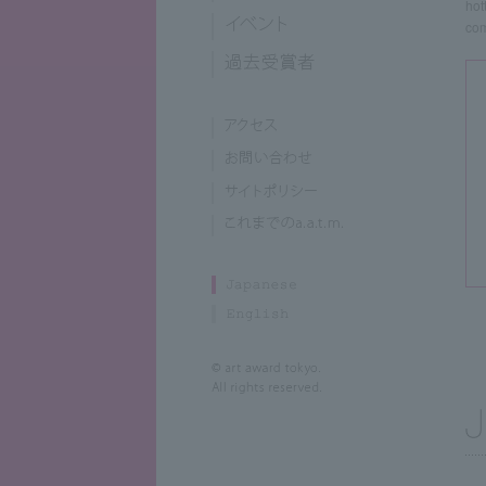
hot
com