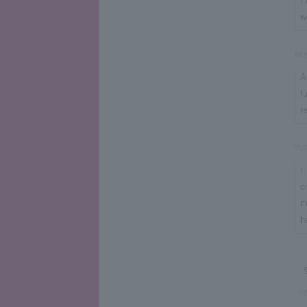
w
Aki
A
f
r
Yu
I
o
m
h
Fuy