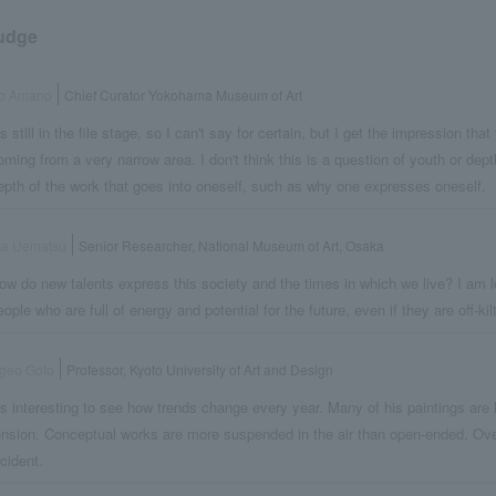
udge
ro Amano
Chief Curator Yokohama Museum of Art
t's still in the file stage, so I can't say for certain, but I get the impression th
oming from a very narrow area. I don't think this is a question of youth or dept
epth of the work that goes into oneself, such as why one expresses oneself.
ka Uematsu
Senior Researcher, National Museum of Art, Osaka
ow do new talents express this society and the times in which we live? I am l
eople who are full of energy and potential for the future, even if they are off-ki
geo Goto
Professor, Kyoto University of Art and Design
t's interesting to see how trends change every year. Many of his paintings are
ension. Conceptual works are more suspended in the air than open-ended. Overal
ncident.