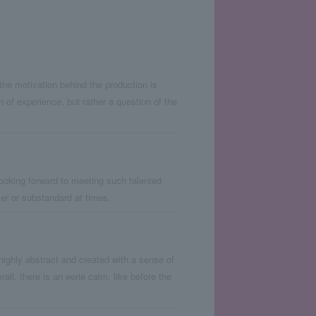
at the motivation behind the production is
h of experience, but rather a question of the
ooking forward to meeting such talented
lter or substandard at times.
 highly abstract and created with a sense of
l, there is an eerie calm, like before the