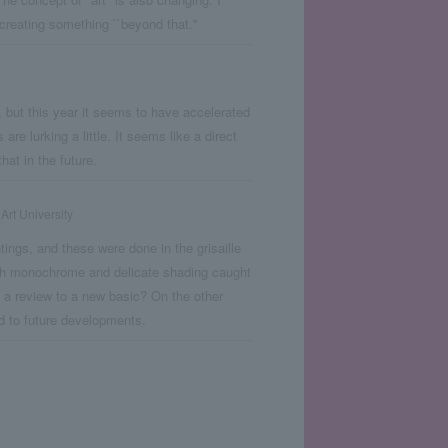
creating something ``beyond that.''
, but this year it seems to have accelerated
are lurking a little. It seems like a direct
hat in the future.
Art University
tings, and these were done in the grisaille
ugh monochrome and delicate shading caught
t a review to a new basic? On the other
d to future developments.