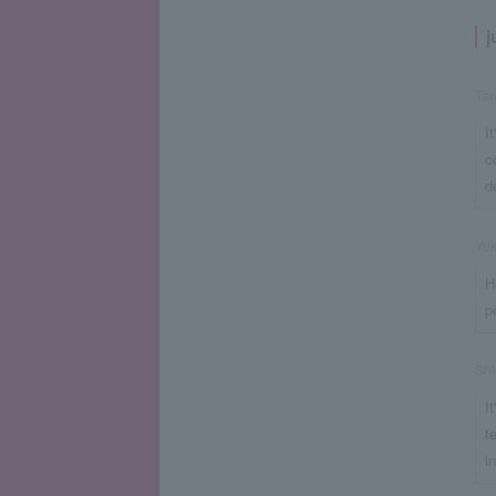
j
Ta
I
c
d
Yu
H
p
Shi
I
t
i