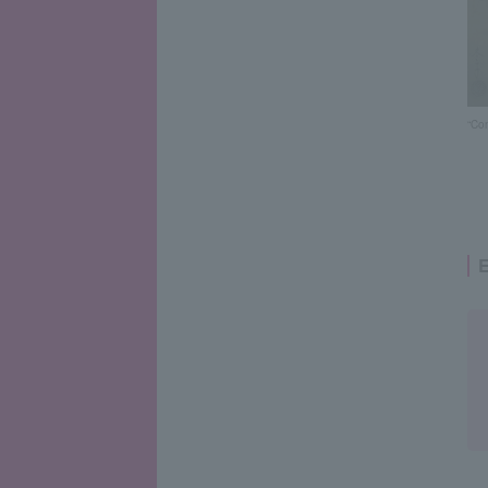
“Co
E