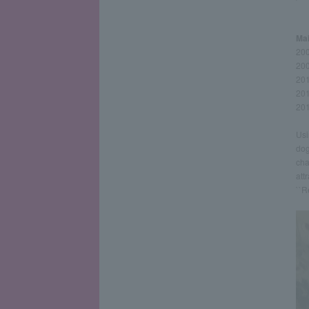
Mai
200
200
201
201
201
Usi
dog
cha
att
``R