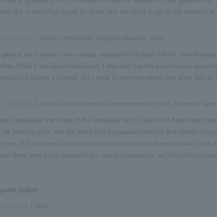
ould like to have high hopes for those who are trying to get to the essence of 
ya Takahashi
Director of Mitsubishi Ichigokan Museum, Tokyo
 general trend toward more serious expression has been felt for several years
urther. While it has been internalized, I also feel that the experimental elements 
eflection of society in turmoil, but I hope to see more works that shed light on t
ko Hasegawa
Chief Curator, Museum of Contemporary Art Tokyo, Professor, Tama 
t was noticeable that many of the nominees for this year's Art Award were pain
r ink painting style, and the works that expressed emotions and events thro
y eye. Is it because of the psychological shadow after the earthquake, or is i
and, there were some outstandingly unique expressions, so I'm looking forwar
guest judge
uko Matsui
Artist