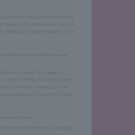
s
roup of works that explore the relationship
l ingenuity into a single canvas, video, or
ly showing that they have figured out how to
ate Professor, Faculty of Global Japanese
xhibitions. Although I look forward to it
ame. I have heard that many students were
e a strong influence. However, I am very
gave me courage to try my best to do things
y Associate Professor
 are an extension of what they created at
he concept of "art" is also changing. I