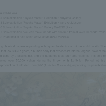
n exhibitions
5 Solo exhibition “Fuyuko Matsui” Exhibition Naruyama Gallery
8 Solo exhibition “Fuyuko Matsui” Exhibition Hirano Art Museum
0 Solo exhibition “Fuyuko Matsui” Gallery DA-END
(Paris)
1 Solo exhibition “You can make friends with children from all over the world” Yo
2 Phantoms of Asia Asian Art Museum
(San Francisco)
ng classical Japanese painting techniques, he depicts a unique world on silk. Th
 that looks like a ghost, a human body that exposes its internal organs, flowers that
rt used by a psychiatrist, and the audience feels pain and violence. His solo 
racted over 70,000 visitors during the three-month Exhibition Period. At this 
eproduction of Intruded Thoughts''
, expanding his possibilities
(2 minutes 58 seconds)