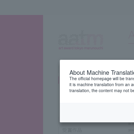
About Machine Translat
The official homepage will be tran
it is machine translation from an 
A
translation, the content may not 
Ar
Gyo
tog
In 
you