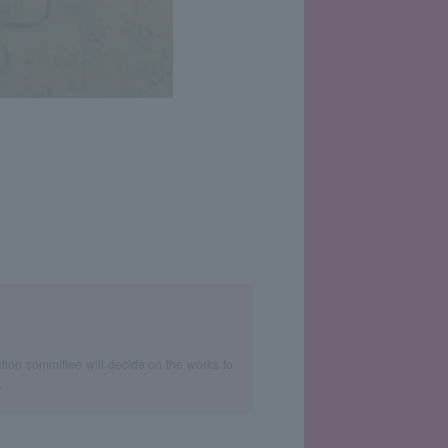
ction committee will decide on the works to
.