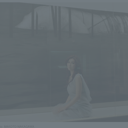
to: MAKOTO NAKAGAWA