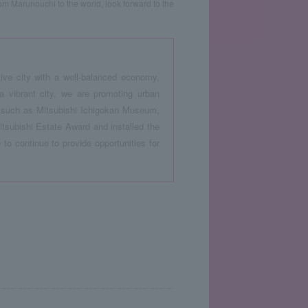
rom Marunouchi to the world, look forward to the
ive city with a well-balanced economy,
vibrant city, we are promoting urban
ts such as Mitsubishi Ichigokan Museum,
subishi Estate Award and installed the
to continue to provide opportunities for