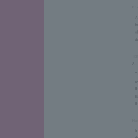
Ka
A
b
o
d
To
Stu
T
e
t
h
t
Nao
I
t