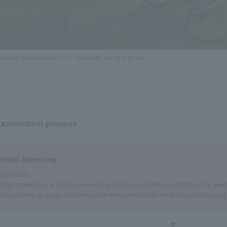
nnecting Transformations” 2011 Colored silk, axis 30.0×80.0cm
xamination process
Initial Screening
3/30 (Sat.)
After researching art
and
art university graduation
completion exhibitions, the sele
/
be exhibited
from among the works selected for the first round of judging
(30 artists)