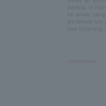
painting, or tha
he avoids using 
are already fully
type of painting.
​ ​
« Naoko Nakamura