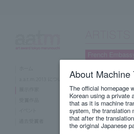
French Embass
About Machine 
Nohara, Marie
Kyoto City University of Arts, 
The official homepage wi
Korean using a private 
that as it is machine tr
1987
Born in Osaka P
system, the translation
2012
Royal College o
2013
Completed oil pa
that after the translati
of Painting.
the original Japanese p