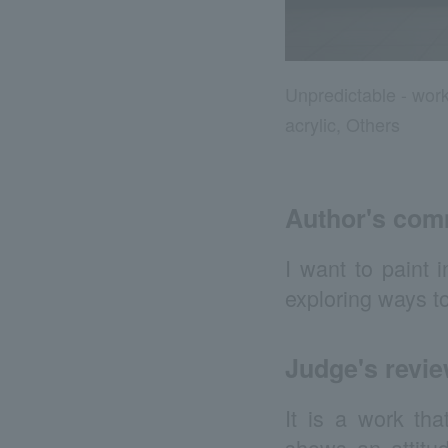
Unpredictable - wor
acrylic, Others
Author's co
I want to paint 
exploring ways t
Judge's revi
It is a work tha
shows an attitud