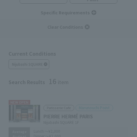
Specific Requirements
Clear Conditions
Current Conditions
Nijubashi SQUARE
16
Search Results
item
NEW OPEN
Marunouchi Point
Patisserie Cafe
PIERRE HERMÉ PARIS
Nijubashi SQUARE 1F
Lunch:
～¥2,000
Average
Dinner:
～¥2,000
Budget