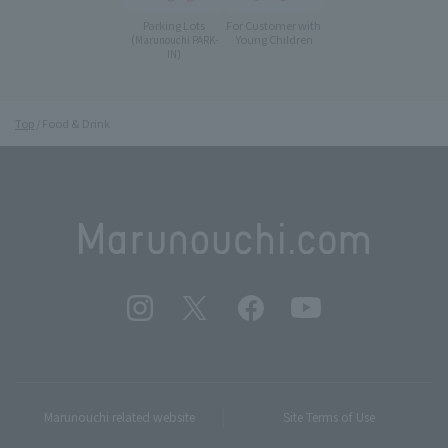
Parking Lots
For Customer with
Young Children
(Marunouchi PARK-
IN)
Top
Food & Drink
Marunouchi related website
Site Terms of Use