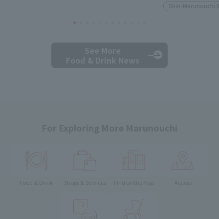
Shin-Marunouchi 
See More
Food & Drink News
For Exploring More Marunouchi
Food & Drink
Shops & Services
Find on the Map
Access