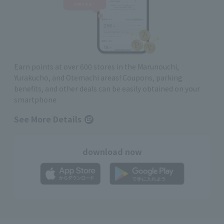
Earn points at over 600 stores in the Marunouchi,
Yurakucho, and Otemachi areas! Coupons, parking
benefits, and other deals can be easily obtained on your
smartphone
See More Details
download now