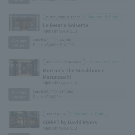
Marunouchi Point
Bistro / Wine & Tapas
Le Beurre Noisette
Nijubashi SQUARE 1F
Lunch:
¥2,000～¥4,000
Average
Dinner:
¥8,000～¥10,000
Budget
Marunouchi Point
American Steakhouse
Morton's The Steakhouse
Marunouchi
Nijubashi SQUARE 2F
Lunch:
¥8,000～¥10,000
Average
Dinner:
¥15,000～
Budget
Marunouchi Point
Tapas & Grill
ADRIFT by David Myers
Nijubashi SQUARE 1F