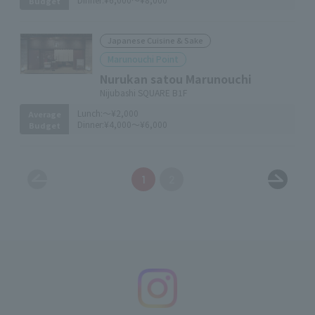
Budget
Japanese Cuisine & Sake
Marunouchi Point
Nurukan satou Marunouchi
Nijubashi SQUARE B1F
Lunch:
～¥2,000
Average
Dinner:
¥4,000～¥6,000
Budget
1
2