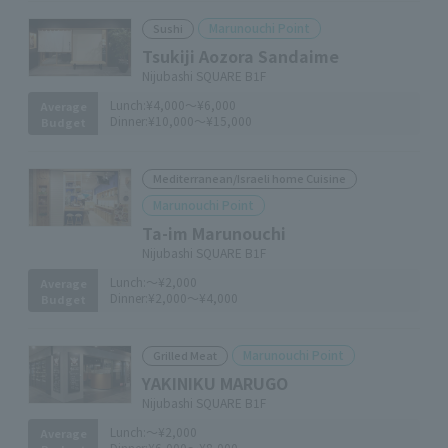
Marunouchi Point
Sushi
Tsukiji Aozora Sandaime
Nijubashi SQUARE B1F
Lunch:
¥4,000～¥6,000
Average
Dinner:
¥10,000～¥15,000
Budget
Mediterranean/Israeli home Cuisine
Marunouchi Point
Ta-im Marunouchi
Nijubashi SQUARE B1F
Lunch:
～¥2,000
Average
Dinner:
¥2,000～¥4,000
Budget
Marunouchi Point
Grilled Meat
YAKINIKU MARUGO
Nijubashi SQUARE B1F
Lunch:
～¥2,000
Average
Dinner:
¥6,000～¥8,000