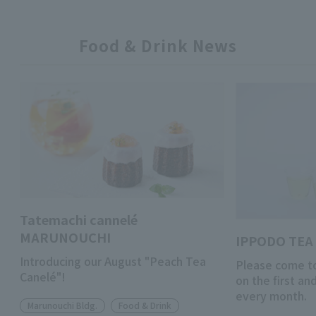
Food & Drink News
Tatemachi cannelé
MARUNOUCHI
IPPODO TEA 
Introducing our August "Peach Tea
Please come to
Canelé"!
on the first a
every month.
Marunouchi Bldg.
Food & Drink