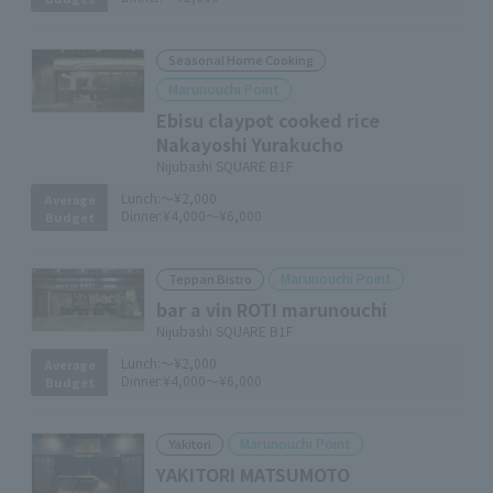
Seasonal Home Cooking
Marunouchi Point
Ebisu claypot cooked rice
Nakayoshi Yurakucho
Nijubashi SQUARE B1F
Lunch:
～¥2,000
Average
Dinner:
¥4,000～¥6,000
Budget
Marunouchi Point
Teppan Bistro
bar a vin ROTI marunouchi
Nijubashi SQUARE B1F
Lunch:
～¥2,000
Average
Dinner:
¥4,000～¥6,000
Budget
Marunouchi Point
Yakitori
YAKITORI MATSUMOTO