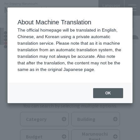
Language
About Machine Translation
The official homepage will be translated in English,
Food & Drink
Chinese, and Korean using a private automatic
translation service. Please note that as it is machine
translation from an automatic translation system, the
translation may not always be accurate. Also note
that after the translation, the content may not be the
same as in the original Japanese page.
Search for Food & Drink
OK
You can search by selecting multiple options.
Category
Building
Marunouchi
Budget
Point