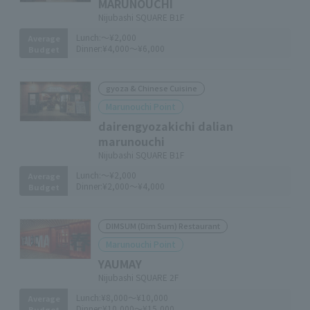
MARUNOUCHI
Nijubashi SQUARE B1F
Lunch:
～¥2,000
Average
Dinner:
¥4,000～¥6,000
Budget
gyoza & Chinese Cuisine
Marunouchi Point
dairengyozakichi dalian
marunouchi
Nijubashi SQUARE B1F
Lunch:
～¥2,000
Average
Dinner:
¥2,000～¥4,000
Budget
DIMSUM (Dim Sum) Restaurant
Marunouchi Point
YAUMAY
Nijubashi SQUARE 2F
Lunch:
¥8,000～¥10,000
Average
Dinner:
¥10,000～¥15,000
Budget