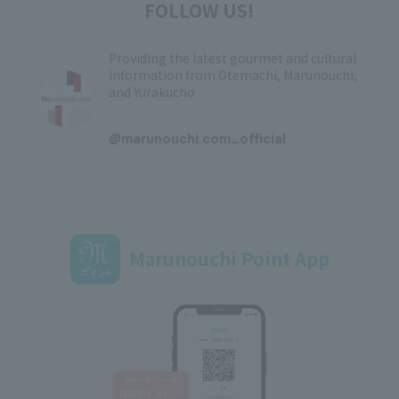
FOLLOW US!
Providing the latest gourmet and cultural
information from Otemachi, Marunouchi,
and Yurakucho
​ ​
@marunouchi.com_official
Marunouchi Point App