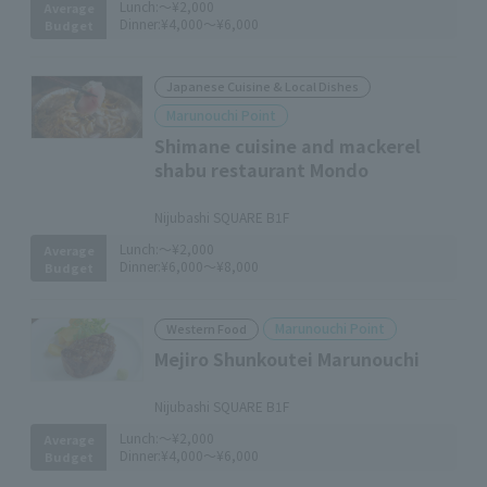
Lunch:
～¥2,000
Average
Dinner:
¥4,000～¥6,000
Budget
Japanese Cuisine & Local Dishes
Marunouchi Point
Shimane cuisine and mackerel
shabu restaurant Mondo
​ ​
Nijubashi SQUARE B1F
Lunch:
～¥2,000
Average
Dinner:
¥6,000～¥8,000
Budget
Marunouchi Point
Western Food
Mejiro Shunkoutei Marunouchi
​ ​
Nijubashi SQUARE B1F
Lunch:
～¥2,000
Average
Dinner:
¥4,000～¥6,000
Budget