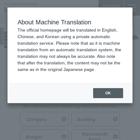
Language
About Machine Translation
The official homepage will be translated in English,
Food & Drink
Chinese, and Korean using a private automatic
translation service. Please note that as it is machine
translation from an automatic translation system, the
translation may not always be accurate. Also note
that after the translation, the content may not be the
same as in the original Japanese page.
Search for Food & Drink
OK
You can search by selecting multiple options.
Category
Building
Marunouchi
Budget
Point