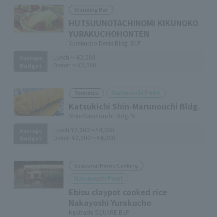
Standing Bar
HUTSUUNOTACHINOMI KIKUNOKO
YURAKUCHOHONTEN
Yurakucho Denki Bldg. B1F
Lunch:
～¥2,000
Average
Dinner:
～¥2,000
Budget
Marunouchi Point
Tonkatsu
Katsukichi Shin-Marunouchi Bldg.
Shin-Marunouchi Bldg. 5F
Lunch:
¥2,000～¥4,000
Average
Dinner:
¥2,000～¥4,000
Budget
Seasonal Home Cooking
Marunouchi Point
Ebisu claypot cooked rice
Nakayoshi Yurakucho
Nijubashi SQUARE B1F