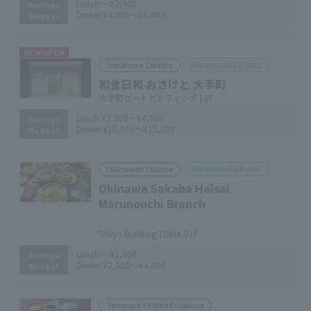
Lunch:
～¥2,000
Average
Dinner:
¥4,000～¥6,000
Budget
NEW OPEN
Marunouchi Point
Japanese Cuisine
和食日和 おさけと 大手町
大手町ゲートビルディング | 1F
Lunch:
¥2,000～¥4,000
Average
Dinner:
¥10,000～¥15,000
Budget
Marunouchi Point
Okinawan Cuisine
Okinawa Sakaba Haisai
Marunouchi Branch
​ ​
Tokyo Building TOKIA B1F
Lunch:
～¥2,000
Average
Dinner:
¥2,000～¥4,000
Budget
Tempura Seafood Izakaya