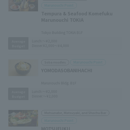
Marunouchi Point
Tempura & Seafood Komefuku
Marunouchi TOKIA
​ ​
Tokyo Building TOKIA B1F
Lunch:
～¥2,000
Average
Dinner:
¥2,000～¥4,000
Budget
Marunouchi Point
Soba noodles
YOMODASOBANIHACHI
​ ​
Marunouchi Bldg. B1F
Lunch:
～¥2,000
Average
Dinner:
～¥2,000
Budget
Motsunabe, Motsuyaki, and Shochu Bar
Marunouchi Point
MOTSUFUKU