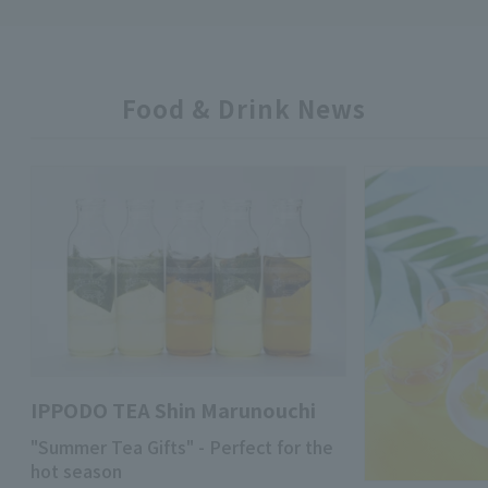
Food & Drink News
IPPODO TEA Shin Marunouchi
"Summer Tea Gifts" - Perfect for the
hot season