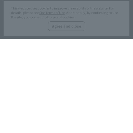
This website uses cookies to improve the usability of the website. For
details, please see
Site Terms of Use
. Additionally, by continuing to use
the site, you consent to the use of cookies.
Marunouchi related website
Site Terms of Use
Agree and close
Customer Harassment
Privacy Policy
Response policy
Site Map
Copyright © MITSUBISHI ESTATE Co.,Ltd. All Rights Reserved.