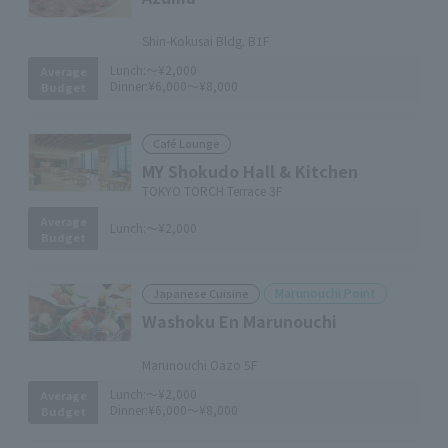
​ ​
Shin-Kokusai Bldg. B1F
Lunch:
～¥2,000
Average
Dinner:
¥6,000～¥8,000
Budget
Café Lounge
MY Shokudo Hall & Kitchen
TOKYO TORCH Terrace 3F
Average
Lunch:
～¥2,000
Budget
Marunouchi Point
Japanese Cuisine
Washoku En Marunouchi
​ ​
Marunouchi Oazo 5F
Lunch:
～¥2,000
Average
Dinner:
¥6,000～¥8,000
Budget