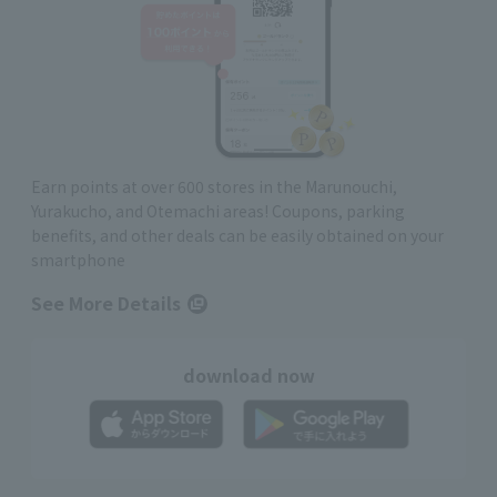
Earn points at over 600 stores in the Marunouchi,
Yurakucho, and Otemachi areas! Coupons, parking
benefits, and other deals can be easily obtained on your
smartphone
See More Details
download now