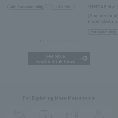
RIMTAE Mar
Shin-Marunouchi Bldg.
Food & Drink
[Summer Limit
mooncakes on 
Marunouchi Bldg.
See More
Food & Drink News
For Exploring More Marunouchi