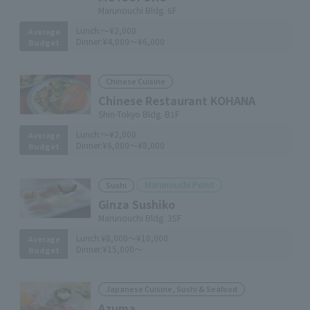
Marunouchi Bldg. 6F
Lunch:
～¥2,000
Average
Dinner:
¥4,000～¥6,000
Budget
Chinese Cuisine
Chinese Restaurant KOHANA
Shin-Tokyo Bldg. B1F
Lunch:
～¥2,000
Average
Dinner:
¥6,000～¥8,000
Budget
Marunouchi Point
Sushi
Ginza Sushiko
Marunouchi Bldg. 35F
Lunch:
¥8,000～¥10,000
Average
Dinner:
¥15,000～
Budget
Japanese Cuisine, Sushi & Seafood
Azuma