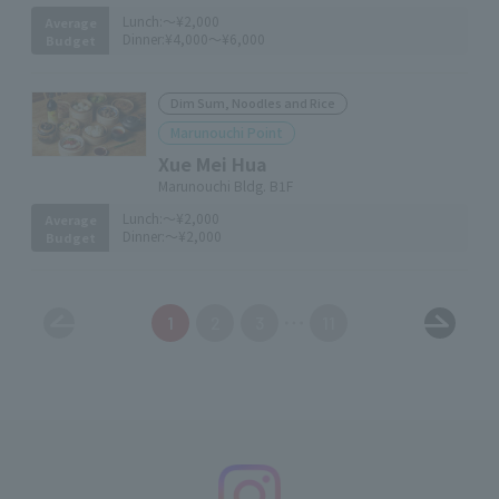
Lunch:
～¥2,000
Average
Dinner:
¥4,000～¥6,000
Budget
Dim Sum, Noodles and Rice
Marunouchi Point
Xue Mei Hua
Marunouchi Bldg. B1F
Lunch:
～¥2,000
Average
Dinner:
～¥2,000
Budget
1
2
3
11