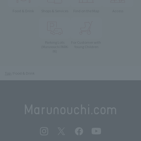
Food & Drink
Shops & Services
Find on the Map
Access
Parking Lots
For Customer with
Young Children
(Marunouchi PARK-
IN)
Top
Food & Drink