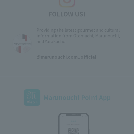
FOLLOW US!
Providing the latest gourmet and cultural
information from Otemachi, Marunouchi,
and Yurakucho
​ ​
@marunouchi.com_official
Marunouchi Point App