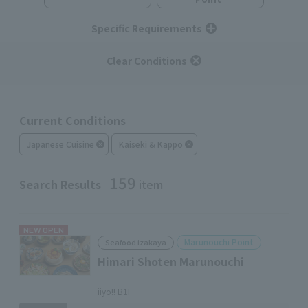
Specific Requirements
Clear Conditions
Current Conditions
Japanese Cuisine
Kaiseki & Kappo
159
Search Results
item
NEW OPEN
Marunouchi Point
Seafood izakaya
Himari Shoten Marunouchi
​ ​
iiyo!! B1F