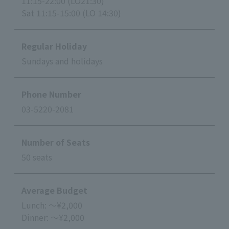
11:15-22:00 (LO21:30)
Sat 11:15-15:00 (LO 14:30)
Regular Holiday
Sundays and holidays
Phone Number
03-5220-2081
Number of Seats
50 seats
Average Budget
Lunch: ～¥2,000
Dinner: ～¥2,000