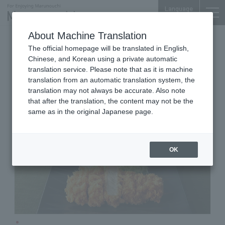
Language
About Machine Translation
Tonkatsu
Otemachi Conference Center
The official homepage will be translated in English,
Japanese Pork Cutlet WAKO
Chinese, and Korean using a private automatic
translation service. Please note that as it is machine
translation from an automatic translation system, the
translation may not always be accurate. Also note
that after the translation, the content may not be the
same as in the original Japanese page.
OK