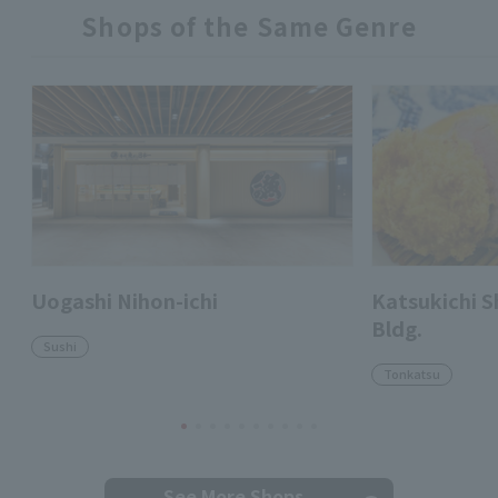
Shops of the Same Genre
Uogashi Nihon-ichi
Katsukichi 
Bldg.
Sushi
Tonkatsu
See More Shops