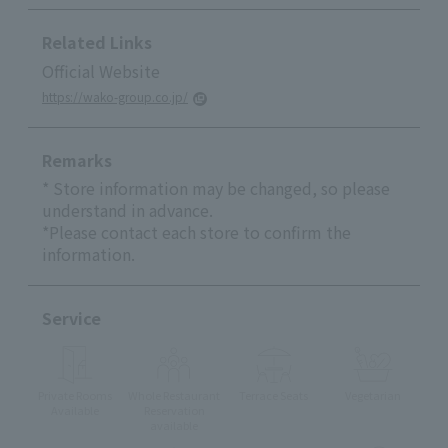
Related Links
Official Website
https://wako-group.co.jp/
Remarks
* Store information may be changed, so please
understand in advance.
*Please contact each store to confirm the
information.
Service
Private Rooms
Whole Restaurant
Terrace Seats
Vegetarian
Available
Reservation
available