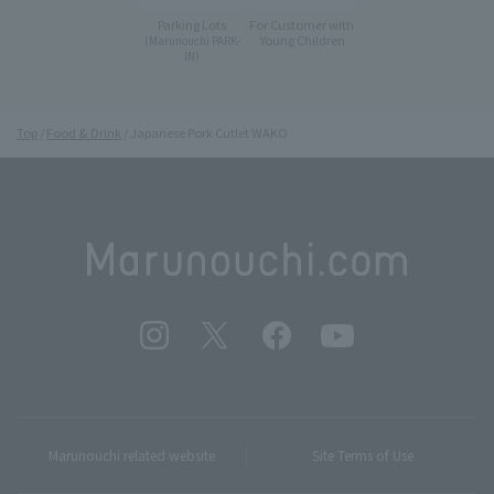
Parking Lots
For Customer with
Young Children
(Marunouchi PARK-
IN)
Top
Food & Drink
Japanese Pork Cutlet WAKO
Marunouchi related website
Site Terms of Use