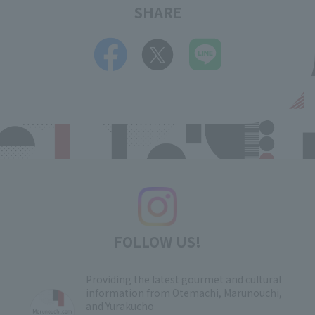
SHARE
FOLLOW US!
Providing the latest gourmet and cultural
information from Otemachi, Marunouchi,
and Yurakucho