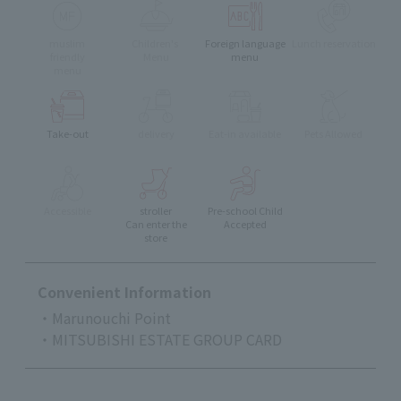
muslim
Children's
Foreign language
Lunch reservation
friendly
Menu
menu
menu
Take-out
delivery
Eat-in available
Pets Allowed
Accessible
stroller
Pre-school Child
Can enter the
Accepted
store
Convenient Information
・Marunouchi Point
・MITSUBISHI ESTATE GROUP CARD