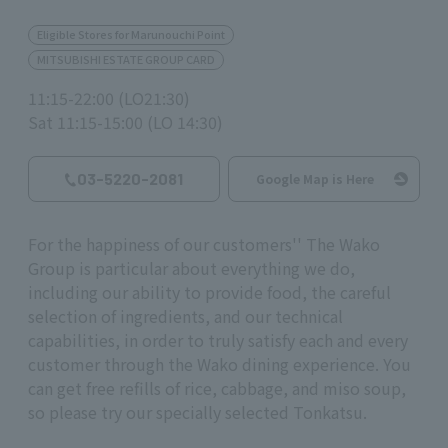
Eligible Stores for Marunouchi Point
MITSUBISHI ESTATE GROUP CARD
11:15-22:00 (LO21:30)
Sat 11:15-15:00 (LO 14:30)
03-5220-2081
Google Map is Here
For the happiness of our customers'' The Wako
Group is particular about everything we do,
including our ability to provide food, the careful
selection of ingredients, and our technical
capabilities, in order to truly satisfy each and every
customer through the Wako dining experience. You
can get free refills of rice, cabbage, and miso soup,
so please try our specially selected Tonkatsu.