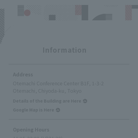
Information
Address
Otemachi Conference Center B1F, 1-3-2
Otemachi, Chiyoda-ku, Tokyo
Details of the Building are Here
Google Map is Here
Opening Hours