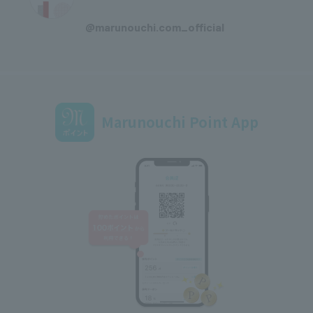
​ ​
@marunouchi.com_official
Marunouchi Point App