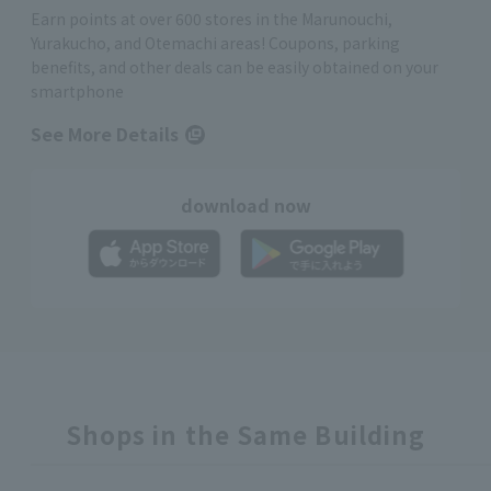
Earn points at over 600 stores in the Marunouchi,
Yurakucho, and Otemachi areas! Coupons, parking
benefits, and other deals can be easily obtained on your
smartphone
See More Details
download now
Shops in the Same Building