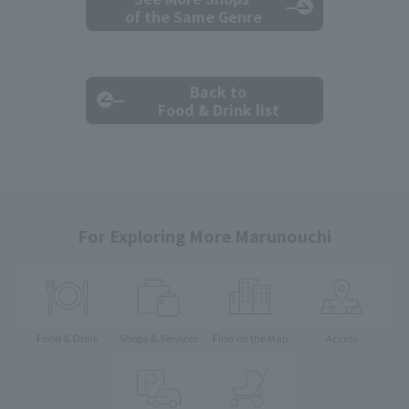
of the Same Genre
Back to
Food & Drink list
For Exploring More Marunouchi
Food & Drink
Shops & Services
Find on the Map
Access