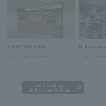
TOKYO MIX CURRY
Nippon mar
Curry and international Cuisine
Bento, sweets, dri
See More Shops
in the Same Building