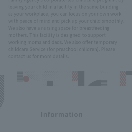
leaving your child in a facility in the same building
as your workplace, you can focus on your own work
with peace of mind and pick up your child smoothly.
We also have a nursing space for breastfeeding
mothers. This facility is designed to support
working moms and dads. We also offer temporary
childcare Service (for preschool children). Please
contact us for more details.
Information