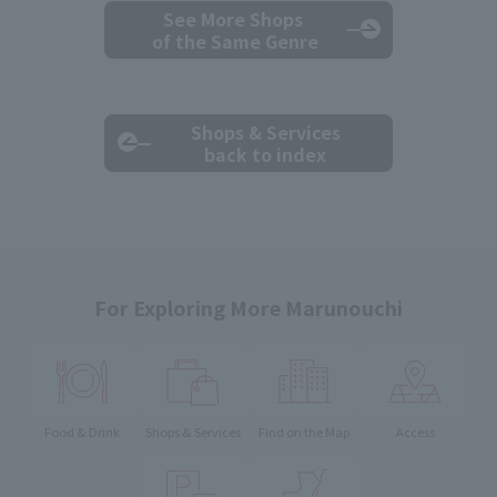
See More Shops
of the Same Genre
Shops & Services
back to index
For Exploring More Marunouchi
Food & Drink
Shops & Services
Find on the Map
Access