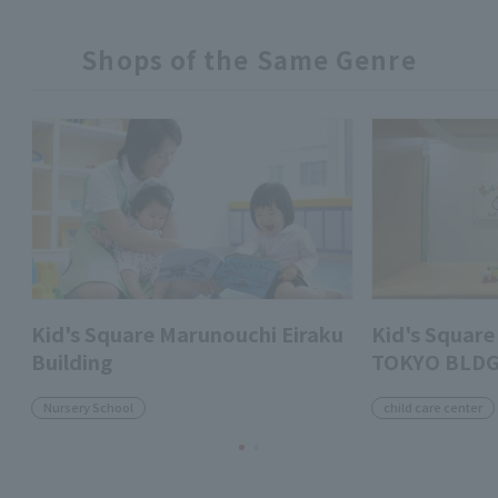
Shops of the Same Genre
Kid's Square Marunouchi Eiraku
Kid's Squa
Building
TOKYO BLDG
Nursery School
child care center