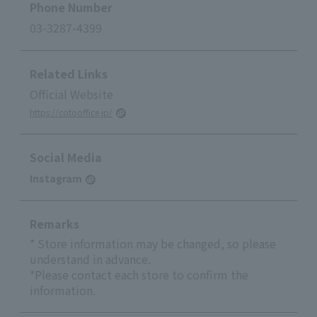
Phone Number
03-3287-4399
Related Links
Official Website
https://cotooffice.jp/
Social Media
Instagram
Remarks
* Store information may be changed, so please
understand in advance.
*Please contact each store to confirm the
information.