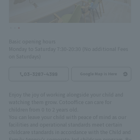
Basic opening hours
Monday to Saturday 7:30-20:30 (No additional Fees
on Saturdays)
03-3287-4399
Google Map is Here
Enjoy the joy of working alongside your child and
watching them grow. Cotooffice can care for
children from 0 to 2 years old.
You can leave your child with peace of mind as our
facilities and operational standards meet certain
childcare standards in accordance with the Child and
Family Agency's corporate-led childcare program. By