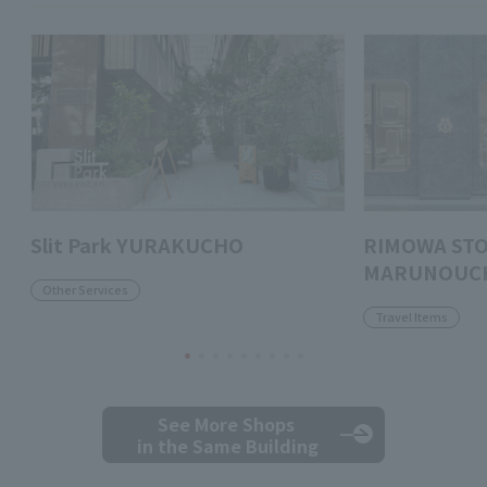
Slit Park YURAKUCHO
RIMOWA ST
MARUNOUC
Other Services
Travel Items
See More Shops
in the Same Building