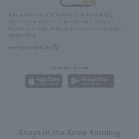
Earn points at over 600 stores in the Marunouchi,
Yurakucho, and Otemachi areas! Coupons, parking
benefits, and other deals can be easily obtained on your
smartphone
See More Details
download now
Shops in the Same Building