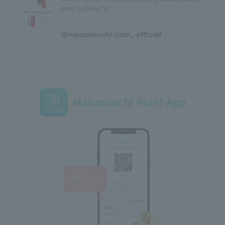
and Yurakucho
​ ​
@marunouchi.com_official
Marunouchi Point App