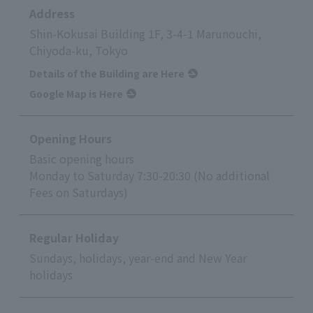
Address
Shin-Kokusai Building 1F, 3-4-1 Marunouchi,
Chiyoda-ku, Tokyo
Details of the Building are Here
Google Map is Here
Opening Hours
Basic opening hours
Monday to Saturday 7:30-20:30 (No additional
Fees on Saturdays)
Regular Holiday
Sundays, holidays, year-end and New Year
holidays