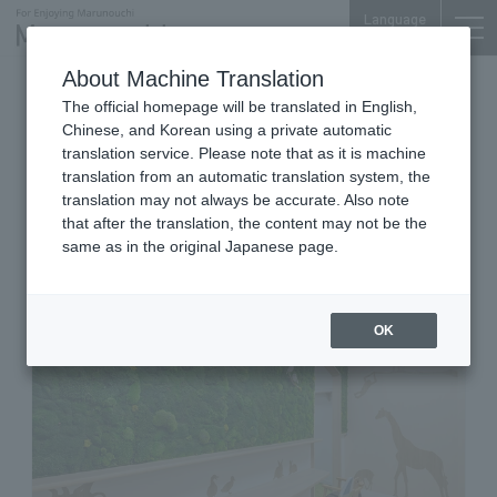
Language
About Machine Translation
Office for Working with Children
The official homepage will be translated in English,
Shin-Kokusai Bldg. 1F
Chinese, and Korean using a private automatic
Cotooffice - Office for working
translation service. Please note that as it is machine
translation from an automatic translation system, the
with children - Shin Kokusai
translation may not always be accurate. Also note
Building
that after the translation, the content may not be the
same as in the original Japanese page.
OK