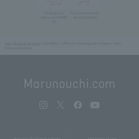
Parking Lots
For Customer with
Young Children
(Marunouchi PARK-
IN)
Top
Shops & Services
Cotooffice - Office for working with children - Shin
Kokusai Building
Marunouchi related website
Site Terms of Use