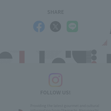
SHARE
FOLLOW US!
Providing the latest gourmet and cultural
information from Otemachi, Marunouchi,