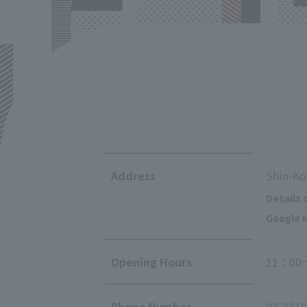
Address
Shin-Ko
Details 
Google M
Opening Hours
11：00
Phone Number
03-3218