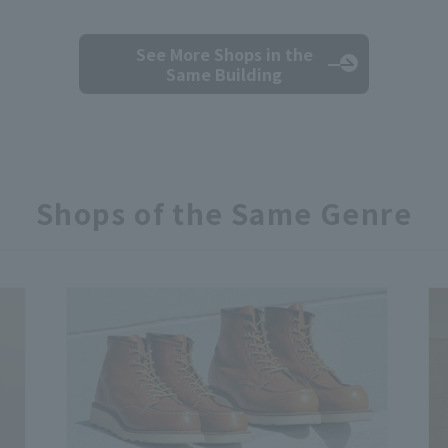
See More Shops
in the
Same Building
Shops of the Same Genre