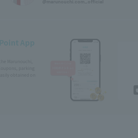
@marunouchi.com_official
Point App
 the Marunouchi,
Coupons, parking
easily obtained on