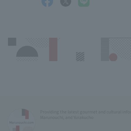
Providing the latest gourmet and cultural in
Marunouchi, and Yurakucho
​ ​