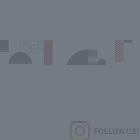
FOLLOW US!