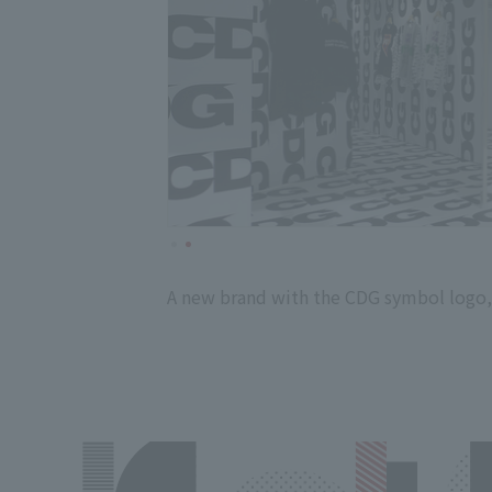
A new brand with the CDG symbol logo,