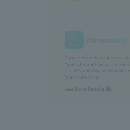
Marunouchi 
Earn points at over 600 stores in
Yurakucho, and Otemachi areas! 
benefits, and other deals can be 
your smartphone
See More Details