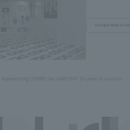
Google Map is He
 representing COMME des GARCONS' 50 years of creation.