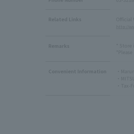
Related Links
Official
http://
* Store
Remarks
*Please
Convenient Information
・Marun
・MITSU
・Tax-F