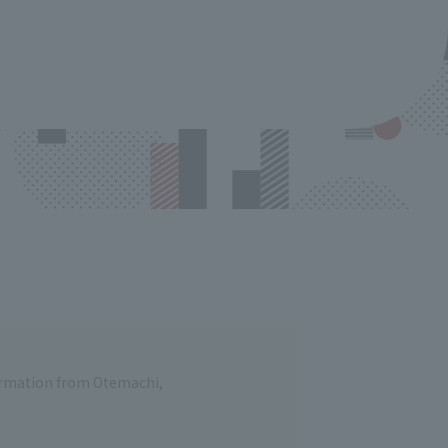
formation from Otemachi,