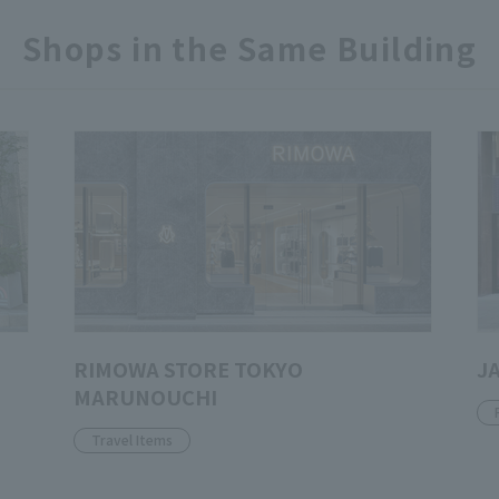
Shops in the Same Building
RIMOWA STORE TOKYO
J
MARUNOUCHI
Travel Items