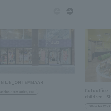
ANTJE_ONTEMBAAR
Cotooffice -
Fashion Accessories, etc.
children - S
Office for Work