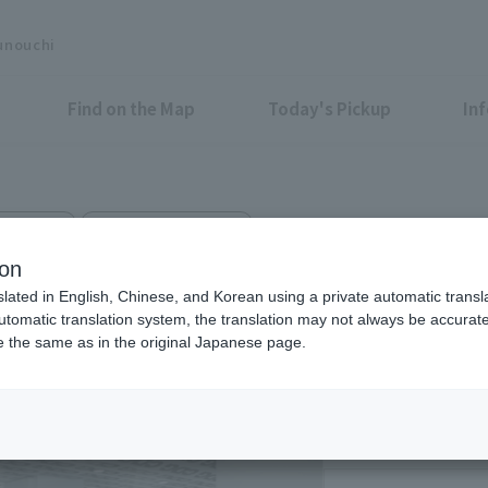
unouchi
Find on the Map
Today's Pickup
In
r Fashion
Shin-Kokusai Bldg. 1F
ion
slated in English, Chinese, and Korean using a private automatic transla
automatic translation system, the translation may not always be accurate.
be the same as in the original Japanese page.
Eligible Stores for Marunou
Tax-Free Shop
11：00～20：00