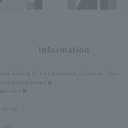
Information
kusai Building 1F, 3-4-1 Marunouchi, Chiyoda-ku, Tokyo
of the Building are Here
ap is Here
～20：00
-1803