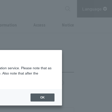
Language
formation
Access
Notice
tion service. Please note that as
 Also note that after the
chi Point
MITSUBISHI ESTATE GROUP CARD
OK