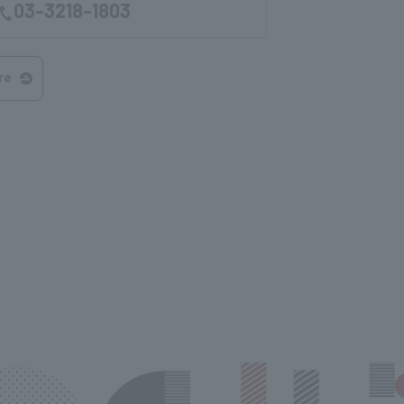
03-3218-1803
re