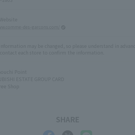
 Website
www.comme-des-garcons.com/
 information may be changed, so please understand in advanc
 contact each store to confirm the information.
ouchi Point
BISHI ESTATE GROUP CARD
ree Shop
SHARE