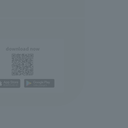
download now