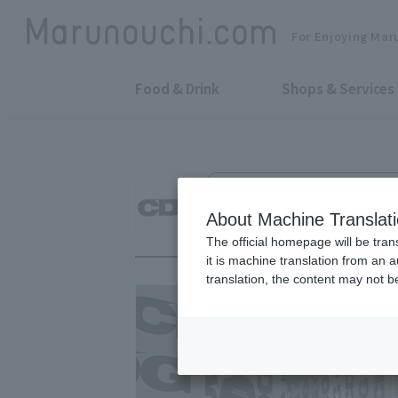
For Enjoying Mar
Food & Drink
Shops & Services
Men's Wear, Women's Wear & Othe
CDG
About Machine Translat
The official homepage will be tran
it is machine translation from an 
translation, the content may not 