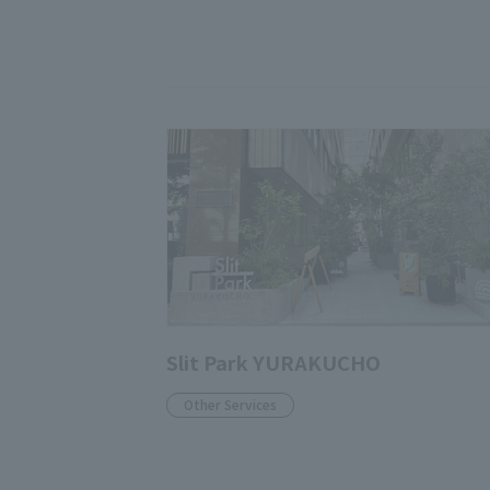
Slit Park YURAKUCHO
Other Services