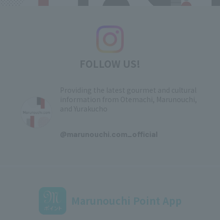
FOLLOW US!
Providing the latest gourmet and cultural
information from Otemachi, Marunouchi,
and Yurakucho
​ ​
@marunouchi.com_official
Marunouchi Point App