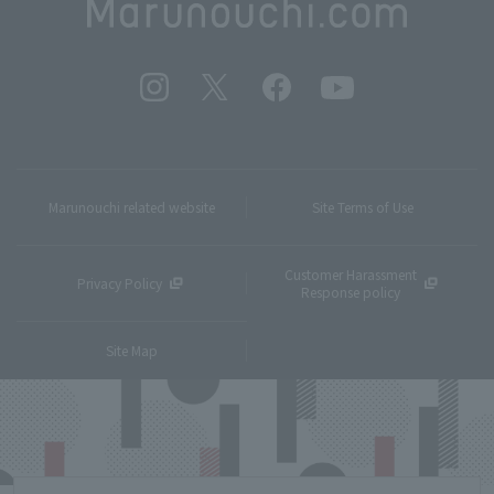
Marunouchi related website
Site Terms of Use
Customer Harassment
Privacy Policy
Response policy
Site Map