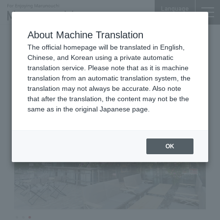
Language
About Machine Translation
Italian Cuisine
TOKYO TORCH Terrace 1F
The official homepage will be translated in English,
Tsubamesanjo Bit TOKYO
Chinese, and Korean using a private automatic
translation service. Please note that as it is machine
translation from an automatic translation system, the
translation may not always be accurate. Also note
that after the translation, the content may not be the
same as in the original Japanese page.
OK