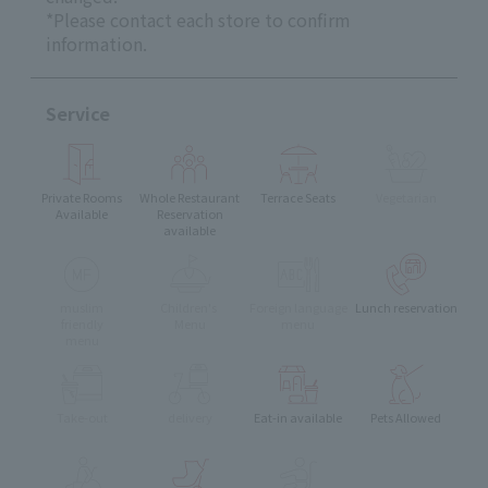
*Please contact each store to confirm
information.
Service
Private Rooms
Whole Restaurant
Terrace Seats
Vegetarian
Available
Reservation
available
muslim
Children's
Foreign language
Lunch reservation
friendly
Menu
menu
menu
Take-out
delivery
Eat-in available
Pets Allowed