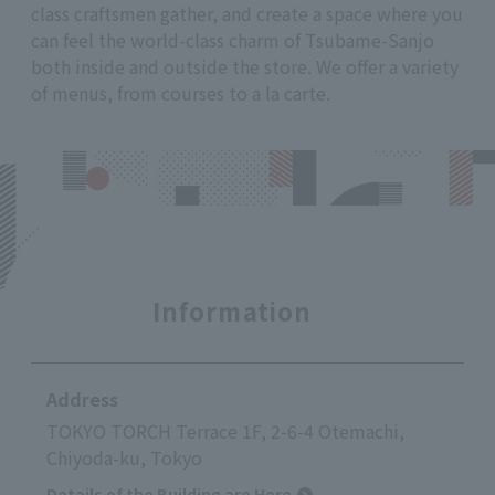
class craftsmen gather, and create a space where you
can feel the world-class charm of Tsubame-Sanjo
both inside and outside the store. We offer a variety
of menus, from courses to a la carte.
Information
Address
TOKYO TORCH Terrace 1F, 2-6-4 Otemachi,
Chiyoda-ku, Tokyo
Details of the Building are Here