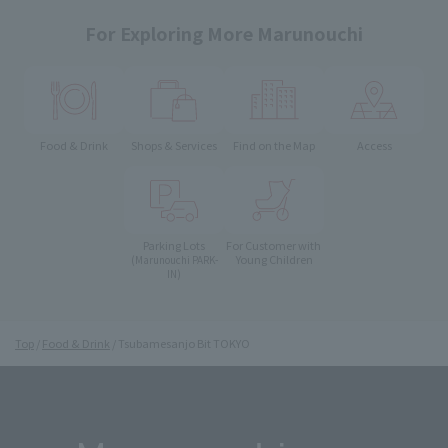
For Exploring More Marunouchi
Food & Drink
Shops & Services
Find on the Map
Access
Parking Lots
For Customer with
Young Children
(Marunouchi PARK-
IN)
Top
Food & Drink
Tsubamesanjo Bit TOKYO