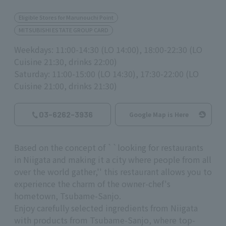
Eligible Stores for Marunouchi Point
MITSUBISHI ESTATE GROUP CARD
Weekdays: 11:00-14:30 (LO 14:00), 18:00-22:30 (LO
Cuisine 21:30, drinks 22:00)
Saturday: 11:00-15:00 (LO 14:30), 17:30-22:00 (LO
Cuisine 21:00, drinks 21:30)
03-6262-3936
Google Map is Here
Based on the concept of ``looking for restaurants
in Niigata and making it a city where people from all
over the world gather,'' this restaurant allows you to
experience the charm of the owner-chef's
hometown, Tsubame-Sanjo.
Enjoy carefully selected ingredients from Niigata
with products from Tsubame-Sanjo, where top-