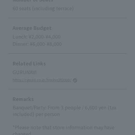
60 seats (including terrace)
Average Budget
Lunch: ¥2,000-¥4,000
Dinner: ¥6,000-¥8,000
Related Links
GURUNAVI
https://r.gnavi.co.jp/hrwkvs3t0000/
Remarks
Banquet/Party: From 3 people / 6,600 yen (tax
included) per person
*Please note that store information may have
changed.