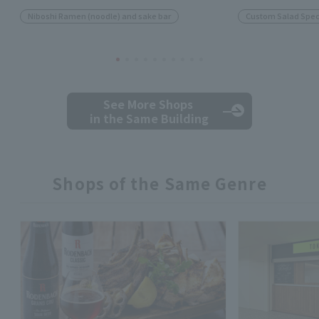
Niboshi Ramen (noodle) and sake bar
Custom Salad Speci
See More Shops
in the Same Building
Shops of the Same Genre