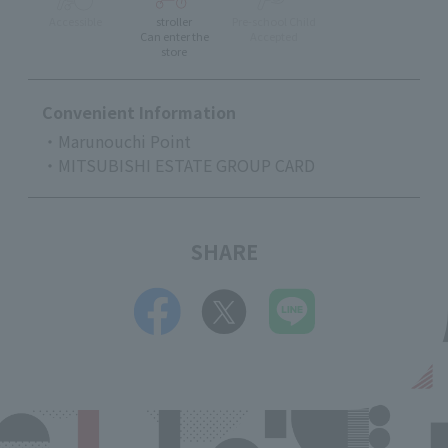
Accessible
stroller
Pre-school Child
Can enter the
Accepted
store
Convenient Information
・Marunouchi Point
・MITSUBISHI ESTATE GROUP CARD
SHARE