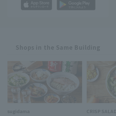
Shops in the Same Building
sugidama
CRISP SALA