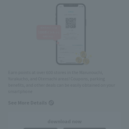
Earn points at over 600 stores in the Marunouchi,
Yurakucho, and Otemachi areas! Coupons, parking
benefits, and other deals can be easily obtained on your
smartphone
See More Details
download now