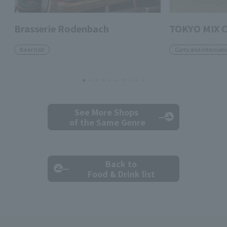
Brasserie Rodenbach
TOKYO MIX 
Beer hall
Curry and internati
See More Shops
of the Same Genre
Back to
Food & Drink list