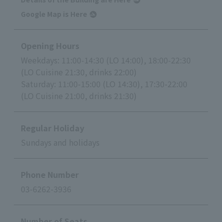
Google Map is Here
Opening Hours
Weekdays: 11:00-14:30 (LO 14:00), 18:00-22:30
(LO Cuisine 21:30, drinks 22:00)
Saturday: 11:00-15:00 (LO 14:30), 17:30-22:00
(LO Cuisine 21:00, drinks 21:30)
Regular Holiday
Sundays and holidays
Phone Number
03-6262-3936
Number of Seats