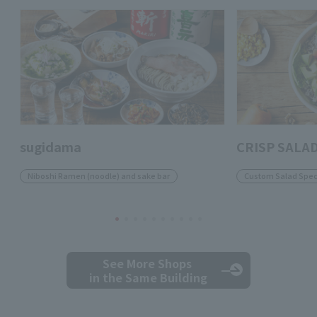
sugidama
CRISP SALA
Niboshi Ramen (noodle) and sake bar
Custom Salad Speci
See More Shops
in the Same Building