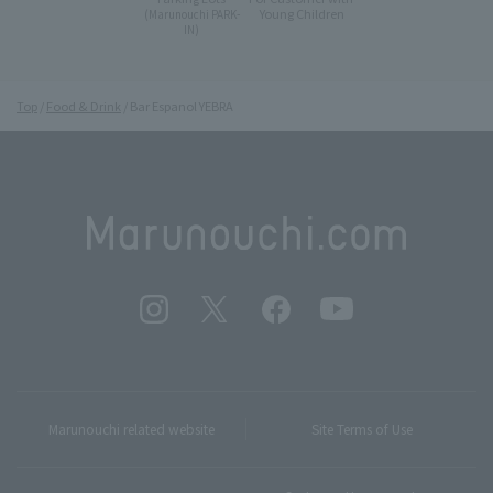
Young Children
(Marunouchi PARK-
IN)
Top
Food & Drink
Bar Espanol YEBRA
Marunouchi related website
Site Terms of Use