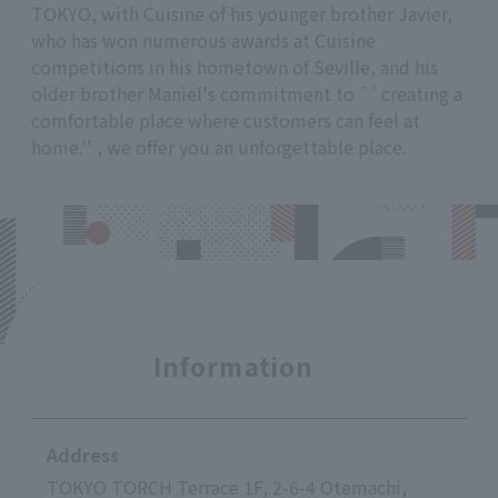
TOKYO, with Cuisine of his younger brother Javier,
who has won numerous awards at Cuisine
competitions in his hometown of Seville, and his
older brother Maniel's commitment to ``creating a
comfortable place where customers can feel at
home.'' , we offer you an unforgettable place.
Information
Address
TOKYO TORCH Terrace 1F, 2-6-4 Otemachi,