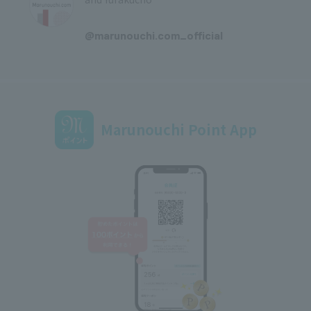
​ ​
@marunouchi.com_official
Marunouchi Point App