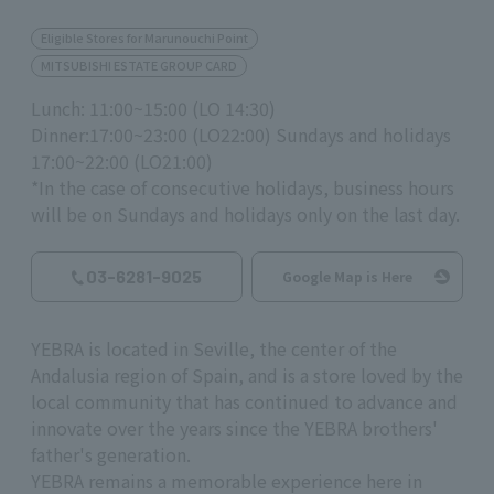
Eligible Stores for Marunouchi Point
MITSUBISHI ESTATE GROUP CARD
Lunch: 11:00~15:00 (LO 14:30)
Dinner:17:00~23:00 (LO22:00) Sundays and holidays
17:00~22:00 (LO21:00)
*In the case of consecutive holidays, business hours
will be on Sundays and holidays only on the last day.
03-6281-9025
Google Map is Here
YEBRA is located in Seville, the center of the
Andalusia region of Spain, and is a store loved by the
local community that has continued to advance and
innovate over the years since the YEBRA brothers'
father's generation.
YEBRA remains a memorable experience here in