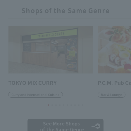
Shops of the Same Genre
TOKYO MIX CURRY
P.C.M. Pub C
Curry and international Cuisine
Bar & Lounge
See More Shops
of the Same Genre