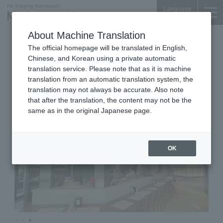
Language
About Machine Translation
Spanish Cuisine/Bar
The official homepage will be translated in English,
TOKYO TORCH Terrace 1F
Chinese, and Korean using a private automatic
Bar Espanol YEBRA
translation service. Please note that as it is machine
translation from an automatic translation system, the
translation may not always be accurate. Also note
that after the translation, the content may not be the
same as in the original Japanese page.
OK