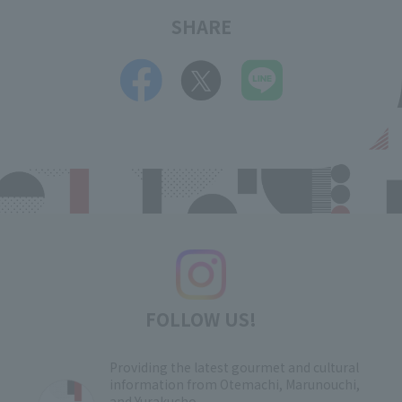
SHARE
FOLLOW US!
Providing the latest gourmet and cultural
information from Otemachi, Marunouchi,
and Yurakucho