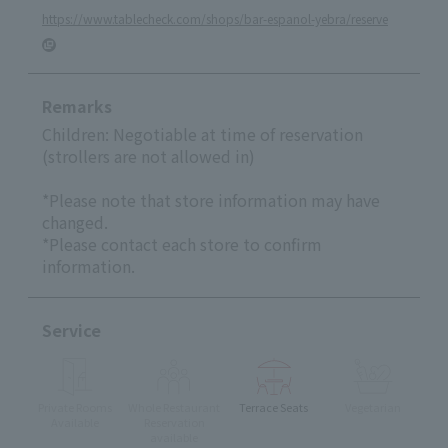
https://www.tablecheck.com/shops/bar-espanol-yebra/reserve
Remarks
Children: Negotiable at time of reservation
(strollers are not allowed in)
*Please note that store information may have
changed.
*Please contact each store to confirm
information.
Service
Private Rooms
Whole Restaurant
Terrace Seats
Vegetarian
Available
Reservation
available