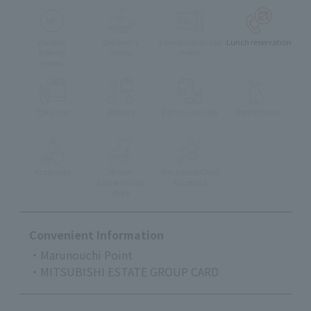
muslim
Children's
Foreign language
Lunch reservation
friendly
Menu
menu
menu
Take-out
delivery
Eat-in available
Pets Allowed
Accessible
stroller
Pre-school Child
Can enter the
Accepted
store
Convenient Information
・Marunouchi Point
・MITSUBISHI ESTATE GROUP CARD