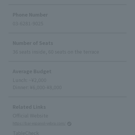
Phone Number
03-6281-9025
Number of Seats
36 seats inside, 60 seats on the terrace
Average Budget
Lunch: ~¥2,000
Dinner: ¥6,000-¥8,000
Related Links
Official Website
https://bar-espanol-yebra.com/
TableCheck