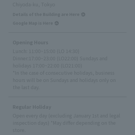
Chiyoda-ku, Tokyo
Details of the Building are Here
Google Map is Here
Opening Hours
Lunch: 11:00~15:00 (LO 14:30)
Dinner:17:00~23:00 (LO22:00) Sundays and
holidays 17:00~22:00 (LO21:00)
*In the case of consecutive holidays, business
hours will be on Sundays and holidays only on
the last day.
Regular Holiday
Open every day (excluding January 1st and legal
inspection days) *May differ depending on the
store.