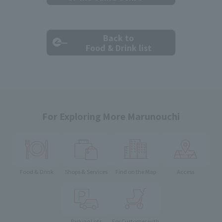
Back to
Food & Drink list
For Exploring More Marunouchi
Food & Drink
Shops & Services
Find on the Map
Access
Parking Lots
For Customer with