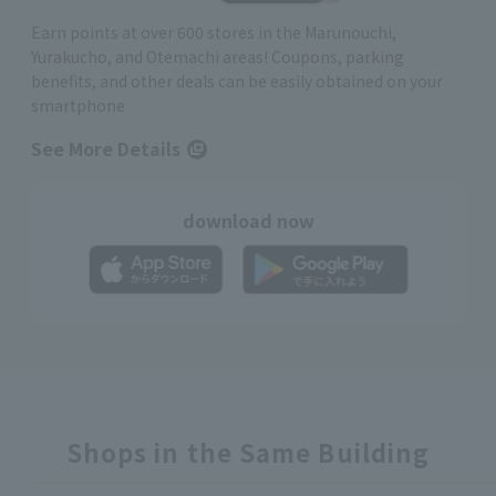
Earn points at over 600 stores in the Marunouchi,
Yurakucho, and Otemachi areas! Coupons, parking
benefits, and other deals can be easily obtained on your
smartphone
See More Details
download now
Shops in the Same Building