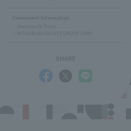
Convenient Information
・Marunouchi Point
・MITSUBISHI ESTATE GROUP CARD
SHARE