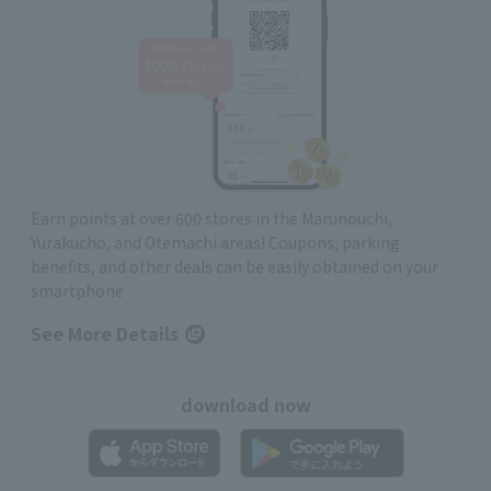
Earn points at over 600 stores in the Marunouchi,
Yurakucho, and Otemachi areas! Coupons, parking
benefits, and other deals can be easily obtained on your
smartphone
See More Details
download now