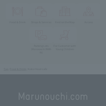
Food & Drink
Shops & Services
Find on the Map
Access
Parking Lots
For Customer with
Young Children
(Marunouchi PARK-
IN)
Top
Food & Drink
Koko Head cafe