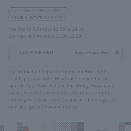
Eligible Stores for Marunouchi Point
MITSUBISHI ESTATE GROUP CARD
Monday to Saturday 11:00 to 24:00
Sundays and holidays 11:00-22:00
03-6256-0911
Google Map is Here
This is the first Japanese branch of Honolulu's
locally popular Koko Head cafe, owned by the
famous New York chef Lee Ann Wong. Hawaiian x
Asian x French Cuisine x etc... We offer borderless
and original island-style Cuisine and beverages, as
well as a special Hawaiian space.