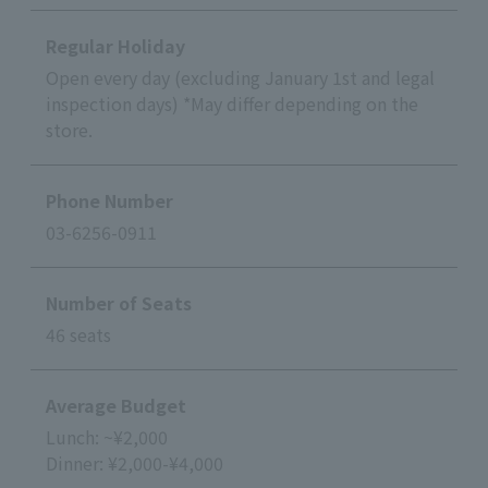
Regular Holiday
Open every day (excluding January 1st and legal
inspection days) *May differ depending on the
store.
Phone Number
03-6256-0911
Number of Seats
46 seats
Average Budget
Lunch: ~¥2,000
Dinner: ¥2,000-¥4,000