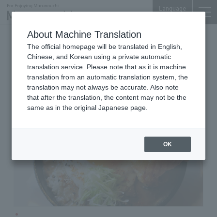
Language
About Machine Translation
American Dining & Bar
The official homepage will be translated in English,
Shin-Marunouchi Bldg. 7F
Chinese, and Korean using a private automatic
Koko Head cafe
translation service. Please note that as it is machine
translation from an automatic translation system, the
translation may not always be accurate. Also note
that after the translation, the content may not be the
same as in the original Japanese page.
OK