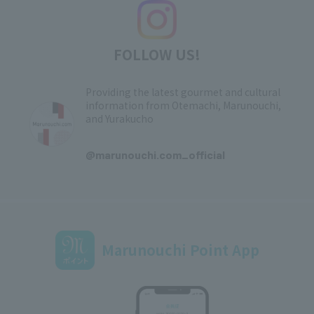
FOLLOW US!
Providing the latest gourmet and cultural
information from Otemachi, Marunouchi,
and Yurakucho
​ ​
@marunouchi.com_official
Marunouchi Point App