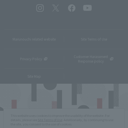
Marunouchi related website
Site Terms of Use
Customer Harassment
Privacy Policy
Response policy
Site Map
This website uses cookies to improve the usability of the website. For
details, please see
Site Terms of Use
. Additionally, by continuing to use
the site, you consent to the use of cookies.