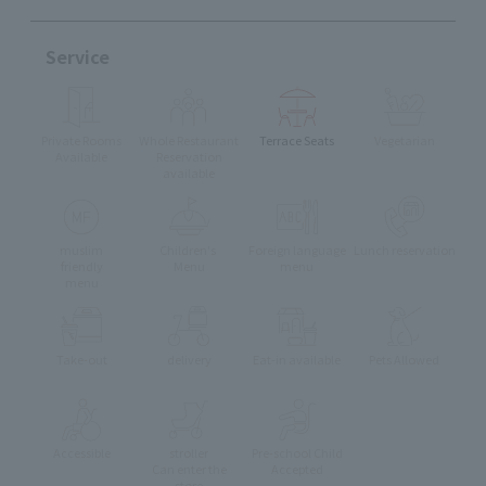
Service
Private Rooms
Whole Restaurant
Terrace Seats
Vegetarian
Available
Reservation
available
muslim
Children's
Foreign language
Lunch reservation
friendly
Menu
menu
menu
Take-out
delivery
Eat-in available
Pets Allowed
Accessible
stroller
Pre-school Child
Can enter the
Accepted
store