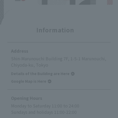
Information
Address
Shin-Marunouchi Building 7F, 1-5-1 Marunouchi,
Chiyoda-ku, Tokyo
Details of the Building are Here
Google Map is Here
Opening Hours
Monday to Saturday 11:00 to 24:00
Sundays and holidays 11:00-22:00