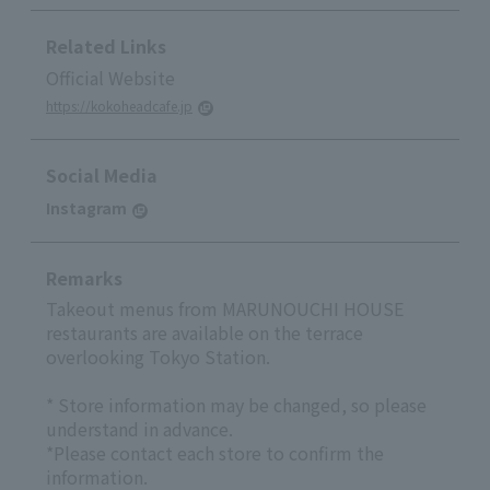
Related Links
Official Website
https://kokoheadcafe.jp
Social Media
Instagram
Remarks
Takeout menus from MARUNOUCHI HOUSE
restaurants are available on the terrace
overlooking Tokyo Station.
* Store information may be changed, so please
understand in advance.
*Please contact each store to confirm the
information.