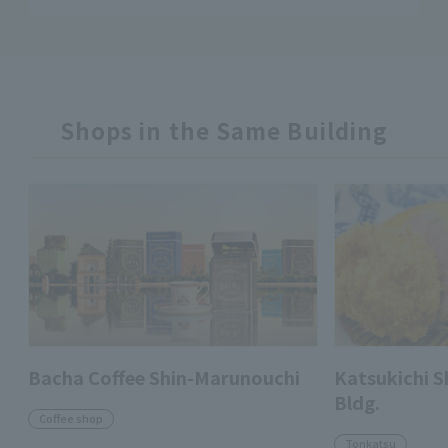
Shops in the Same Building
Bacha Coffee Shin-Marunouchi
Katsukichi 
Bldg.
Coffee shop
Tonkatsu