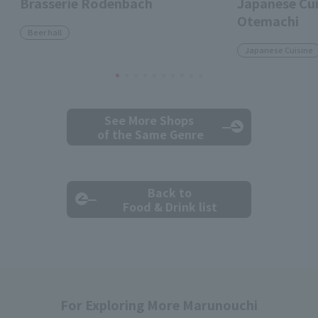
Brasserie Rodenbach
Japanese Cui
Otemachi
Beer hall
Japanese Cuisine
See More Shops
of the Same Genre
Back to
Food & Drink list
For Exploring More Marunouchi