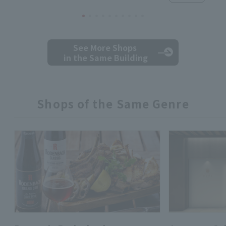
See More Shops
in the Same Building
Shops of the Same Genre