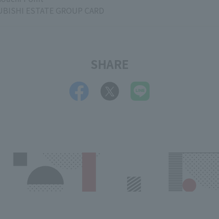
BISHI ESTATE GROUP CARD
SHARE