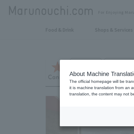
For Enjoying Mar
Food & Drink
Shops & Services
100 Yen Shop
Marunouchi Oa
CanDo
About Machine Translat
The official homepage will be tran
it is machine translation from an 
translation, the content may not 