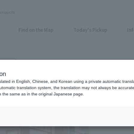
unouchi
Find on the Map
Today's Pickup
In
zo B1F
ion
slated in English, Chinese, and Korean using a private automatic transla
automatic translation system, the translation may not always be accurate.
be the same as in the original Japanese page.
Eligible Stores for Marunou
8:00-22:00
Saturdays, Saturday