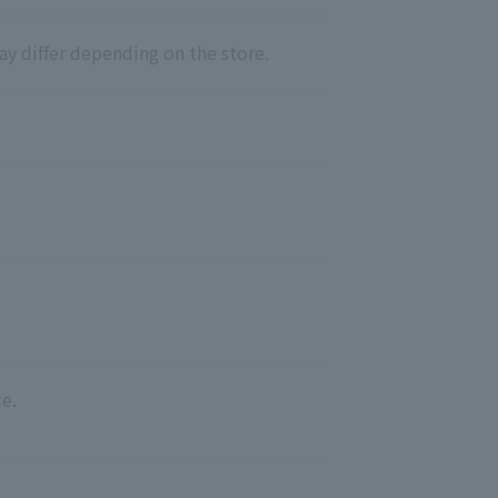
ay differ depending on the store.
e.