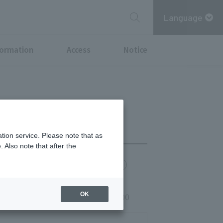
Language
formation
Access
Notice
tion service. Please note that as
 Also note that after the
chi Point
MITSUBISHI ESTATE GROUP CARD
OK
s, Sundays, and holidays 9:00-21:00