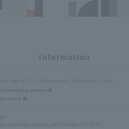
Information
chi Oazo B1F, 1-6-4 Marunouchi, Chiyoda-ku, Tokyo
of the Building are Here
ap is Here
:00
ys, Saturdays, Sundays, and holidays 9:00-21:00