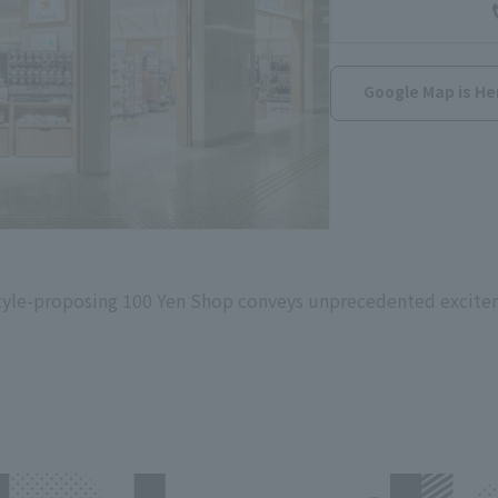
Google Map is He
festyle-proposing 100 Yen Shop conveys unprecedented excite