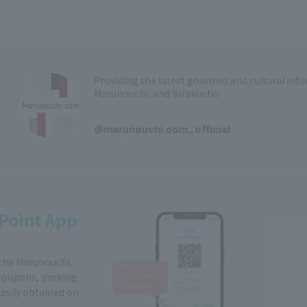
Providing the latest gourmet and cultural in
Marunouchi, and Yurakucho
​ ​
@marunouchi.com_official
Point App
 the Marunouchi,
Coupons, parking
easily obtained on