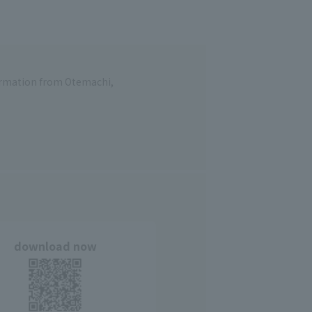
formation from Otemachi,
download now