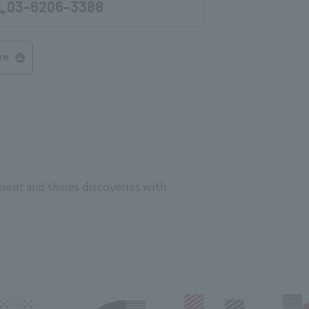
03-6206-3388
re
ment and shares discoveries with