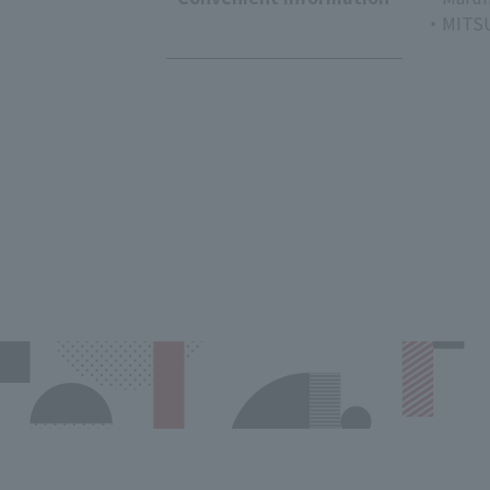
・MITSU