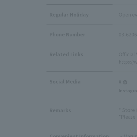
Regular Holiday
Open eve
Phone Number
03-6206
Related Links
Official
https://
Social Media
X
Instagr
* Store
Remarks
*Please
Convenient Information
・Marun