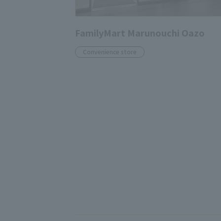
FamilyMart Marunouchi Oazo
Convenience store