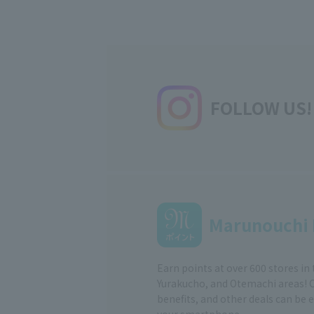
FOLLOW US!
Marunouchi 
Earn points at over 600 stores in
Yurakucho, and Otemachi areas! 
benefits, and other deals can be 
your smartphone