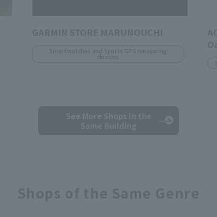
GARMIN STORE MARUNOUCHI
A
O
Smartwatches and Sports GPS measuring
devices
See More Shops
in the
Same Building
Shops of the Same Genre