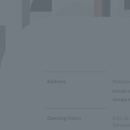
Address
Marunou
Details 
Google M
Opening Hours
8:00-22
Saturda