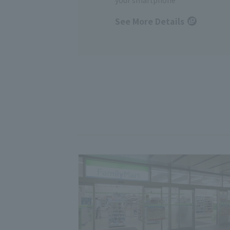
See More Details