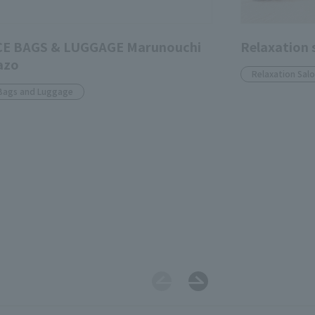
CE BAGS & LUGGAGE Marunouchi
Relaxation 
azo
Relaxation Sal
Bags and Luggage