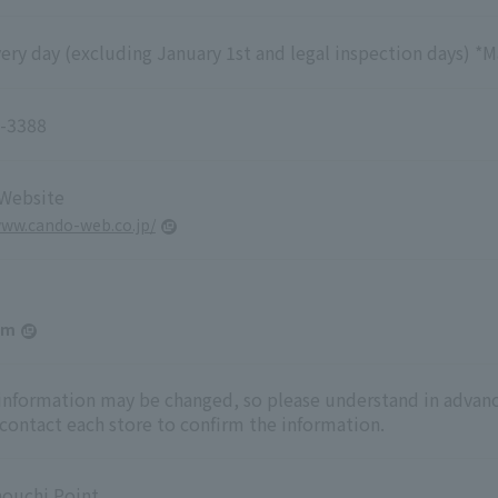
ry day (excluding January 1st and legal inspection days) *M
-3388
 Website
www.cando-web.co.jp/
am
 information may be changed, so please understand in advanc
 contact each store to confirm the information.
ouchi Point