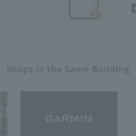
Shops in the Same Building