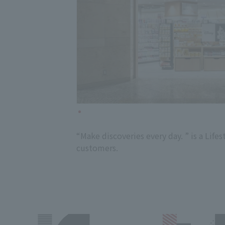
“Make discoveries every day. ” is a Li
customers.