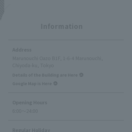
Information
Address
Marunouchi Oazo B1F, 1-6-4 Marunouchi,
Chiyoda-ku, Tokyo
Details of the Building are Here
Google Map is Here
Opening Hours
6:00～24:00
Regular Holiday