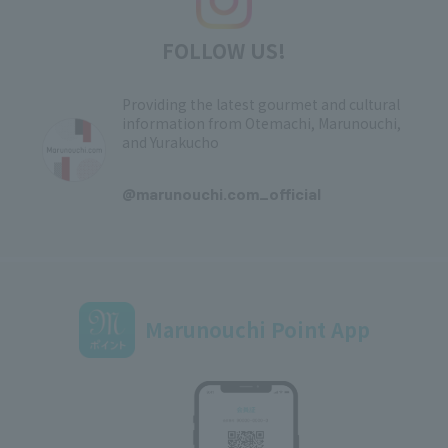
FOLLOW US!
Providing the latest gourmet and cultural
information from Otemachi, Marunouchi,
and Yurakucho
​ ​
@marunouchi.com_official
Marunouchi Point App