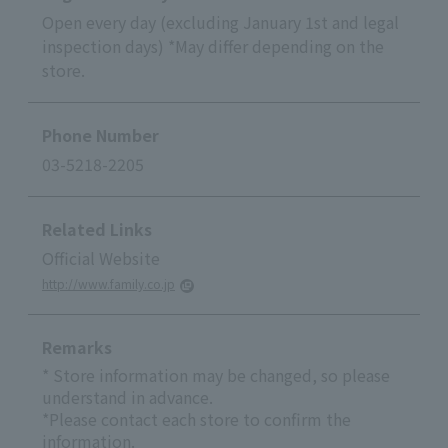
Open every day (excluding January 1st and legal
inspection days) *May differ depending on the
store.
Phone Number
03-5218-2205
Related Links
Official Website
http://www.family.co.jp
Remarks
* Store information may be changed, so please
understand in advance.
*Please contact each store to confirm the
information.