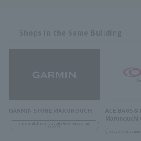
Shops in the Same Building
GARMIN STORE MARUNOUCHI
ACE BAGS &
Marunouchi
Smartwatches and Sports GPS measuring
devices
Bags and Luggage