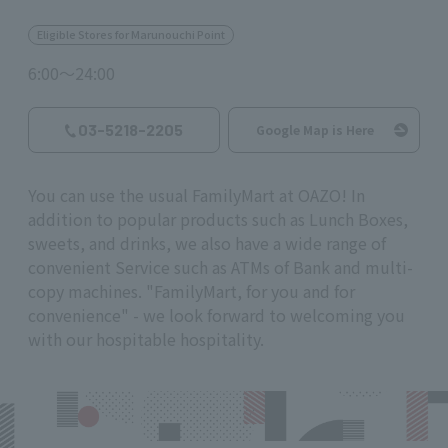
Eligible Stores for Marunouchi Point
6:00～24:00
03-5218-2205
Google Map is Here
You can use the usual FamilyMart at OAZO! In
addition to popular products such as Lunch Boxes,
sweets, and drinks, we also have a wide range of
convenient Service such as ATMs of Bank and multi-
copy machines. "FamilyMart, for you and for
convenience" - we look forward to welcoming you
with our hospitable hospitality.