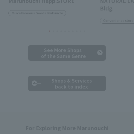
Marunouchi Happ.STORE
NATURAL LA
Bldg.
Miscellaneous Goods /Kakuuchi
Convenience store
See More Shops
of the Same Genre
Shops & Services
back to index
For Exploring More Marunouchi