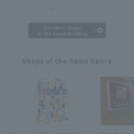
See More Shops
in the Same Building
Shops of the Same Genre