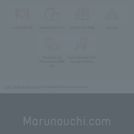
Food & Drink
Shops & Services
Find on the Map
Access
Parking Lots
For Customer with
Young Children
(Marunouchi PARK-
IN)
Top
Shops & Services
FamilyMart Marunouchi Oazo