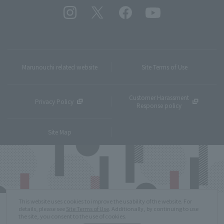
Marunouchi related website
Site Terms of Use
Customer Harassment
Privacy Policy
Response policy
Site Map
This website uses cookies to improve the usability of the website. For
details, please see
Site Terms of Use
. Additionally, by continuing to use
the site, you consent to the use of cookies.