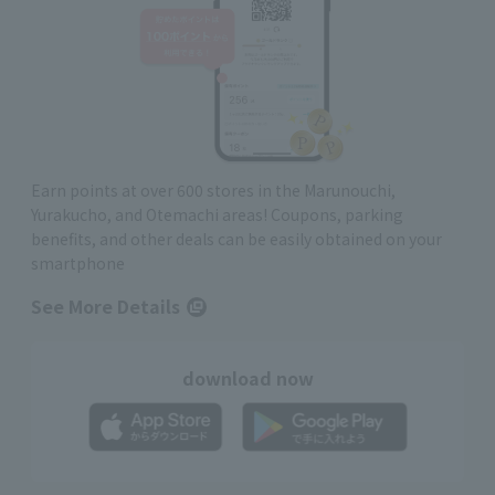
Earn points at over 600 stores in the Marunouchi,
Yurakucho, and Otemachi areas! Coupons, parking
benefits, and other deals can be easily obtained on your
smartphone
See More Details
download now