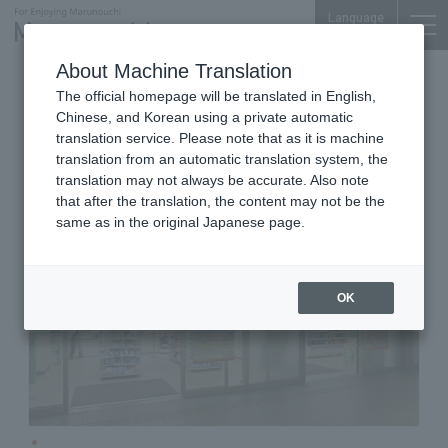
Language
About Machine Translation
Convenience store
Marunouchi Oazo B1F
The official homepage will be translated in English,
FamilyMart Marunouchi Oazo
Chinese, and Korean using a private automatic
translation service. Please note that as it is machine
translation from an automatic translation system, the
translation may not always be accurate. Also note
that after the translation, the content may not be the
same as in the original Japanese page.
OK