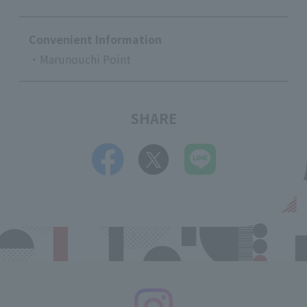
Convenient Information
・Marunouchi Point
SHARE