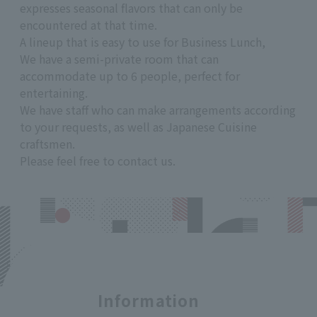
expresses seasonal flavors that can only be
encountered at that time.
A lineup that is easy to use for Business Lunch,
We have a semi-private room that can
accommodate up to 6 people, perfect for
entertaining.
We have staff who can make arrangements according
to your requests, as well as Japanese Cuisine
craftsmen.
Please feel free to contact us.
Information