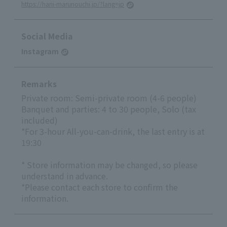
https://harii-marunouchi.jp/?lang=jp
Social Media
Instagram
Remarks
Private room: Semi-private room (4-6 people)
Banquet and parties: 4 to 30 people, Solo (tax
included)
*For 3-hour All-you-can-drink, the last entry is at
19:30
* Store information may be changed, so please
understand in advance.
*Please contact each store to confirm the
information.