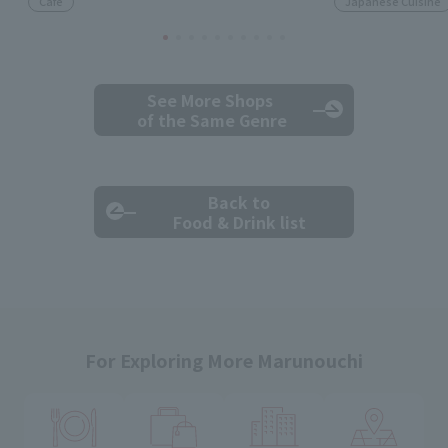
Cafe
Japanese Cuisine
See More Shops
of the Same Genre
Back to
Food & Drink list
For Exploring More Marunouchi