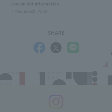
Convenient Information
・Marunouchi Point
SHARE