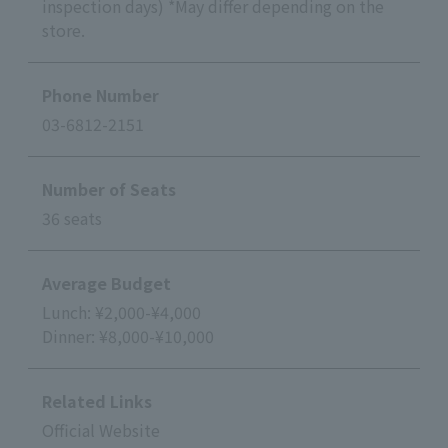
inspection days) *May differ depending on the
store.
Phone Number
03-6812-2151
Number of Seats
36 seats
Average Budget
Lunch: ¥2,000-¥4,000
Dinner: ¥8,000-¥10,000
Related Links
Official Website