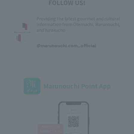
FOLLOW US!
Providing the latest gourmet and cultural
information from Otemachi, Marunouchi,
and Yurakucho
​ ​
@marunouchi.com_official
Marunouchi Point App