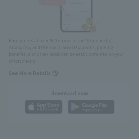
Earn points at over 600 stores in the Marunouchi,
Yurakucho, and Otemachi areas! Coupons, parking
benefits, and other deals can be easily obtained on your
smartphone
See More Details
download now