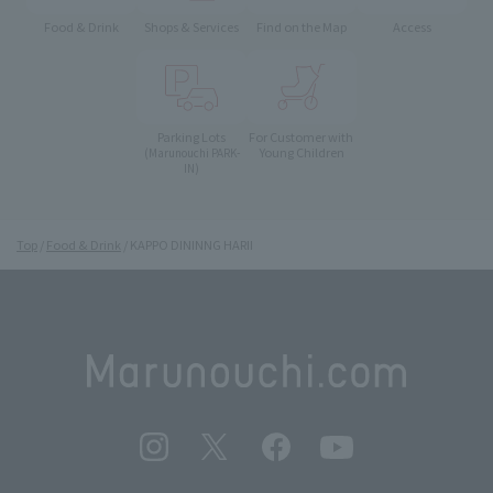
Food & Drink
Shops & Services
Find on the Map
Access
Parking Lots
For Customer with
Young Children
(Marunouchi PARK-
IN)
Top
Food & Drink
KAPPO DININNG HARII