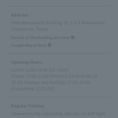
Address
Shin-Marunouchi Building 5F, 1-5-1 Marunouchi,
Chiyoda-ku, Tokyo
Details of the Building are Here
Google Map is Here
Opening Hours
Lunch: 11:00-14:30 (LO 14:00)
Dinner: 17:00-23:00 (Food LO 22:00 Drink LO
22:30) Sundays and holidays 17:00-22:00
(Food/drink LO 21:00)
Regular Holiday
Open every day (excluding January 1st and legal