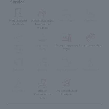
Service
Private Rooms
Whole Restaurant
Terrace Seats
Vegetarian
Available
Reservation
available
muslim
Children's
Foreign language
Lunch reservation
friendly
Menu
menu
menu
Take-out
delivery
Eat-in available
Pets Allowed
Accessible
stroller
Pre-school Child
Can enter the
Accepted
store