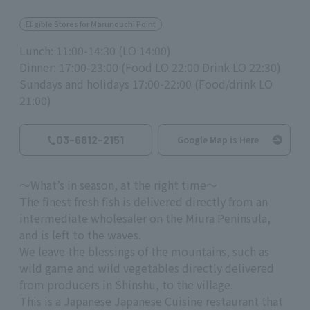
Eligible Stores for Marunouchi Point
Lunch: 11:00-14:30 (LO 14:00)
Dinner: 17:00-23:00 (Food LO 22:00 Drink LO 22:30)
Sundays and holidays 17:00-22:00 (Food/drink LO
21:00)
03-6812-2151
Google Map is Here
～What’s in season, at the right time～
The finest fresh fish is delivered directly from an
intermediate wholesaler on the Miura Peninsula,
and is left to the waves.
We leave the blessings of the mountains, such as
wild game and wild vegetables directly delivered
from producers in Shinshu, to the village.
This is a Japanese Japanese Cuisine restaurant that