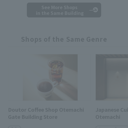
See More Shops
in the Same Building
Shops of the Same Genre
Doutor Coffee Shop Otemachi
Japanese Cui
Gate Building Store
Otemachi