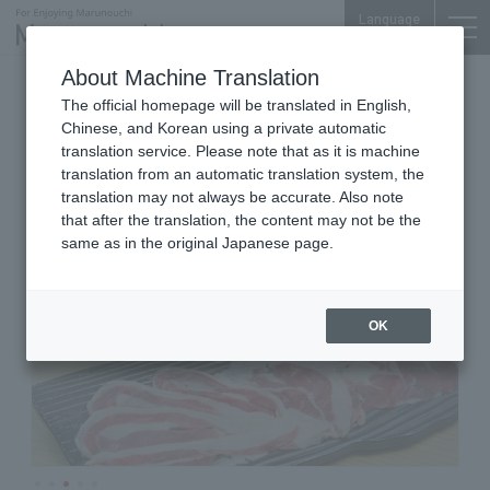
Language
About Machine Translation
Japanese Cuisine
The official homepage will be translated in English,
Shin-Marunouchi Bldg. 5F
Chinese, and Korean using a private automatic
KAPPO DININNG HARII
translation service. Please note that as it is machine
translation from an automatic translation system, the
translation may not always be accurate. Also note
that after the translation, the content may not be the
same as in the original Japanese page.
OK