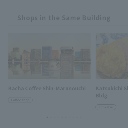
Shops in the Same Building
Bacha Coffee Shin-Marunouchi
Katsukichi 
Bldg.
Coffee shop
Tonkatsu