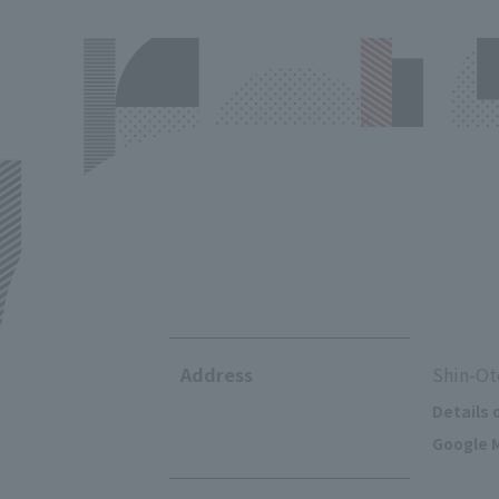
Address
Shin-Ot
Details 
Google M