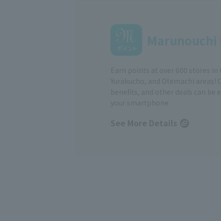
Marunouchi 
Earn points at over 600 stores in
Yurakucho, and Otemachi areas! 
benefits, and other deals can be 
your smartphone
See More Details