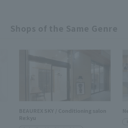
Shops of the Same Genre
BEAUREX SKY / Conditioning salon
N
Re:kyu