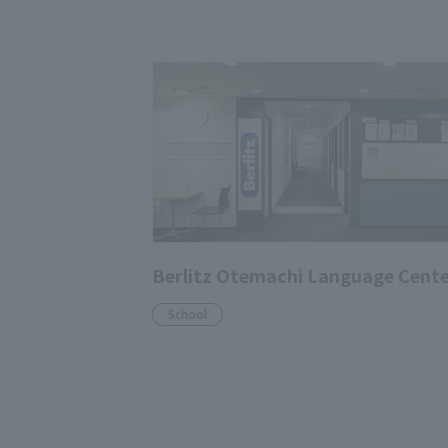
Berlitz Otemachi Language Cent
School