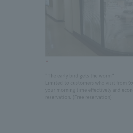
"The early bird gets the worm"
Limited to customers who visit from 9:0
your morning time effectively and econom
reservation. (Free reservation)