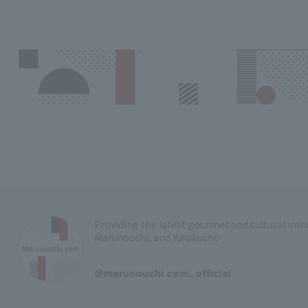
Providing the latest gourmet and cultural in
Marunouchi, and Yurakucho
​ ​
@marunouchi.com_official