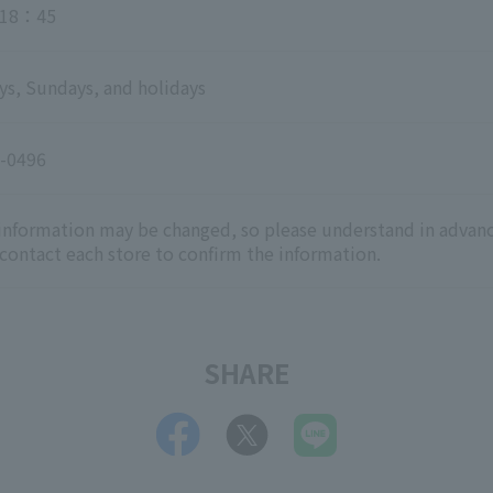
18：45
ys, Sundays, and holidays
-0496
 information may be changed, so please understand in advanc
 contact each store to confirm the information.
SHARE