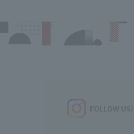
FOLLOW US!