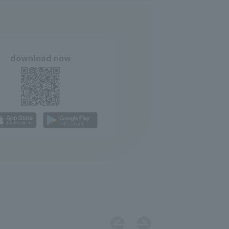
download now