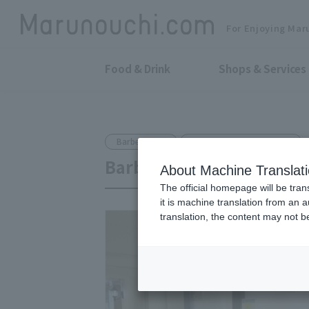
For Enjoying Mar
Food & Drink
Shops & Services
Barber Shop
Shin-Otemachi Bldg. B1F
Barber shop AOBA
About Machine Translat
The official homepage will be tran
it is machine translation from an 
translation, the content may not 