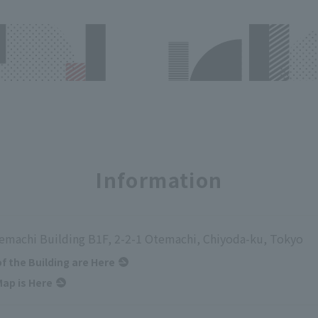
Information
emachi Building B1F, 2-2-1 Otemachi, Chiyoda-ku, Tokyo
of the Building are Here
ap is Here