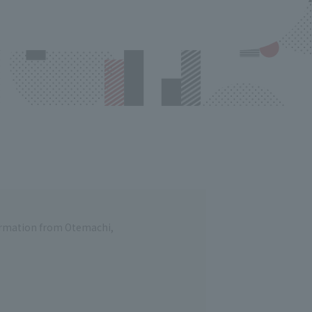
formation from Otemachi,