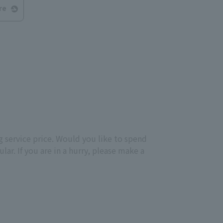
re
g service price. Would you like to spend
ar. If you are in a hurry, please make a