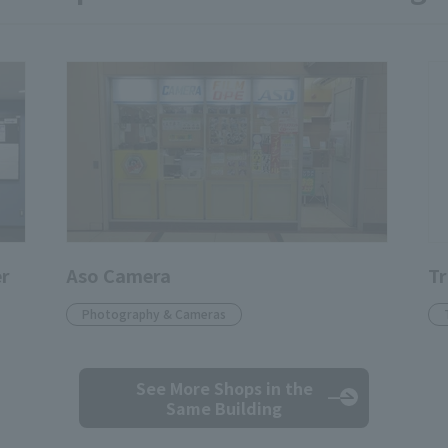
er
Aso Camera
Tr
Photography & Cameras
See More Shops
in the
Same Building