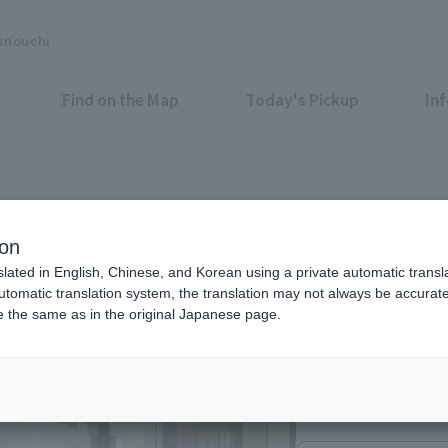
unouchi
Find on the Map
Today's Pickup
In
ion
slated in English, Chinese, and Korean using a private automatic transla
automatic translation system, the translation may not always be accurate.
be the same as in the original Japanese page.
9：00～18：45