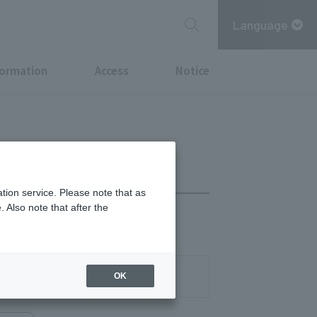
Language
formation
Access
Notice
tion service. Please note that as
 Also note that after the
03-3270-0496
OK