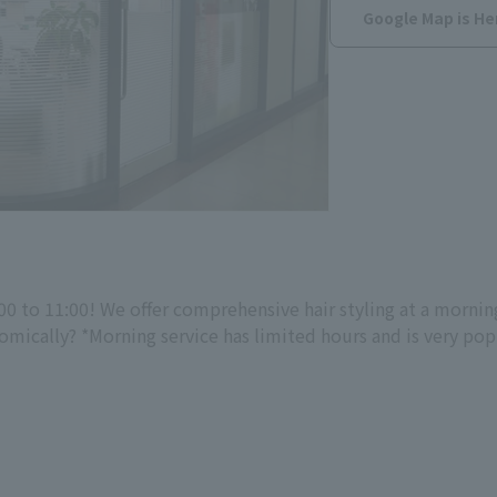
Google Map is He
0 to 11:00! We offer comprehensive hair styling at a mornin
ically? *Morning service has limited hours and is very popul