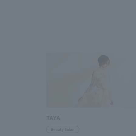
TAYA
Beauty Salon