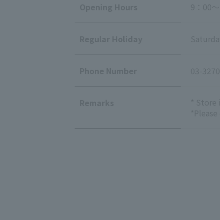
Opening Hours
9：00～
Regular Holiday
Saturda
Phone Number
03-3270
* Store
Remarks
*Please