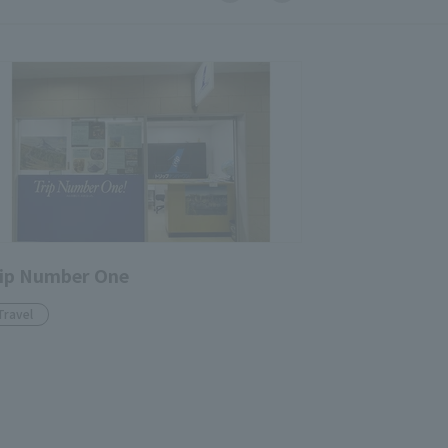
ip Number One
Travel