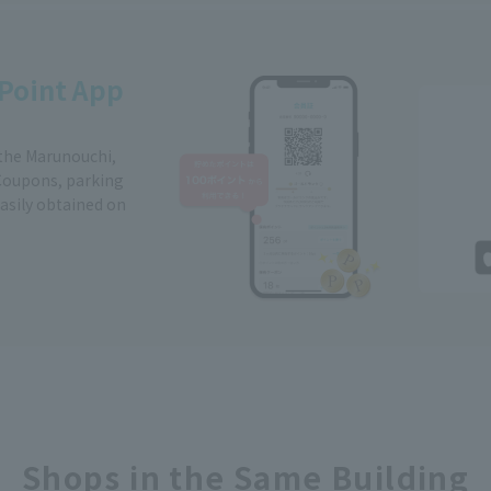
Point App
 the Marunouchi,
Coupons, parking
easily obtained on
Shops in the Same Building