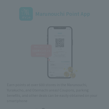
Marunouchi Point App
Earn points at over 600 stores in the Marunouchi,
Yurakucho, and Otemachi areas! Coupons, parking
benefits, and other deals can be easily obtained on your
smartphone