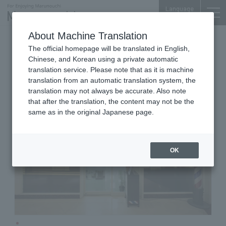
Language
About Machine Translation
Barber Shop
Shin-Tokyo Bldg. B1F
The official homepage will be translated in English,
Barber nakamura
Chinese, and Korean using a private automatic
translation service. Please note that as it is machine
translation from an automatic translation system, the
translation may not always be accurate. Also note
that after the translation, the content may not be the
same as in the original Japanese page.
OK