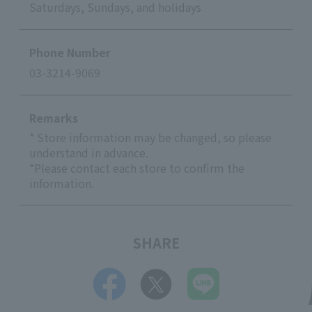
Saturdays, Sundays, and holidays
Phone Number
03-3214-9069
Remarks
* Store information may be changed, so please
understand in advance.
*Please contact each store to confirm the
information.
SHARE