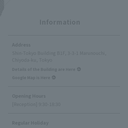
Information
Address
Shin-Tokyo Building B1F, 3-3-1 Marunouchi,
Chiyoda-ku, Tokyo
Details of the Building are Here
Google Map is Here
Opening Hours
[Reception] 9:30-18:30
Regular Holiday