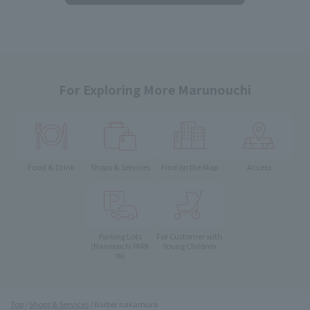
For Exploring More Marunouchi
Food & Drink
Shops & Services
Find on the Map
Access
Parking Lots
For Customer with
Young Children
(Marunouchi PARK-
IN)
Top
Shops & Services
Barber nakamura