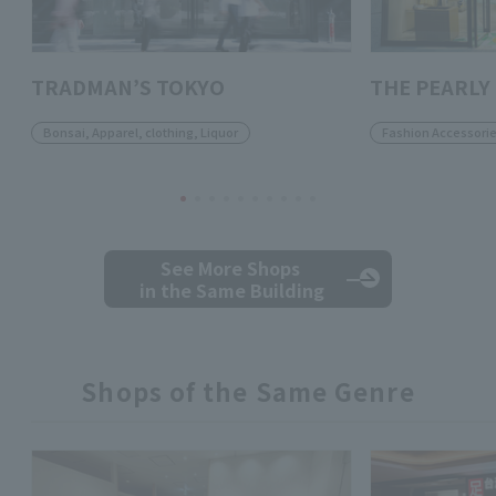
TRADMAN’S TOKYO
THE PEARLY
Bonsai, Apparel, clothing, Liquor
Fashion Accessori
See More Shops
in the Same Building
Shops of the Same Genre