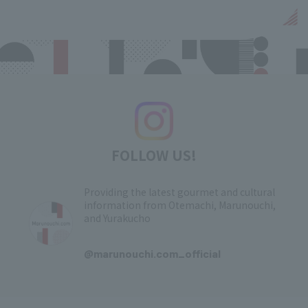
FOLLOW US!
Providing the latest gourmet and cultural
information from Otemachi, Marunouchi,
and Yurakucho
​ ​
@marunouchi.com_official