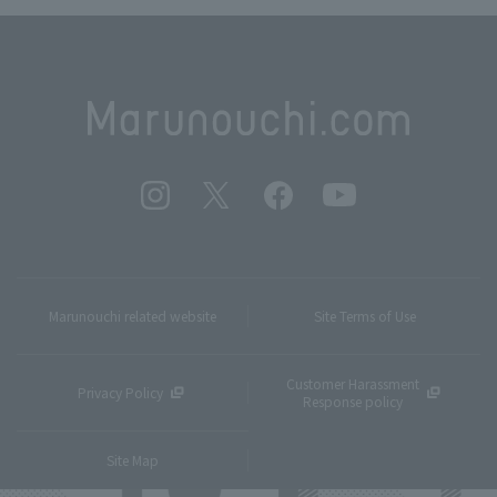
Marunouchi related website
Site Terms of Use
Customer Harassment
Privacy Policy
Response policy
Site Map