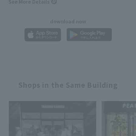
See More Details
download now
Shops in the Same Building