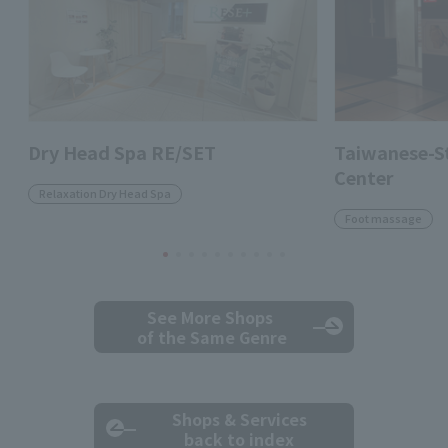
Dry Head Spa RE/SET
Taiwanese-St
Center
Relaxation Dry Head Spa
Foot massage
See More Shops
of the Same Genre
Shops & Services
back to index