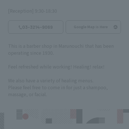
[Reception] 9:30-18:30
03-3214-9069
Google Map is Here
This is a barber shop in Marunouchi that has been
operating since 1930.
Feel refreshed while working! Healing! relax!
We also have a variety of healing menus.
Please feel free to come in for just a shampoo,
massage, or facial.