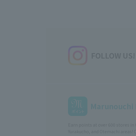
FOLLOW US!
Marunouchi 
Earn points at over 600 stores in
Yurakucho, and Otemachi areas! 