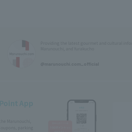
Providing the latest gourmet and cultural in
Marunouchi, and Yurakucho
​ ​
@marunouchi.com_official
Point App
 the Marunouchi,
Coupons, parking