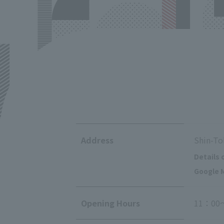
Address
Shin-To
Details 
Google M
Opening Hours
11：00