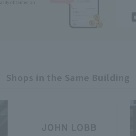
easily obtained on
Shops in the Same Building