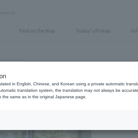
unouchi
Find on the Map
Today's Pickup
In
kyo Bldg. 1F
S FLAG
ion
slated in English, Chinese, and Korean using a private automatic transla
automatic translation system, the translation may not always be accurate.
be the same as in the original Japanese page.
Eligible Stores for Marunou
Tax-Free Shop
11：00～20：00