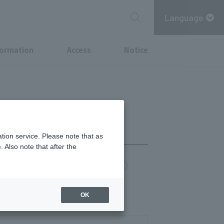
Language
formation
Access
Notice
tion service. Please note that as
 Also note that after the
chi Point
MITSUBISHI ESTATE GROUP CARD
OK