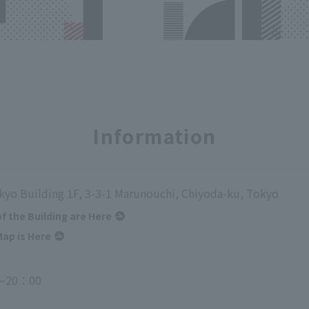
Information
kyo Building 1F, 3-3-1 Marunouchi, Chiyoda-ku, Tokyo
of the Building are Here
ap is Here
～20：00