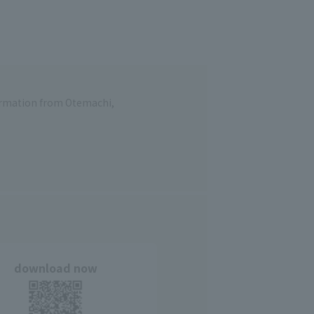
formation from Otemachi,
download now