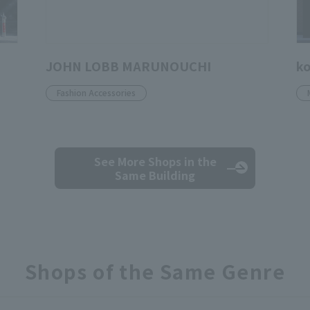
JOHN LOBB MARUNOUCHI
ko
Fashion Accessories
See More Shops
in the
Same Building
Shops of the Same Genre