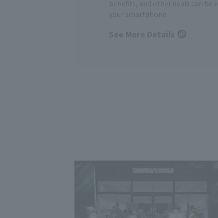
benefits, and other deals can be 
your smartphone
See More Details