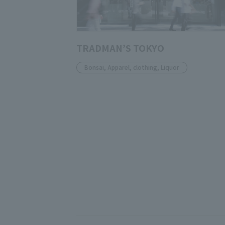
TRADMAN’S TOKYO
Bonsai, Apparel, clothing, Liquor