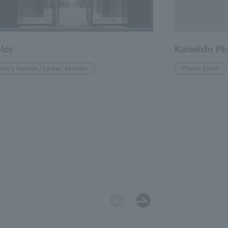
lor
Kaiseido Ph
Men's Fashion / Ladies' Fashion
Photo Salon