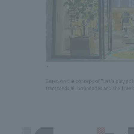
Based on the concept of "Let's play go
transcends all boundaries and the true b