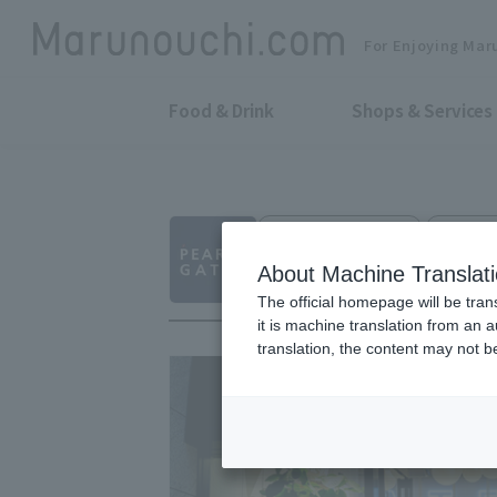
For Enjoying Mar
Food & Drink
Shops & Services
Fashion Accessories
Shin-To
THE PEARLY GATE
About Machine Translat
The official homepage will be tran
it is machine translation from an 
translation, the content may not 