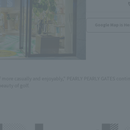
Google Map is He
lf more casually and enjoyably," PEARLY PEARLY GATES conti
eauty of golf.