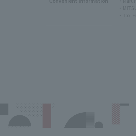
Convenient Information
・Marun
・MITSU
・Tax-F