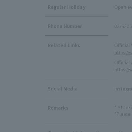
Regular Holiday
Open ev
Phone Number
03-6206
Related Links
Official
https://
Official
https://
Social Media
Instagr
* Store
Remarks
*Please