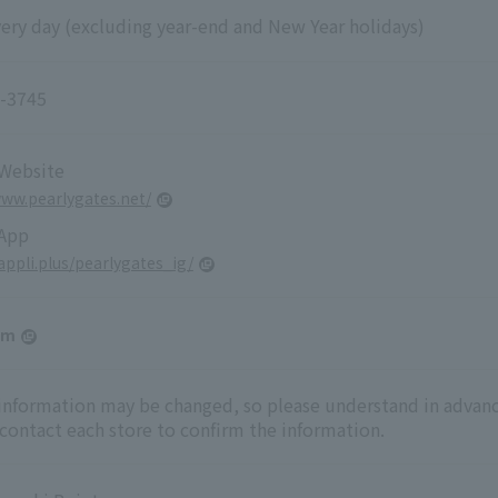
ery day (excluding year-end and New Year holidays)
-3745
 Website
www.pearlygates.net/
 App
yappli.plus/pearlygates_ig/
am
 information may be changed, so please understand in advanc
 contact each store to confirm the information.