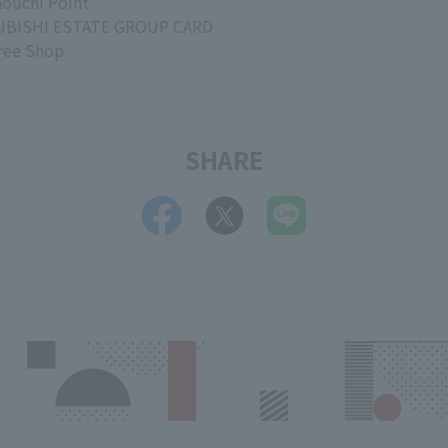
ouchi Point
BISHI ESTATE GROUP CARD
ree Shop
SHARE