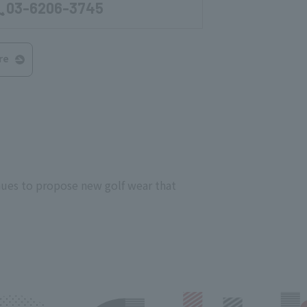
03-6206-3745
re
nues to propose new golf wear that