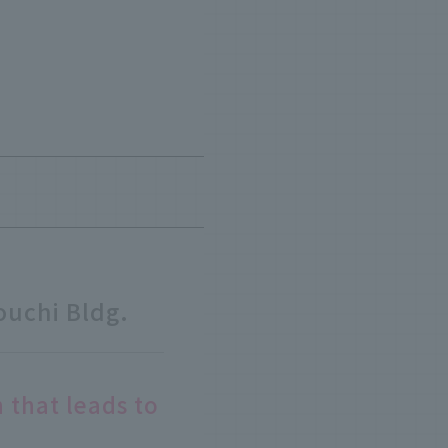
uchi Bldg.
 that leads to