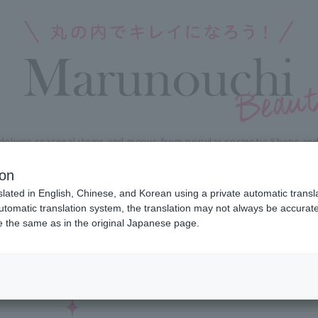
deliver seasonal items and menus
from popular cosmetic Shops and 
Marunouchi Area.
kincare to Fragrance, nails and haircare,
leave the latest in total
ion
slated in English, Chinese, and Korean using a private automatic transla
automatic translation system, the translation may not always be accurate.
NEWS FLASH
SH
be the same as in the original Japanese page.