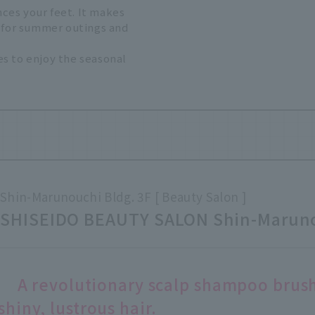
ces your feet. It makes
t for summer outings and
s to enjoy the seasonal
Shin-Marunouchi Bldg. 3F
Beauty Salon
SHISEIDO BEAUTY SALON Shin-Maruno
A revolutionary scalp shampoo brush
shiny, lustrous hair.