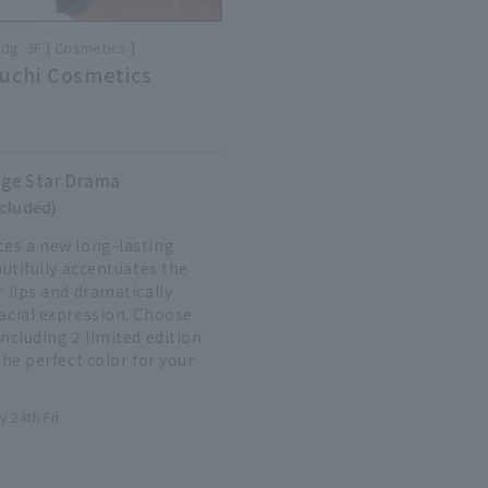
ldg. 3F
Cosmetics
uchi Cosmetics
ge Star Drama
ncluded)
es a new long-lasting
autifully accentuates the
 lips and dramatically
acial expression. Choose
ncluding 2 limited edition
the perfect color for your
y 24th Fri