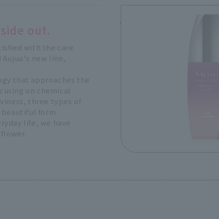
Aujua MIRAGERY Ess
side out.
100mL, 5,830 yen (tax i
tisfied with the care
 Aujua's new line,
ogy that approaches the
Focusing on chemical
viness, three types of
 beautiful form.
ryday life, we have
 flower.