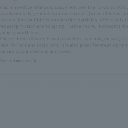
This innovative shampoo brush features the "G-ZERO COIL,
spontaneously generates microcurrents (weak electric curr
creamy, fine-bubble foam with fine particles, effectively 
reducing friction and tangling. Furthermore, it smooths the
shiny, smooth hair.
The resilient silicone brush provides a soothing massage to
ideal for hair and scalp care. It's also great for treating h
caused by summer sun and sweat.
*Limited number: 10