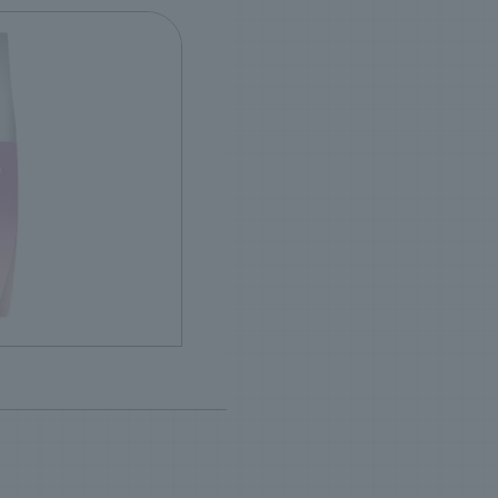
ence
ncluded)