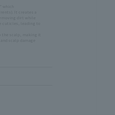
" which
ents). It creates a
removing dirt while
 cuticles, leading to
 the scalp, making it
air and scalp damage