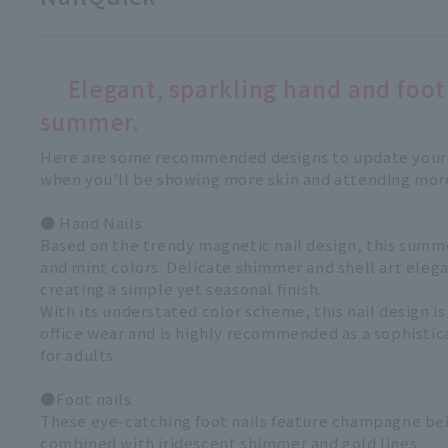
Elegant, sparkling hand and foot 
summer.
Here are some recommended designs to update your 
when you'll be showing more skin and attending mor
● Hand Nails
Based on the trendy magnetic nail design, this sum
and mint colors. Delicate shimmer and shell art elega
creating a simple yet seasonal finish.
With its understated color scheme, this nail design is
office wear and is highly recommended as a sophisti
for adults.
●Foot nails
These eye-catching foot nails feature champagne bei
combined with iridescent shimmer and gold lines.