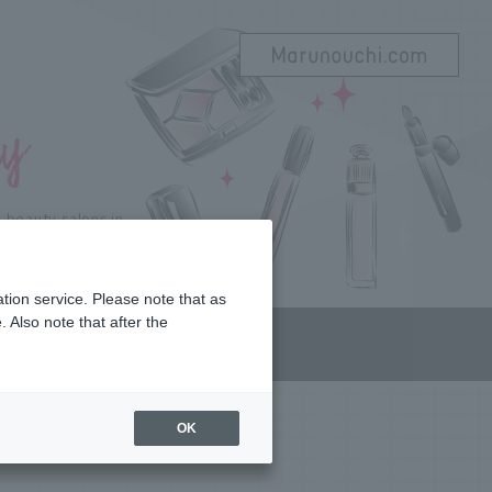
beauty salons in
 beauty to Marunouchi!
tion service. Please note that as
 Also note that after the
OP LIST
OK