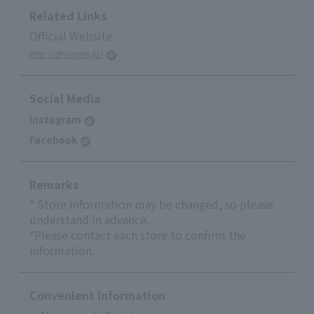
Related Links
Official Website
http://drvranjes.jp/
Social Media
Instagram
Facebook
Remarks
* Store information may be changed, so please
understand in advance.
*Please contact each store to confirm the
information.
Convenient Information