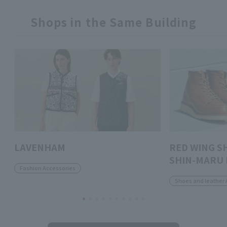
Shops in the Same Building
LAVENHAM
RED WING S
SHIN-MARU 
Fashion Accessories
Shoes and leather 