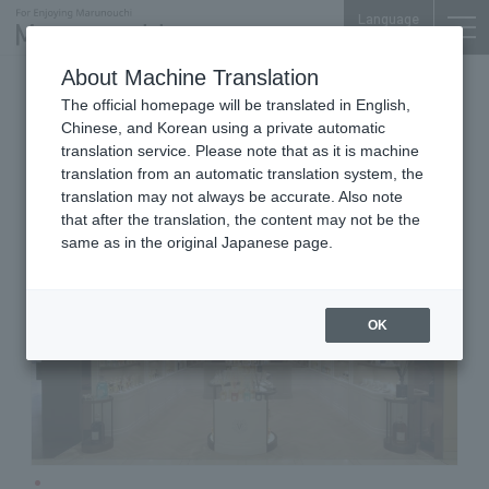
Language
About Machine Translation
Room Fragrance & Perfume
The official homepage will be translated in English,
Shin-Marunouchi Bldg. 3F
Chinese, and Korean using a private automatic
Dr. Vranjes Marunouchi
translation service. Please note that as it is machine
translation from an automatic translation system, the
translation may not always be accurate. Also note
that after the translation, the content may not be the
same as in the original Japanese page.
OK