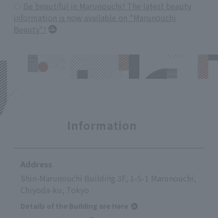
◇
Be beautiful in Marunouchi! The latest beauty
information is now available on "Marunouchi
Beauty"!
Information
Address
Shin-Marunouchi Building 3F, 1-5-1 Marunouchi,
Chiyoda-ku, Tokyo
Details of the Building are Here