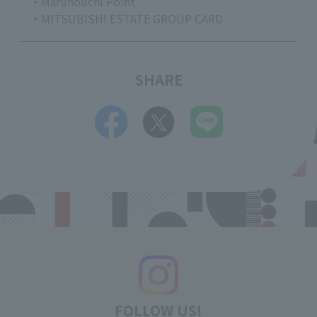
・Marunouchi Point
・MITSUBISHI ESTATE GROUP CARD
SHARE
FOLLOW US!