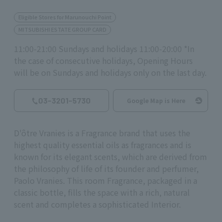
Eligible Stores for Marunouchi Point
MITSUBISHI ESTATE GROUP CARD
11:00-21:00 Sundays and holidays 11:00-20:00 *In
the case of consecutive holidays, Opening Hours
will be on Sundays and holidays only on the last day.
03-3201-5730
Google Map is Here
D'ôtre Vranies is a Fragrance brand that uses the
highest quality essential oils as fragrances and is
known for its elegant scents, which are derived from
the philosophy of life of its founder and perfumer,
Paolo Vranies. This room Fragrance, packaged in a
classic bottle, fills the space with a rich, natural
scent and completes a sophisticated Interior.