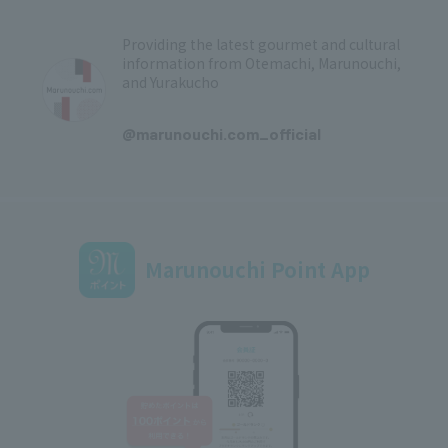
Providing the latest gourmet and cultural
information from Otemachi, Marunouchi,
and Yurakucho
​ ​
@marunouchi.com_official
Marunouchi Point App