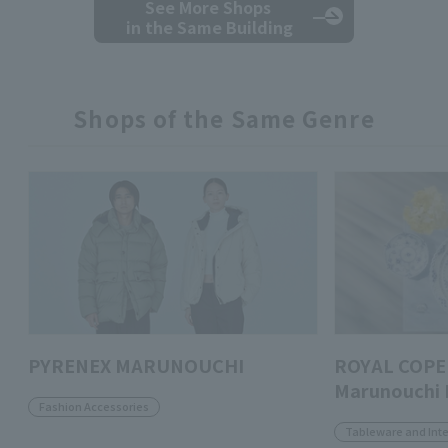
See More Shops
in the Same Building
Shops of the Same Genre
PYRENEX MARUNOUCHI
ROYAL COPE
Marunouchi 
Fashion Accessories
Tableware and Inte