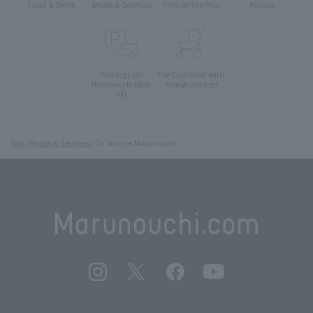
Food & Drink
Shops & Services
Find on the Map
Access
Parking Lots
For Customer with
Young Children
(Marunouchi PARK-
IN)
Top
Shops & Services
Dr. Vranjes Marunouchi