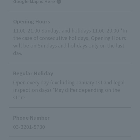
Google Map is Here
Opening Hours
11:00-21:00 Sundays and holidays 11:00-20:00 *In
the case of consecutive holidays, Opening Hours
will be on Sundays and holidays only on the last
day.
Regular Holiday
Open every day (excluding January 1st and legal
inspection days) *May differ depending on the
store.
Phone Number
03-3201-5730