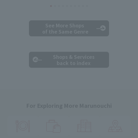
See More Shops
of the Same Genre
Shops & Services
back to index
For Exploring More Marunouchi