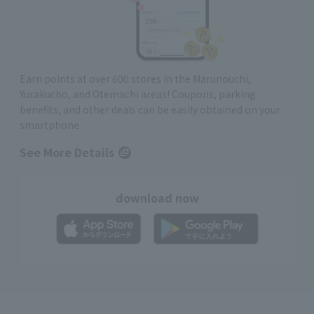
Earn points at over 600 stores in the Marunouchi,
Yurakucho, and Otemachi areas! Coupons, parking
benefits, and other deals can be easily obtained on your
smartphone
See More Details
download now