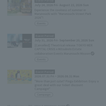
Event Period
July 24, 2026 Fri- August 23, 2026 Sun
Experience the coolness of summer in
Marunouchi with "Marunouchi Street Park
2026"!
Events
Event Period
July 31, 2026 Fri- September 20, 2026 Sun
[Cancelled] Theatrical release TOKYO MER
CAPITAL CRISIS x Mitsubishi Estate
collaboration Events Marunouchi Mission
Events
Event Period
2026.07.31 Fri ~ 2026.08.31 Mon
"More than just cute!? Pingu Exhibition: Enjoy a
great deal with our ticket discount
Campaign!"
Campaign