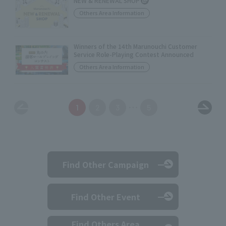
NEW & RENEWAL SHOP
Others Area Information
Winners of the 14th Marunouchi Customer
Service Role-Playing Contest Announced
Others Area Information
1
2
3
5
Find Other Campaign
Find Other Event
Find Others Area