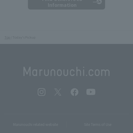
Information
Top
Today's Pickup
Marunouchi related website
Site Terms of Use