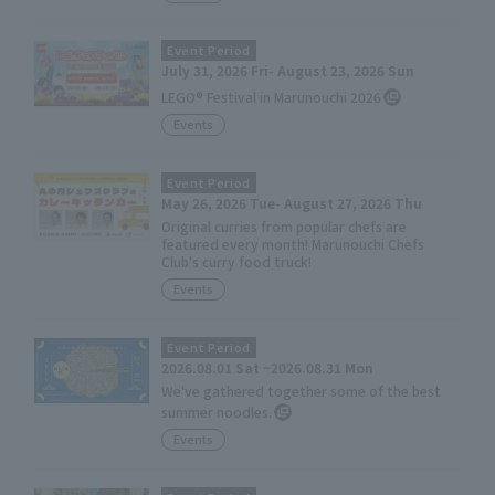
Event Period
July 31, 2026 Fri- August 23, 2026 Sun
LEGO® Festival in Marunouchi 2026
Events
Event Period
May 26, 2026 Tue- August 27, 2026 Thu
Original curries from popular chefs are
featured every month! Marunouchi Chefs
Club's curry food truck!
Events
Event Period
2026.08.01 Sat ~2026.08.31 Mon
We've gathered together some of the best
summer noodles.
Events