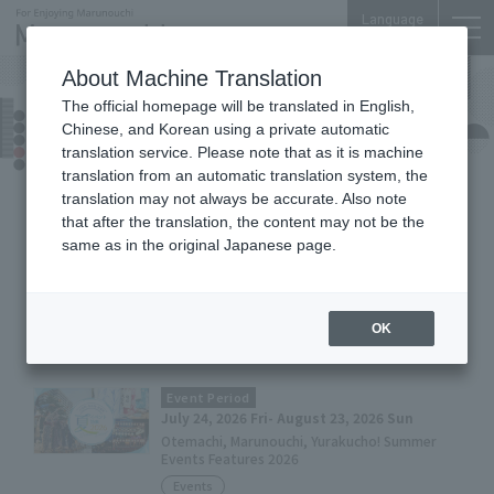
Language
About Machine Translation
The official homepage will be translated in English,
Today's Pickup
Chinese, and Korean using a private automatic
translation service. Please note that as it is machine
translation from an automatic translation system, the
translation may not always be accurate. Also note
8
/
9
Sunday
that after the translation, the content may not be the
same as in the original Japanese page.
Event Period
July 24, 2026 Fri- August 23, 2026 Sun
『MARUNOUCHI SUMMER FEST 2026』
OK
Events
Event Period
July 24, 2026 Fri- August 23, 2026 Sun
Otemachi, Marunouchi, Yurakucho! Summer
Events Features 2026
Events