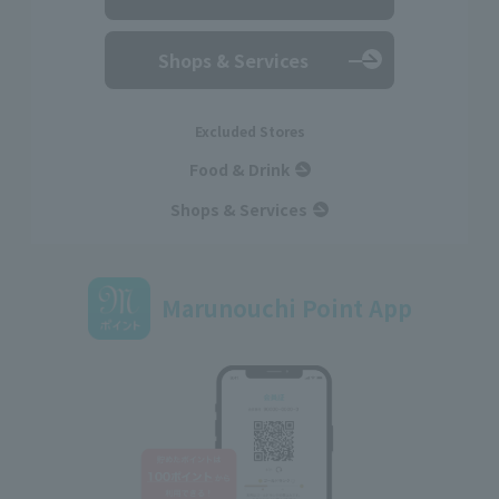
Shops & Services
Excluded Stores
Food & Drink
Shops & Services
Marunouchi Point App