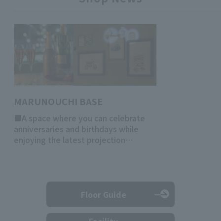
MARUNOUCHI BASE
■A space where you can celebrate
anniversaries and birthdays while
enjoying the latest projection
mapping!
Floor Guide
Facility