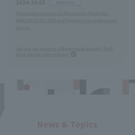
2024.10.02
Important
Regarding revisions to Marunouchi Point App,
MARUNOUCHI CARD and Parking Lots preferential
Service
You too can become a Marunouchi worker! [Part-
time job/job information]
News & Topics