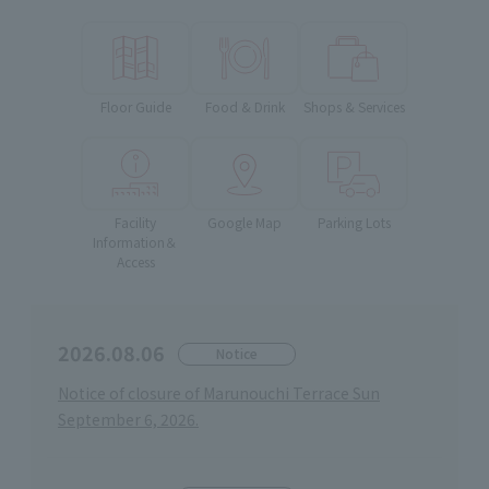
Floor Guide
Food & Drink
Shops & Services
Facility
Google Map
Parking Lots
Information＆
Access
2026.08.06
Notice
Notice of closure of Marunouchi Terrace Sun
September 6, 2026.