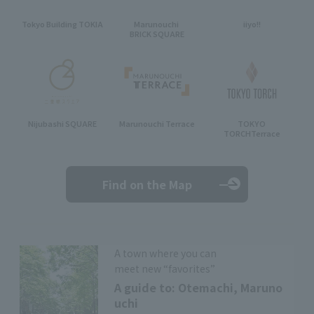
Tokyo Building TOKIA
Marunouchi
iiyo!!
BRICK SQUARE
Nijubashi SQUARE
Marunouchi Terrace
TOKYO
TORCH
Terrace
Find on the Map
A town where you can
meet new “favorites”
A guide to: Otemachi, Maruno
uchi