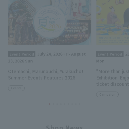
July 24, 2026 Fri- August
2
Event Period
Event Period
23, 2026 Sun
Mon
Otemachi, Marunouchi, Yurakucho!
"More than jus
Summer Events Features 2026
Exhibition: Enj
ticket discoun
Events
Campaign
Shop News