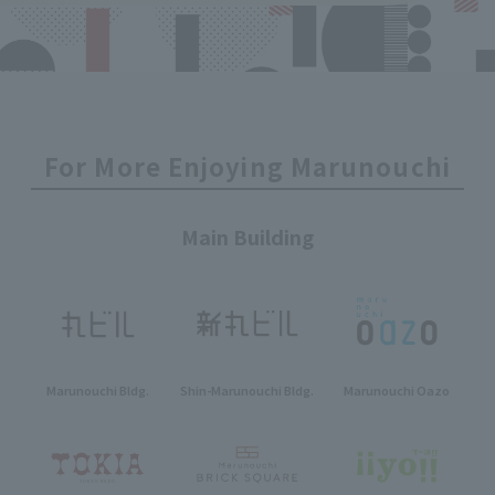
For More Enjoying Marunouchi
Main Building
Marunouchi Bldg.
Shin-Marunouchi Bldg.
Marunouchi Oazo