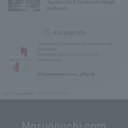
Yurakucho & Yurakucho Neigh
borhoods
FOLLOW US!
The best of Otemachi, Marunouchi and
Yurakucho
Providing gourmet and cultural
information
​ ​
@marunouchi.com_official
Top
Find on the Map
Marunouchi Terrace