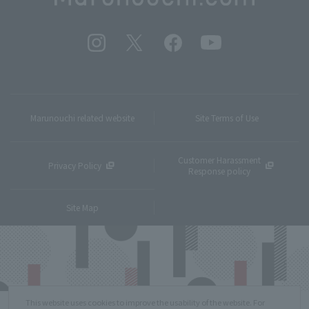
Marunouchi related website
Site Terms of Use
Customer Harassment
Privacy Policy
Response policy
Site Map
This website uses cookies to improve the usability of the website. For