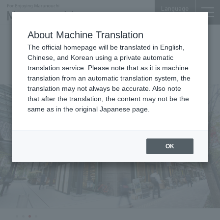
Language
About Machine Translation
Marunouchi Terrace
The official homepage will be translated in English,
Chinese, and Korean using a private automatic
translation service. Please note that as it is machine
translation from an automatic translation system, the
translation may not always be accurate. Also note
that after the translation, the content may not be the
same as in the original Japanese page.
OK