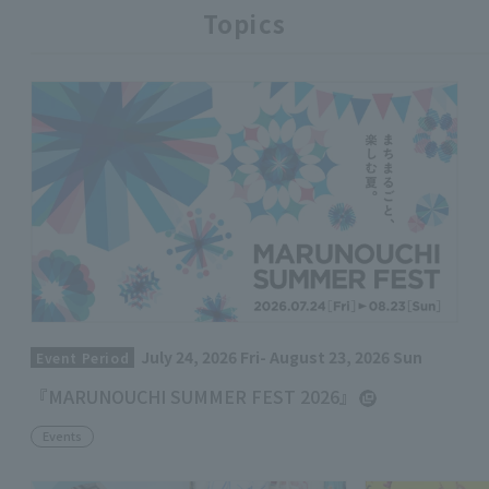
Topics
July 24, 2026 Fri- August 23, 2026 Sun
Event Period
『MARUNOUCHI SUMMER FEST 2026』
Events