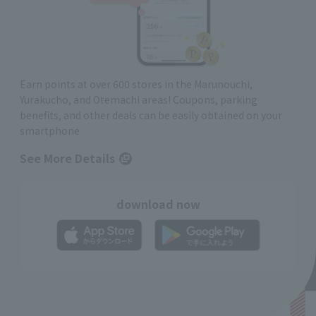
Earn points at over 600 stores in the Marunouchi,
Yurakucho, and Otemachi areas! Coupons, parking
benefits, and other deals can be easily obtained on your
smartphone
See More Details
download now