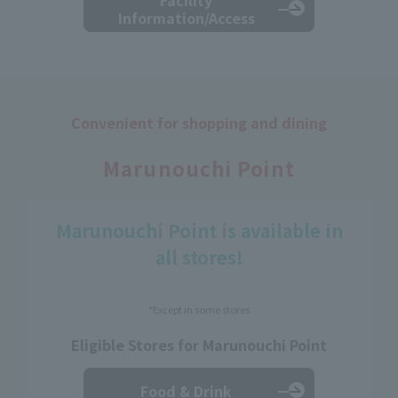
Information/Access
Convenient for shopping and dining
​ ​
Marunouchi Point
Marunouchi Point is available in
all stores!
*Except in some stores
Eligible Stores for Marunouchi Point
Food & Drink