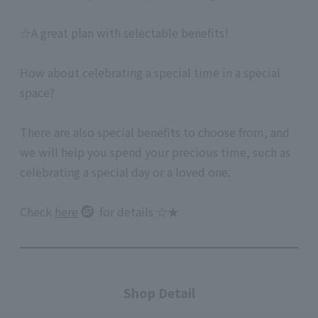
☆A great plan with selectable benefits!
How about celebrating a special time in a special
space?
There are also special benefits to choose from, and
we will help you spend your precious time, such as
celebrating a special day or a loved one.
Check
here
for details ☆★
Shop Detail