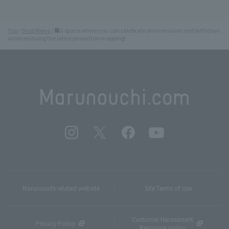
Top
Shop News
■A space where you can celebrate anniversaries and birthdays
while enjoying the latest projection mapping!
Marunouchi related website
Site Terms of Use
Customer Harassment
Privacy Policy
Response policy