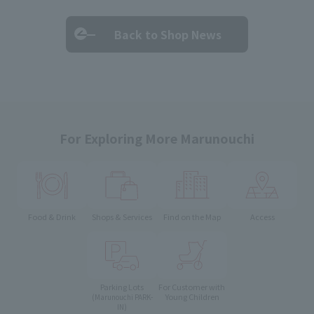
Back to Shop News
For Exploring More Marunouchi
Food & Drink
Shops & Services
Find on the Map
Access
Parking Lots
For Customer with
Young Children
(Marunouchi PARK-
IN)