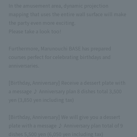
In the amusement area, dynamic projection
mapping that uses the entire wall surface will make
the party even more exciting.
Please take a look too!
Furthermore, Marunouchi BASE has prepared
courses perfect for celebrating birthdays and
anniversaries.
[Birthday, Anniversary] Receive a dessert plate with
a message ♪ Anniversary plan 8 dishes total 3,500
yen (3,850 yen including tax)
[Birthday, Anniversary] We will give you a dessert
plate with a message ♪ Anniversary plan total of 9
dishes 5,500 yen (6,050 yen including tax)