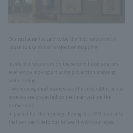
Our restaurant is said to be the first restaurant in
Japan to use mirror projection mapping.
Inside the restaurant on the second floor, you can
even enjoy moving art using projection mapping
while eating.
Two moving short stories about a cute rabbit and a
monkey are projected on the inner wall on the
terrace side.
In particular, the monkey chasing the UFO is so cute
that you can't help but follow it with your eyes.