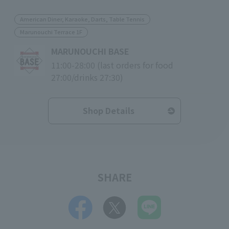
American Diner, Karaoke, Darts, Table Tennis
Marunouchi Terrace 1F
MARUNOUCHI BASE
11:00-28:00 (last orders for food
27:00/drinks 27:30)
Shop Details
SHARE