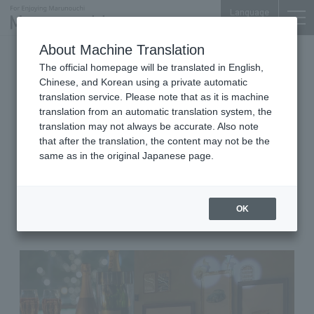
Language
About Machine Translation
2021.04.20 Tue
The official homepage will be translated in English,
American Diner, Karaoke, Darts, Table Tennis
Chinese, and Korean using a private automatic
translation service. Please note that as it is machine
Marunouchi Terrace 1F
translation from an automatic translation system, the
MARUNOUCHI BASE
translation may not always be accurate. Also note
that after the translation, the content may not be the
■A space where you can
same as in the original Japanese page.
celebrate anniversaries and
birthdays while enjoying the
latest projection mapping!
OK