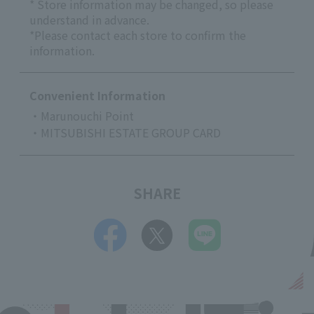
* Store information may be changed, so please
understand in advance.
*Please contact each store to confirm the
information.
Convenient Information
・Marunouchi Point
・MITSUBISHI ESTATE GROUP CARD
SHARE