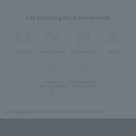
For Exploring More Marunouchi
Food & Drink
Shops & Services
Find on the Map
Access
Parking Lots
For Customer with
Young Children
(Marunouchi PARK-
IN)
Top
Shops & Services
MOLTON BROWN Shin-Marunouchi Bldg.