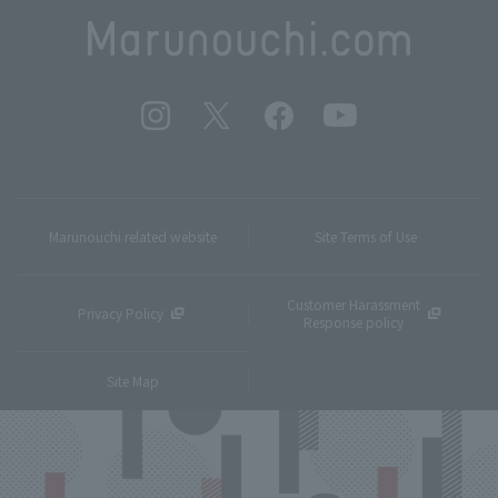
Marunouchi related website
Site Terms of Use
Customer Harassment
Privacy Policy
Response policy
Site Map