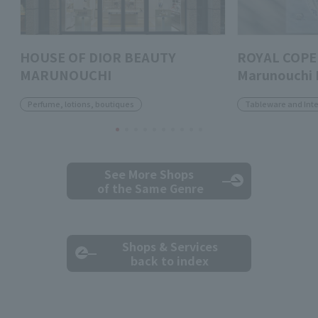
HOUSE OF DIOR BEAUTY
ROYAL COPE
MARUNOUCHI
Marunouchi 
Perfume, lotions, boutiques
Tableware and Inte
See More Shops
of the Same Genre
Shops & Services
back to index