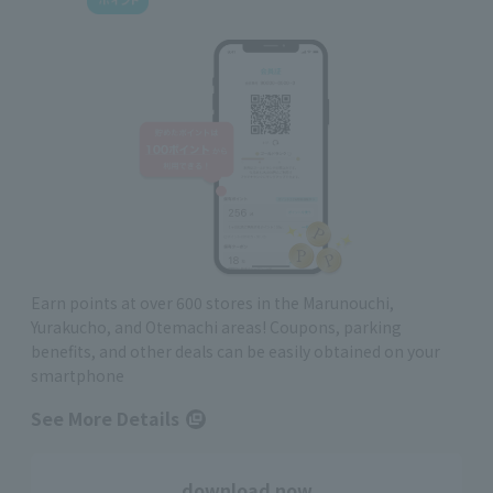
Earn points at over 600 stores in the Marunouchi,
Yurakucho, and Otemachi areas! Coupons, parking
benefits, and other deals can be easily obtained on your
smartphone
See More Details
download now