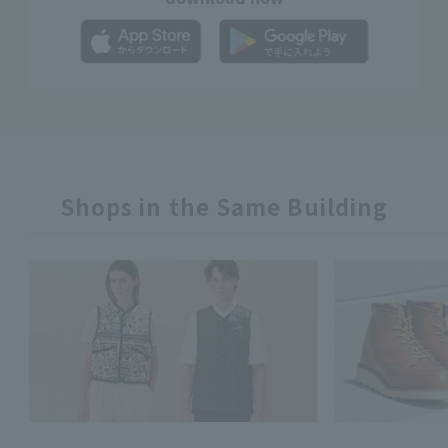
Shops in the Same Building