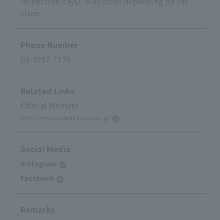
inspection days) *May differ depending on the
store.
Phone Number
03-3287-7175
Related Links
Official Website
http://www.moltonbrown.co.jp/
Social Media
Instagram
Facebook
Remarks