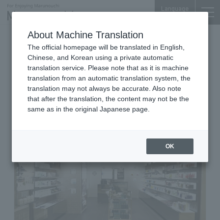
Language
About Machine Translation
Cosmetics, Home & Travel
The official homepage will be translated in English,
Shin-Marunouchi Bldg. 3F
Chinese, and Korean using a private automatic
MOLTON BROWN Shin-
translation service. Please note that as it is machine
translation from an automatic translation system, the
Marunouchi Bldg.
translation may not always be accurate. Also note
that after the translation, the content may not be the
same as in the original Japanese page.
OK