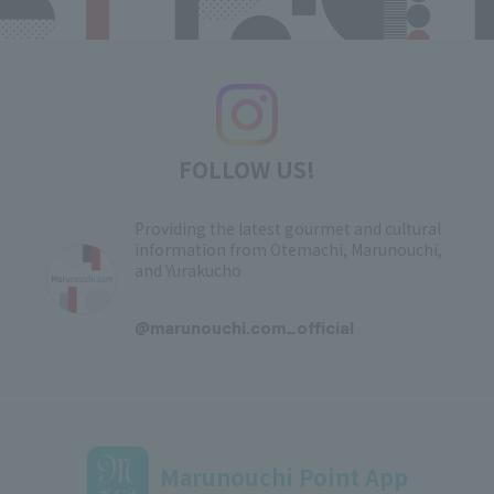
FOLLOW US!
Providing the latest gourmet and cultural
information from Otemachi, Marunouchi,
and Yurakucho
​ ​
@marunouchi.com_official
Marunouchi Point App