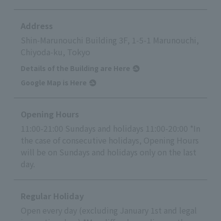
Address
Shin-Marunouchi Building 3F, 1-5-1 Marunouchi,
Chiyoda-ku, Tokyo
Details of the Building are Here
Google Map is Here
Opening Hours
11:00-21:00 Sundays and holidays 11:00-20:00 *In
the case of consecutive holidays, Opening Hours
will be on Sundays and holidays only on the last
day.
Regular Holiday
Open every day (excluding January 1st and legal