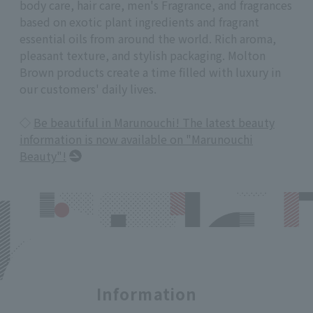
body care, hair care, men's Fragrance, and fragrances
based on exotic plant ingredients and fragrant
essential oils from around the world. Rich aroma,
pleasant texture, and stylish packaging. Molton
Brown products create a time filled with luxury in
our customers' daily lives.
◇
Be beautiful in Marunouchi! The latest beauty
information is now available on "Marunouchi
Beauty"!
Information