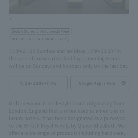
Eligible Stores for Marunouchi Point
MITSUBISHI ESTATE GROUP CARD
11:00-21:00 Sundays and holidays 11:00-20:00 *In
the case of consecutive holidays, Opening Hours
will be on Sundays and holidays only on the last day.
03-3287-7175
Google Map is Here
Molton Brown is a Lifestyle brand originating from
London, England that is often used as amenities in
luxury hotels. It has been designated as a purveyor
to the British Royal Family by Queen Elizabeth. We
offer a wide range of products including hand care,