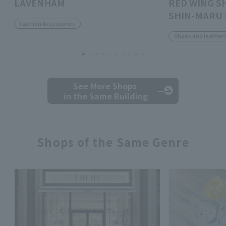
LAVENHAM
RED WING S
SHIN-MARU 
Fashion Accessories
Shoes and leather 
See More Shops
in the Same Building
Shops of the Same Genre