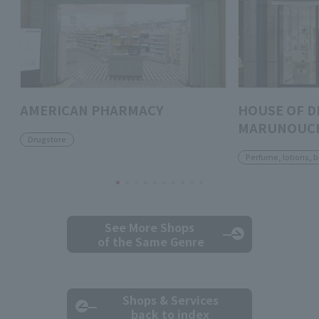
AMERICAN PHARMACY
HOUSE OF D
MARUNOUC
Drugstore
Perfume, lotions, 
See More Shops
of the Same Genre
Shops & Services
back to index