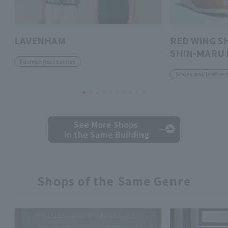
LAVENHAM
RED WING S
SHIN-MARU 
Fashion Accessories
Shoes and leather 
See More Shops
in the Same Building
Shops of the Same Genre