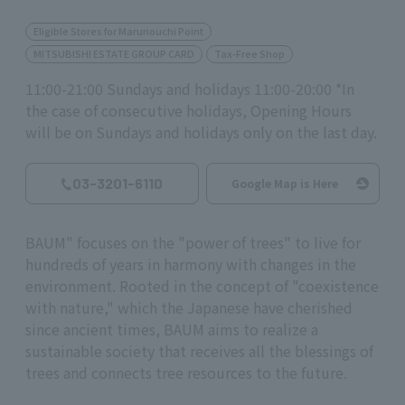
Eligible Stores for Marunouchi Point
MITSUBISHI ESTATE GROUP CARD
Tax-Free Shop
11:00-21:00 Sundays and holidays 11:00-20:00 *In
the case of consecutive holidays, Opening Hours
will be on Sundays and holidays only on the last day.
03-3201-6110
Google Map is Here
BAUM" focuses on the "power of trees" to live for
hundreds of years in harmony with changes in the
environment. Rooted in the concept of "coexistence
with nature," which the Japanese have cherished
since ancient times, BAUM aims to realize a
sustainable society that receives all the blessings of
trees and connects tree resources to the future.