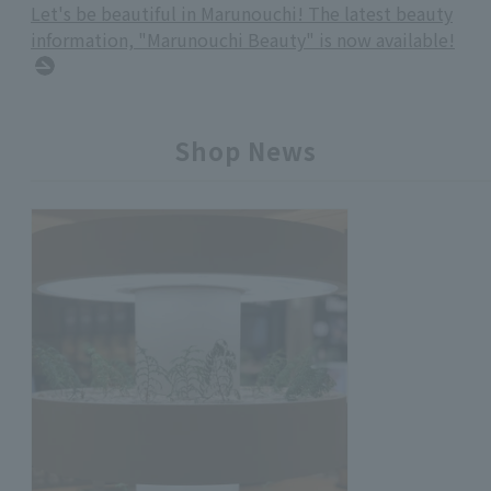
Let's be beautiful in Marunouchi! The latest beauty
information, "Marunouchi Beauty" is now available!
Shop News