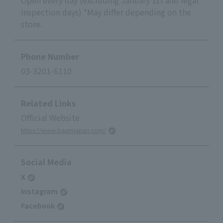
inspection days) *May differ depending on the
store.
Phone Number
03-3201-6110
Related Links
Official Website
https://www.baumjapan.com/
Social Media
X
Instagram
Facebook