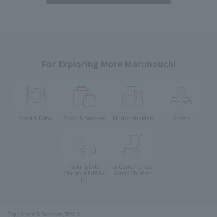
For Exploring More Marunouchi
Food & Drink
Shops & Services
Find on the Map
Access
Parking Lots
For Customer with
Young Children
(Marunouchi PARK-
IN)
Top
Shops & Services
BAUM