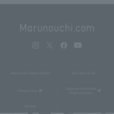
Marunouchi related website
Site Terms of Use
Customer Harassment
Privacy Policy
Response policy
Site Map