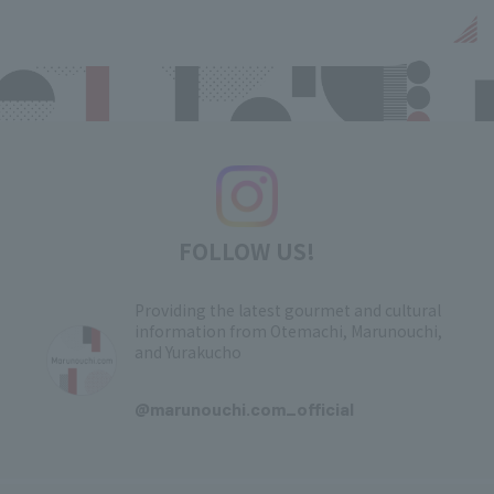
FOLLOW US!
Providing the latest gourmet and cultural
information from Otemachi, Marunouchi,
and Yurakucho
​ ​
@marunouchi.com_official