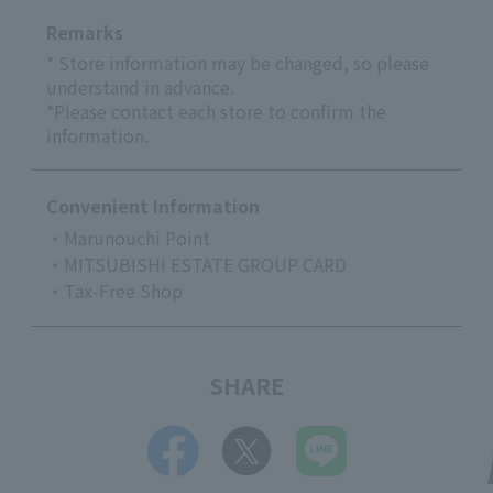
Remarks
* Store information may be changed, so please
understand in advance.
*Please contact each store to confirm the
information.
Convenient Information
・Marunouchi Point
・MITSUBISHI ESTATE GROUP CARD
・Tax-Free Shop
SHARE