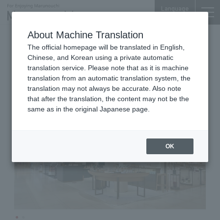
Language
About Machine Translation
Cosmetics Sales
Shin-Marunouchi Bldg. 3F
The official homepage will be translated in English,
BAUM
Chinese, and Korean using a private automatic
translation service. Please note that as it is machine
translation from an automatic translation system, the
translation may not always be accurate. Also note
that after the translation, the content may not be the
same as in the original Japanese page.
OK