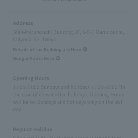
Address
Shin-Marunouchi Building 3F, 1-5-1 Marunouchi,
Chiyoda-ku, Tokyo
Details of the Building are Here
Google Map is Here
Opening Hours
11:00-21:00 Sundays and holidays 11:00-20:00 *In
the case of consecutive holidays, Opening Hours
will be on Sundays and holidays only on the last
day.
Regular Holiday
Open every day (excluding January 1st and legal