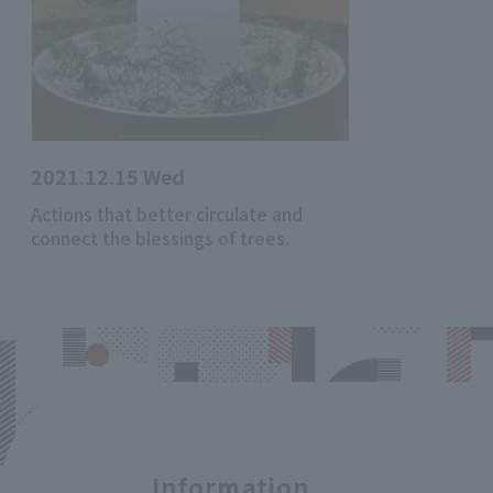
2021.12.15 Wed
Actions that better circulate and
connect the blessings of trees.
Information