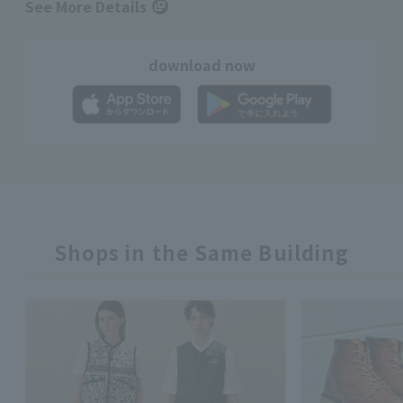
See More Details
download now
Shops in the Same Building