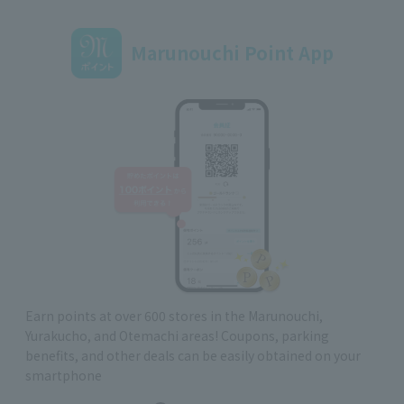
Marunouchi Point App
Earn points at over 600 stores in the Marunouchi,
Yurakucho, and Otemachi areas! Coupons, parking
benefits, and other deals can be easily obtained on your
smartphone