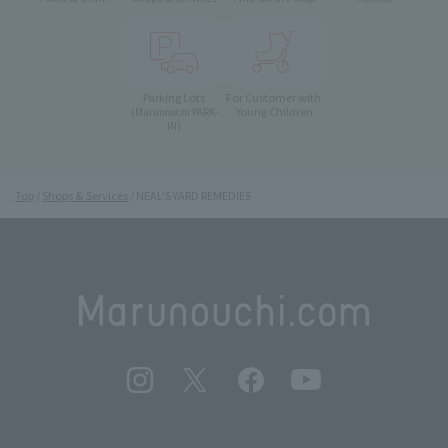
Parking Lots
For Customer with
Young Children
(Marunouchi PARK-
IN)
Top
Shops & Services
NEAL'S YARD REMEDIES