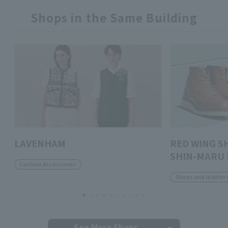
Shops in the Same Building
LAVENHAM
RED WING S
SHIN-MARU 
Fashion Accessories
Shoes and leather 
See More Shops