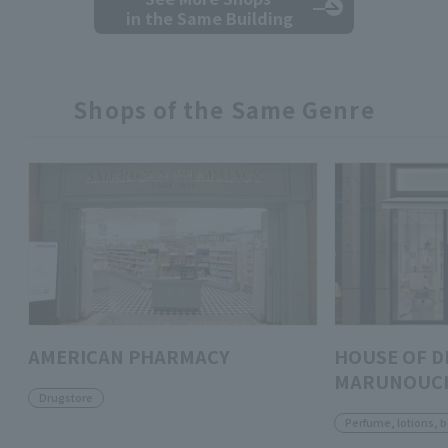
in the Same Building
Shops of the Same Genre
AMERICAN PHARMACY
HOUSE OF D
MARUNOUC
Drugstore
Perfume, lotions, 