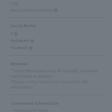
LINE
https://page.line.me/nealsyard
Social Media
X
Instagram
Facebook
Remarks
* Store information may be changed, so please
understand in advance.
*Please contact each store to confirm the
information.
Convenient Information
・Marunouchi Point