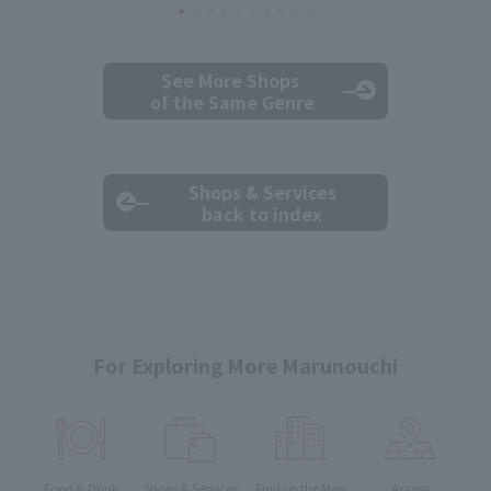
See More Shops
of the Same Genre
Shops & Services
back to index
For Exploring More Marunouchi
Food & Drink
Shops & Services
Find on the Map
Access