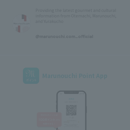
Providing the latest gourmet and cultural
information from Otemachi, Marunouchi,
and Yurakucho
​ ​
@marunouchi.com_official
Marunouchi Point App