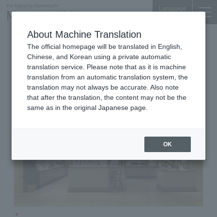
Language
About Machine Translation
Cosmetics
Shin-Marunouchi Bldg. 3F
The official homepage will be translated in English,
NEAL'S YARD REMEDIES
Chinese, and Korean using a private automatic
translation service. Please note that as it is machine
translation from an automatic translation system, the
translation may not always be accurate. Also note
that after the translation, the content may not be the
same as in the original Japanese page.
OK