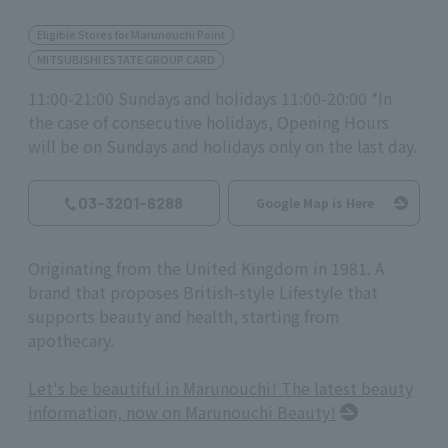
Eligible Stores for Marunouchi Point
MITSUBISHI ESTATE GROUP CARD
11:00-21:00 Sundays and holidays 11:00-20:00 *In
the case of consecutive holidays, Opening Hours
will be on Sundays and holidays only on the last day.
03-3201-6288
Google Map is Here
Originating from the United Kingdom in 1981. A
brand that proposes British-style Lifestyle that
supports beauty and health, starting from
apothecary.
Let's be beautiful in Marunouchi! The latest beauty
information, now on Marunouchi Beauty!