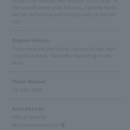
11:00-21:00 Sundays and holidays 11:00-20:00 *In
the case of consecutive holidays, Opening Hours
will be on Sundays and holidays only on the last
day.
Regular Holiday
Open every day (excluding January 1st and legal
inspection days) *May differ depending on the
store.
Phone Number
03-3201-6288
Related Links
Official Website
https://www.nealsyard.co.jp/