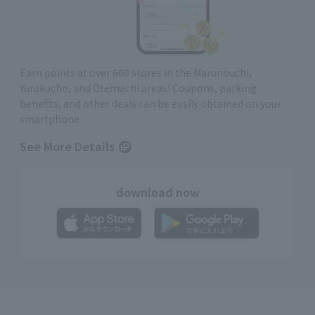
Earn points at over 600 stores in the Marunouchi,
Yurakucho, and Otemachi areas! Coupons, parking
benefits, and other deals can be easily obtained on your
smartphone
See More Details
download now