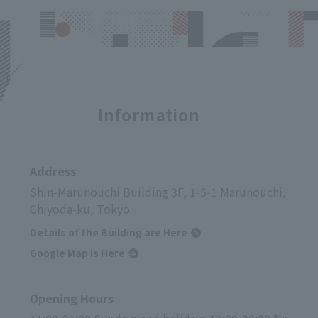
Information
Address
Shin-Marunouchi Building 3F, 1-5-1 Marunouchi,
Chiyoda-ku, Tokyo
Details of the Building are Here
Google Map is Here
Opening Hours