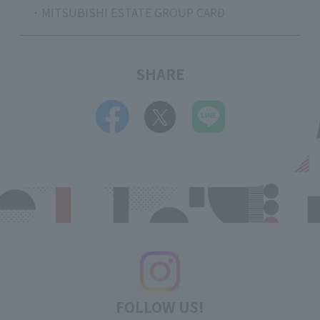
・MITSUBISHI ESTATE GROUP CARD
SHARE
FOLLOW US!