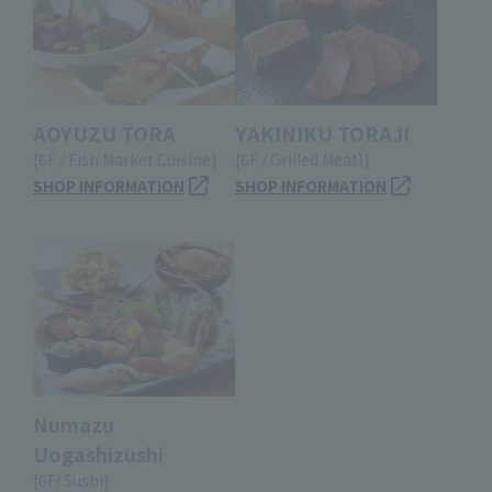
AOYUZU TORA
YAKINIKU TORAJI
[6F / Fish Market Cuisine]
[6F / Grilled Meat)]
SHOP INFORMATION
SHOP INFORMATION
Numazu
Uogashizushi
[6F/ Sushi]