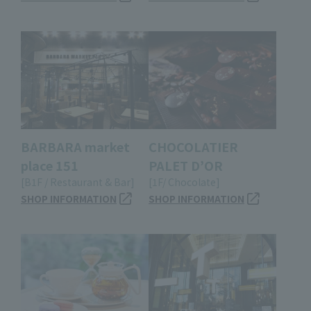
BARBARA market
CHOCOLATIER
place 151
PALET D’OR
[B1F / Restaurant & Bar]
[1F/ Chocolate]
SHOP INFORMATION
SHOP INFORMATION