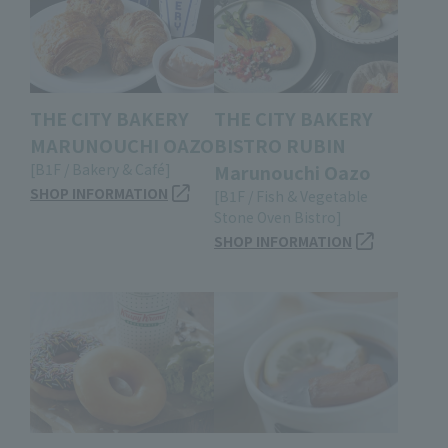
THE CITY BAKERY
THE CITY BAKERY
MARUNOUCHI OAZO
BISTRO RUBIN
[B1F / Bakery & Café]
Marunouchi Oazo
SHOP INFORMATION
[B1F / Fish & Vegetable
Stone Oven Bistro]
SHOP INFORMATION