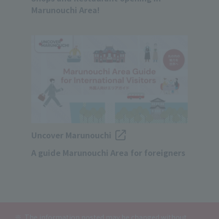
Marunouchi Area!
Uncover Marunouchi
A guide Marunouchi Area for foreigners
The information posted may be changed without