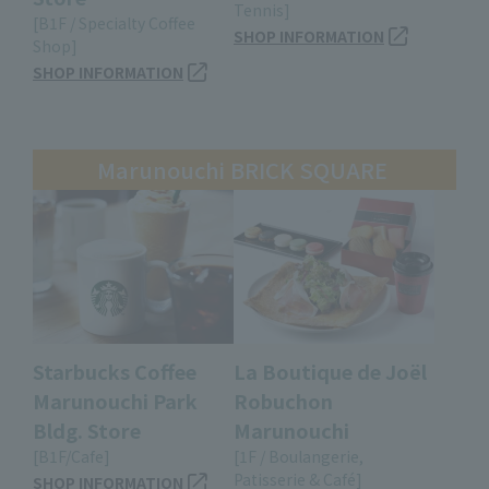
Tennis]
[B1F / Specialty Coffee
SHOP INFORMATION
Shop]
SHOP INFORMATION
Marunouchi BRICK SQUARE
Starbucks Coffee
La Boutique de Joël
Marunouchi Park
Robuchon
Bldg. Store
Marunouchi
[B1F/Cafe]
[1F / Boulangerie,
Patisserie & Café]
SHOP INFORMATION