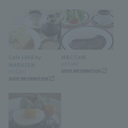
Cafe 1869 by
M&C Café
MARUZEN
[4F/Cafe]
SHOP INFORMATION
[3F/Cafe]
SHOP INFORMATION