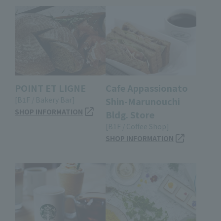
POINT ET LIGNE
Cafe Appassionato
[B1F / Bakery Bar]
Shin-Marunouchi
SHOP INFORMATION
Bldg. Store
[B1F / Coffee Shop]
SHOP INFORMATION