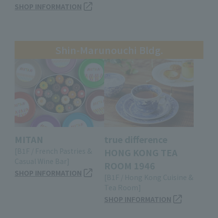
SHOP INFORMATION
Shin-Marunouchi Bldg.
MITAN
true difference
[B1F / French Pastries &
HONG KONG TEA
Casual Wine Bar]
ROOM 1946
SHOP INFORMATION
[B1F / Hong Kong Cuisine &
Tea Room]
SHOP INFORMATION