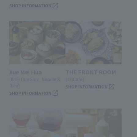
SHOP INFORMATION
Xue Mei Hua
THE FRONT ROOM
[B1F/ Dim Sum, Noodle &
[1F/Cafe]
Rice]
SHOP INFORMATION
SHOP INFORMATION