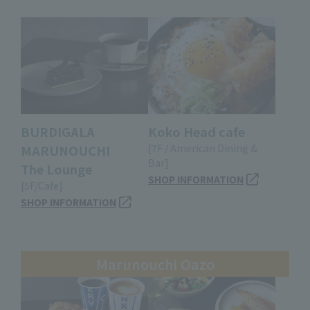
BURDIGALA
Koko Head cafe
MARUNOUCHI
[7F / American Dining &
Bar]
The Lounge
SHOP INFORMATION
[5F/Cafe]
SHOP INFORMATION
Marunouchi Oazo