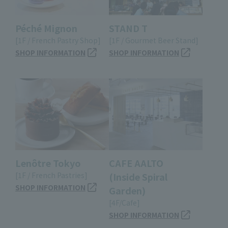
Péché Mignon
STAND T
[1F / French Pastry Shop]
[1F / Gourmet Beer Stand]
SHOP INFORMATION
SHOP INFORMATION
Lenôtre Tokyo
CAFE AALTO
[1F / French Pastries]
(Inside Spiral
SHOP INFORMATION
Garden)
[4F/Cafe]
SHOP INFORMATION