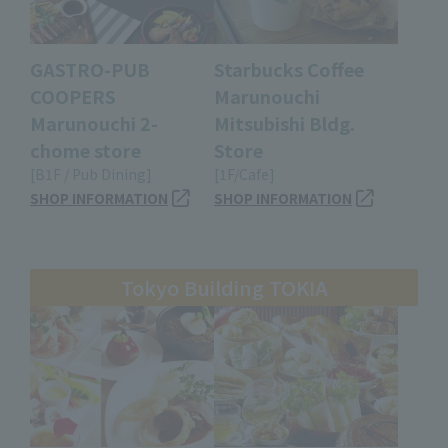
GASTRO-PUB
Starbucks Coffee
COOPERS
Marunouchi
Marunouchi 2-
Mitsubishi Bldg.
chome store
Store
[B1F / Pub Dining]
[1F/Cafe]
SHOP INFORMATION
SHOP INFORMATION
Tokyo Building TOKIA