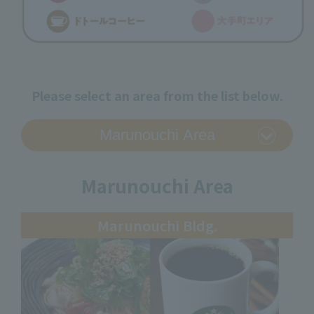
Please select an area from the list below.
Marunouchi Area
Marunouchi Bldg.