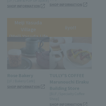
[1F / Café & POP UP Space]
SHOP INFORMATION
SHOP INFORMATION
Meiji Yasuda
iiyo!!
Village
(Meiji Yasuda Life
Insurance
Building)
Rose Bakery
TULLY'S COFFEE
[1F / Bakery Café]
Marunouchi Eiraku
SHOP INFORMATION
Building Store
[B1F / Specialty Coffee
Shop]
SHOP INFORMATION