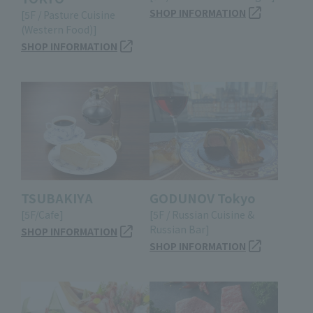
SHOP INFORMATION
[5F / Pasture Cuisine
(Western Food)]
SHOP INFORMATION
TSUBAKIYA
GODUNOV Tokyo
[5F/Cafe]
[5F / Russian Cuisine &
Russian Bar]
SHOP INFORMATION
SHOP INFORMATION