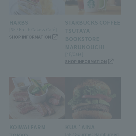
HARBS
STARBUCKS COFFEE
[3F / Fresh Cake & Café]
TSUTAYA
SHOP INFORMATION
BOOKSTORE
MARUNOUCHI
[4F/Cafe]
SHOP INFORMATION
KOIWAI FARM
KUA `AINA
TOKYO
[5F / Gourmet Hamburger]