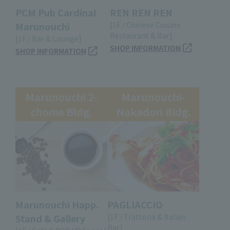
PCM Pub Cardinal
REN REN REN
Marunouchi
[1F / Chinese Cuisine
Restaurant & Bar]
[1F / Bar & Lounge]
SHOP INFORMATION
SHOP INFORMATION
Marunouchi 2-
Marunouchi-
chome Bldg.
Nakadori Bldg.
Marunouchi Happ.
PAGLIACCIO
Stand & Gallery
[1F / Trattoria & Italian
Bar]