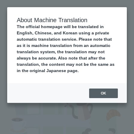
About Machine Translation
The official homepage will be translated in
English, Chinese, and Korean using a private
automatic translation service. Please note that
as it is machine translation from an automatic
translation system, the translation may not
always be accurate. Also note that after the
translation, the content may not be the same as
in the original Japanese page.
OK