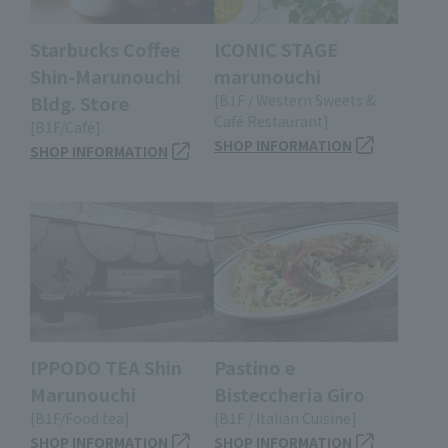
Starbucks Coffee
ICONIC STAGE
Shin-Marunouchi
marunouchi
Bldg. Store
[B1F / Western Sweets &
Café Restaurant]
[B1F/Cafe]
SHOP INFORMATION
SHOP INFORMATION
IPPODO TEA Shin
Pastino e
Marunouchi
Bisteccheria Giro
[B1F/Food tea]
[B1F / Italian Cuisine]
SHOP INFORMATION
SHOP INFORMATION