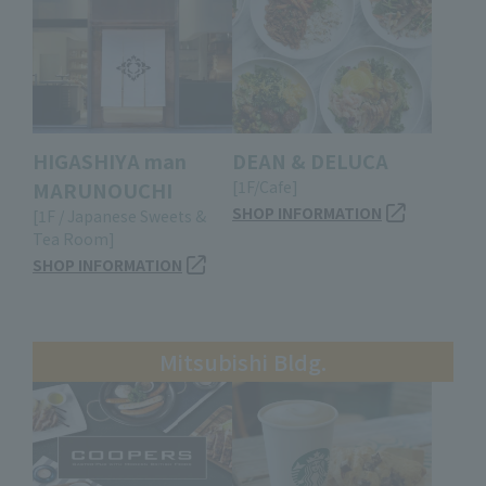
HIGASHIYA man
DEAN & DELUCA
MARUNOUCHI
[1F/Cafe]
SHOP INFORMATION
[1F / Japanese Sweets &
Tea Room]
SHOP INFORMATION
Mitsubishi Bldg.