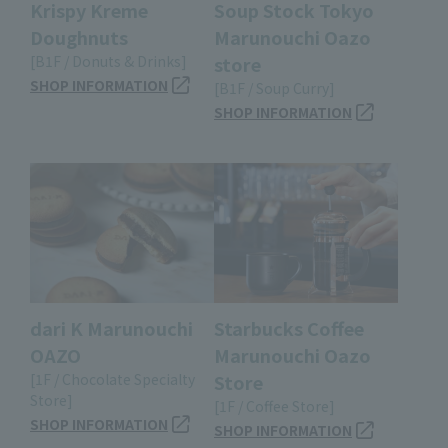
Krispy Kreme
Soup Stock Tokyo
Doughnuts
Marunouchi Oazo
[B1F / Donuts & Drinks]
store
SHOP INFORMATION
[B1F / Soup Curry]
SHOP INFORMATION
dari K Marunouchi
Starbucks Coffee
OAZO
Marunouchi Oazo
[1F / Chocolate Specialty
Store
Store]
[1F / Coffee Store]
SHOP INFORMATION
SHOP INFORMATION