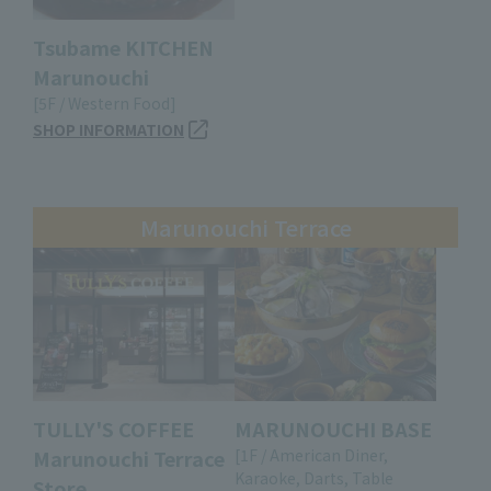
Tsubame KITCHEN
Marunouchi
[5F / Western Food]
SHOP INFORMATION
Marunouchi Terrace
TULLY'S COFFEE
MARUNOUCHI BASE
Marunouchi Terrace
[1F / American Diner,
Karaoke, Darts, Table
Store