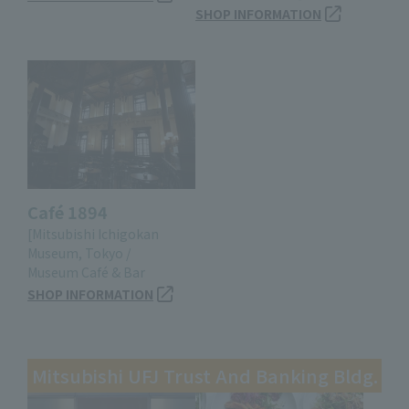
SHOP INFORMATION
Café 1894
[Mitsubishi Ichigokan
Museum, Tokyo /
Museum Café & Bar
SHOP INFORMATION
Mitsubishi UFJ Trust And Banking Bldg.