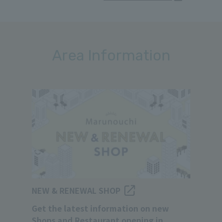
Area Information
NEW & RENEWAL SHOP
Get the latest information on new
Shops and Restaurant opening in