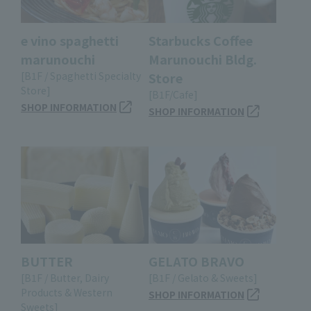
e vino spaghetti
Starbucks Coffee
marunouchi
Marunouchi Bldg.
[B1F / Spaghetti Specialty
Store
Store]
[B1F/Cafe]
SHOP INFORMATION
SHOP INFORMATION
BUTTER
GELATO BRAVO
[B1F / Butter, Dairy
[B1F / Gelato & Sweets]
Products & Western
SHOP INFORMATION
Sweets]