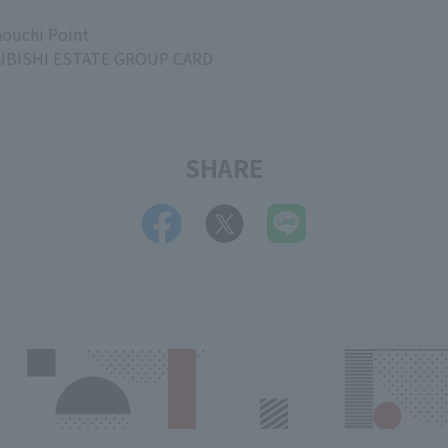
ouchi Point
BISHI ESTATE GROUP CARD
SHARE