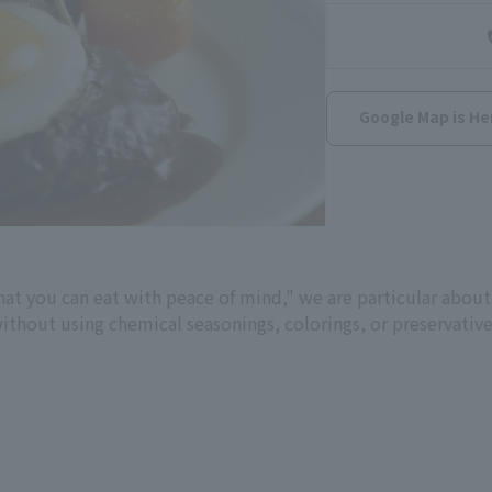
Google Map is He
hat you can eat with peace of mind," we are particular about
without using chemical seasonings, colorings, or preservati