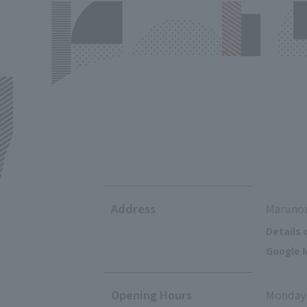
Address
Marunou
Details 
Google M
Opening Hours
Monday 