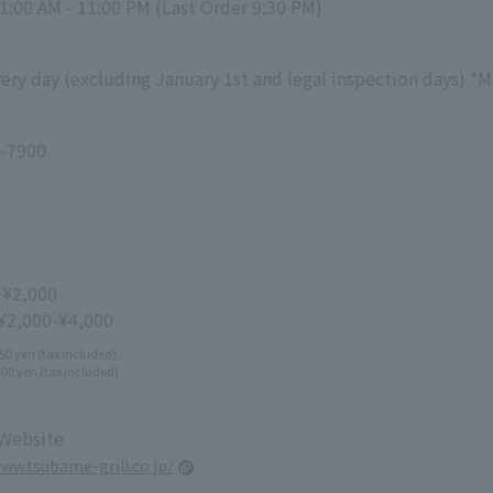
1:00 AM - 11:00 PM (Last Order 9:30 PM)
ry day (excluding January 1st and legal inspection days) *M
-7900
~¥2,000
 ¥2,000-¥4,000
50 yen (tax included)
100 yen (tax included)
 Website
www.tsubame-grill.co.jp/