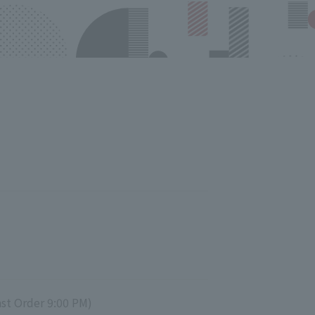
st Order 9:00 PM)