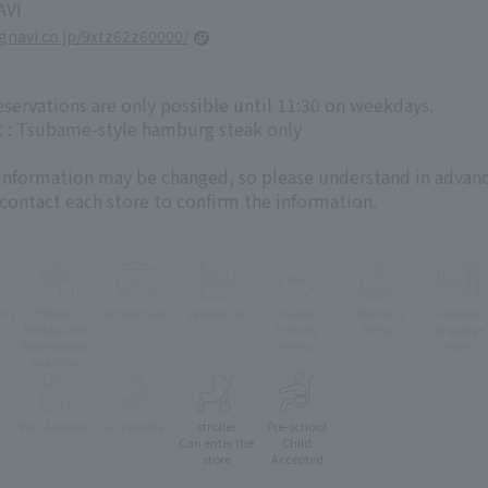
VI
.gnavi.co.jp/9xtz62z60000/
servations are only possible until 11:30 on weekdays.
 : Tsubame-style hamburg steak only
 information may be changed, so please understand in advanc
 contact each store to confirm the information.
oms
Whole
Terrace Seats
Vegetarian
muslim
Children's
Foreign
e
Restaurant
friendly
Menu
language
Reservation
menu
menu
available
Pets Allowed
Accessible
stroller
Pre-school
e
Can enter the
Child
store
Accepted