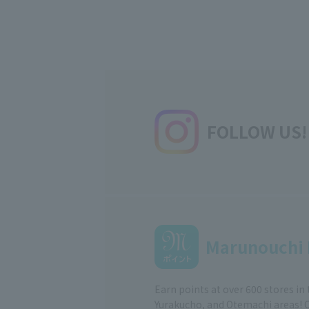
FOLLOW US!
Marunouchi 
Earn points at over 600 stores in
Yurakucho, and Otemachi areas! 