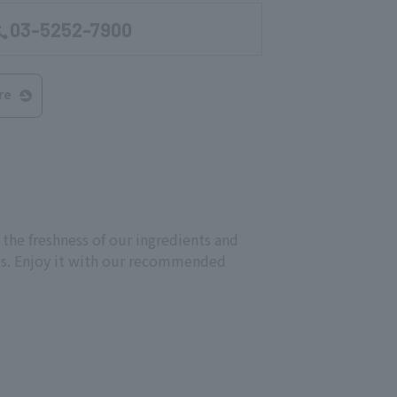
03-5252-7900
re
 the freshness of our ingredients and
ves. Enjoy it with our recommended