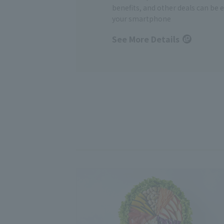
benefits, and other deals can be 
your smartphone
See More Details