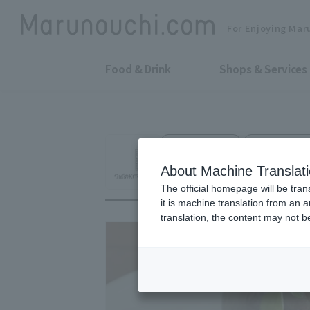
For Enjoying Mar
Food & Drink
Shops & Services
Western Food
Marunouchi O
Tsubame KITCHEN
About Machine Translat
The official homepage will be tran
it is machine translation from an 
translation, the content may not 