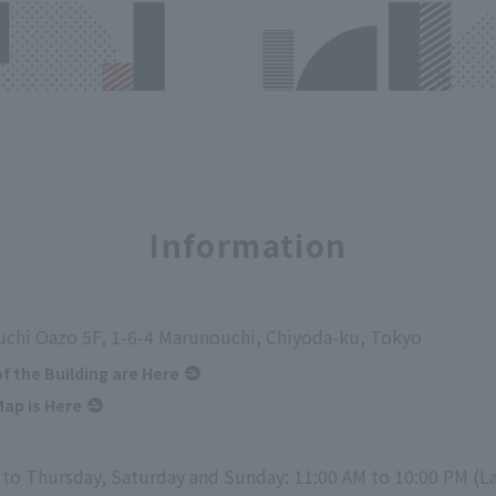
Information
chi Oazo 5F, 1-6-4 Marunouchi, Chiyoda-ku, Tokyo
of the Building are Here
ap is Here
to Thursday, Saturday and Sunday: 11:00 AM to 10:00 PM (La