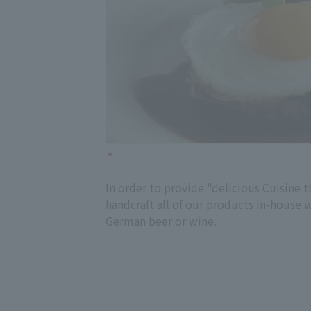
In order to provide "delicious Cuisine t
handcraft all of our products in-house 
German beer or wine.