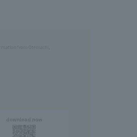
formation from Otemachi,
download now