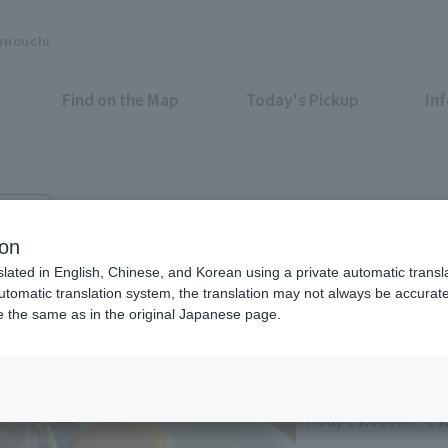
unouchi
Find on the Map
Today's Pickup
In
azo 5F
 Marunouchi
ion
slated in English, Chinese, and Korean using a private automatic transla
automatic translation system, the translation may not always be accurate.
be the same as in the original Japanese page.
Eligible Stores for Marunou
Monday to Thursday,
10:00 PM (Last Orde
Friday 11:00 AM - 11