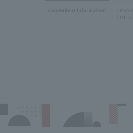
Convenient Information
・Marun
・MITSU