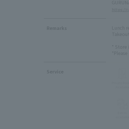
GURUNA
https://r
Lunch re
Remarks
Takeout
* Store
*Please
Service
Private Ro
Availabl
Eat-in
availabl