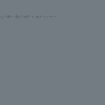
ay differ depending on the store.