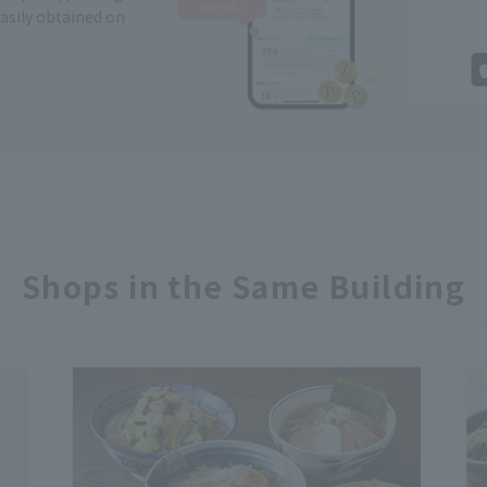
easily obtained on
Shops in the Same Building