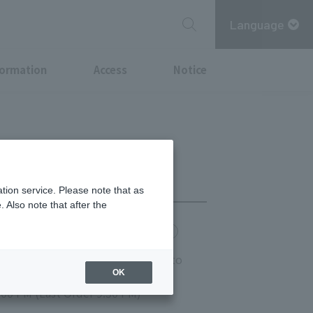
Language
formation
Access
Notice
tion service. Please note that as
 Also note that after the
chi Point
MITSUBISHI ESTATE GROUP CARD
 Saturday and Sunday: 11:00 AM to
OK
r 9:00 PM)
:00 PM (Last Order 9:30 PM)