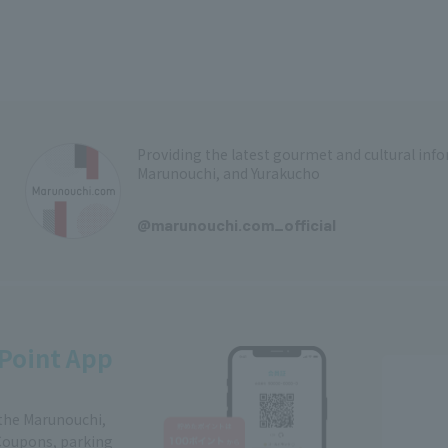
Providing the latest gourmet and cultural in
Marunouchi, and Yurakucho
​ ​
@marunouchi.com_official
Point App
 the Marunouchi,
Coupons, parking