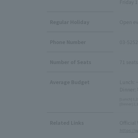
Friday 1
Regular Holiday
Open eve
Phone Number
03-5252
Number of Seats
71 seats
Average Budget
Lunch: 
Dinner:
[Lunch] 1,2
[Dinner] 2,
Related Links
Official
https://