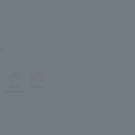
e.
Lunch
Take-out
delivery
reservation