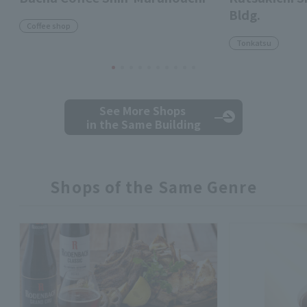
Bldg.
Coffee shop
Tonkatsu
See More Shops
in the Same Building
Shops of the Same Genre