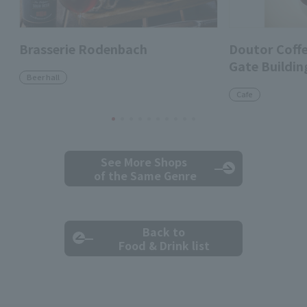
Brasserie Rodenbach
Doutor Coff
Gate Buildin
Beer hall
Cafe
See More Shops
of the Same Genre
Back to
Food & Drink list