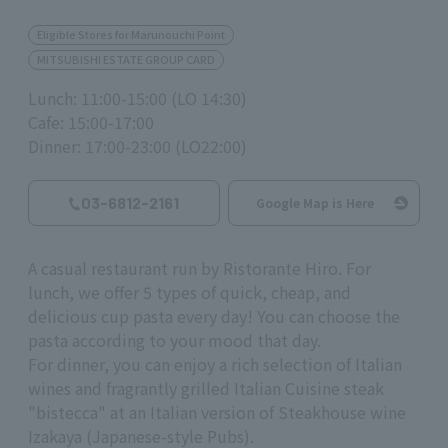
Eligible Stores for Marunouchi Point
MITSUBISHI ESTATE GROUP CARD
Lunch: 11:00-15:00 (LO 14:30)
Cafe: 15:00-17:00
Dinner: 17:00-23:00 (LO22:00)
03-6812-2161
Google Map is Here
A casual restaurant run by Ristorante Hiro. For
lunch, we offer 5 types of quick, cheap, and
delicious cup pasta every day! You can choose the
pasta according to your mood that day.
For dinner, you can enjoy a rich selection of Italian
wines and fragrantly grilled Italian Cuisine steak
"bistecca" at an Italian version of Steakhouse wine
Izakaya (Japanese-style Pubs).