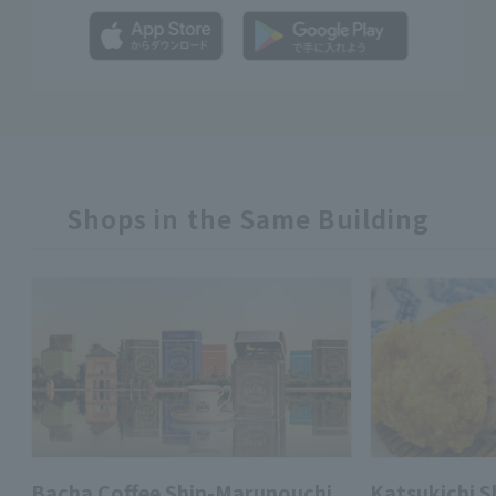
Shops in the Same Building
Bacha Coffee Shin-Marunouchi
Katsukichi 