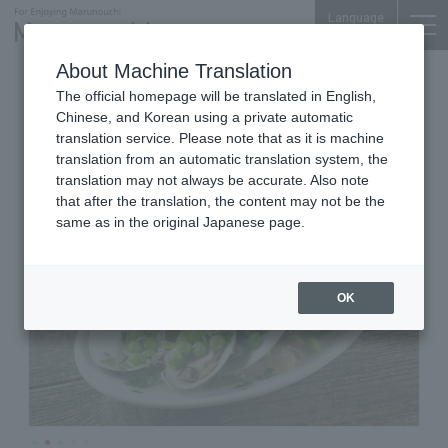
Language
About Machine Translation
Italian Cuisine
Shin-Marunouchi Bldg. B1F
The official homepage will be translated in English,
Pastino e Bisteccheria HiRo
Chinese, and Korean using a private automatic
translation service. Please note that as it is machine
translation from an automatic translation system, the
translation may not always be accurate. Also note
that after the translation, the content may not be the
same as in the original Japanese page.
OK