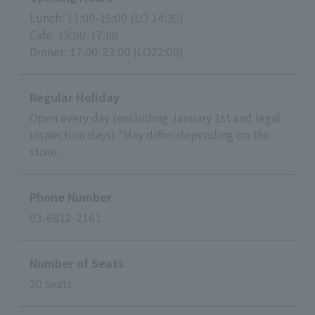
Lunch: 11:00-15:00 (LO 14:30)
Cafe: 15:00-17:00
Dinner: 17:00-23:00 (LO22:00)
Regular Holiday
Open every day (excluding January 1st and legal
inspection days) *May differ depending on the
store.
Phone Number
03-6812-2161
Number of Seats
20 seats