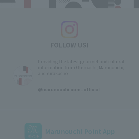
FOLLOW US!
Providing the latest gourmet and cultural
information from Otemachi, Marunouchi,
and Yurakucho
​ ​
@marunouchi.com_official
Marunouchi Point App