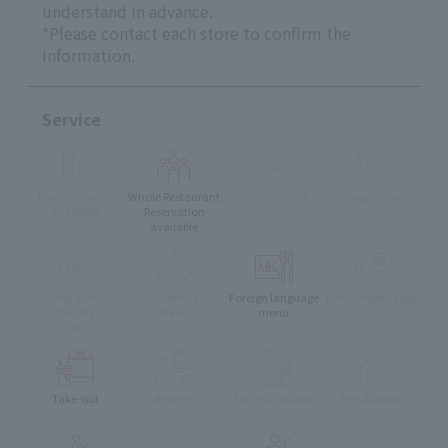
understand in advance.
*Please contact each store to confirm the
information.
Service
Private Rooms
Whole Restaurant
Terrace Seats
Vegetarian
Available
Reservation
available
muslim
Children's
Foreign language
Lunch reservation
friendly
Menu
menu
menu
Take-out
delivery
Eat-in available
Pets Allowed