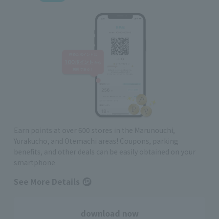
Earn points at over 600 stores in the Marunouchi,
Yurakucho, and Otemachi areas! Coupons, parking
benefits, and other deals can be easily obtained on your
smartphone
See More Details
download now