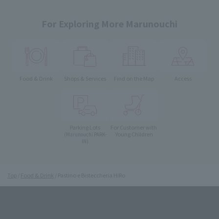
For Exploring More Marunouchi
Food & Drink
Shops & Services
Find on the Map
Access
Parking Lots
For Customer with
Young Children
(Marunouchi PARK-
IN)
Top
Food & Drink
Pastino e Bisteccheria HiRo