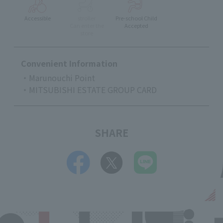
Accessible
stroller
Pre-school Child
Can enter the
Accepted
store
Convenient Information
・Marunouchi Point
・MITSUBISHI ESTATE GROUP CARD
SHARE