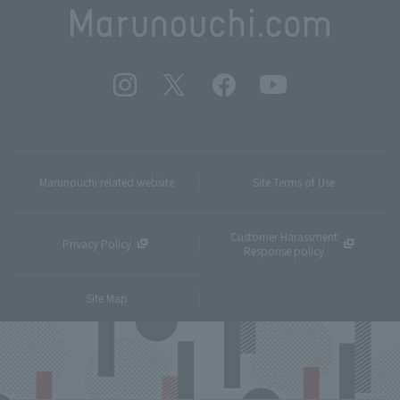
Marunouchi related website
Site Terms of Use
Customer Harassment
Privacy Policy
Response policy
Site Map