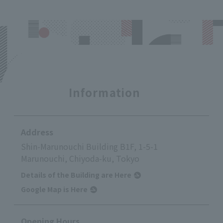
Information
Address
Shin-Marunouchi Building B1F, 1-5-1
Marunouchi, Chiyoda-ku, Tokyo
Details of the Building are Here
Google Map is Here
Opening Hours