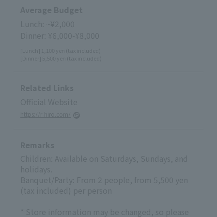
Average Budget
Lunch: ~¥2,000
Dinner: ¥6,000-¥8,000
[Lunch] 1,100 yen (tax included)
[Dinner] 5,500 yen (tax included)
Related Links
Official Website
https://r-hiro.com/
Remarks
Children: Available on Saturdays, Sundays, and
holidays.
Banquet/Party: From 2 people, from 5,500 yen
(tax included) per person
* Store information may be changed, so please