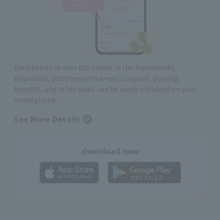
Earn points at over 600 stores in the Marunouchi,
Yurakucho, and Otemachi areas! Coupons, parking
benefits, and other deals can be easily obtained on your
smartphone
See More Details
download now