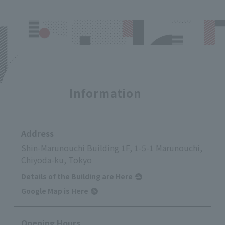
Information
Address
Shin-Marunouchi Building 1F, 1-5-1 Marunouchi,
Chiyoda-ku, Tokyo
Details of the Building are Here
Google Map is Here
Opening Hours