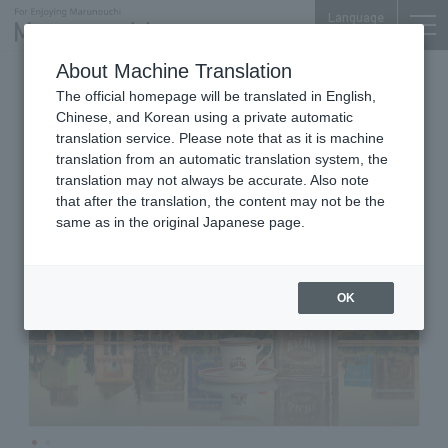
Language
About Machine Translation
Coffee shop
Shin-Marunouchi Bldg. 1F
The official homepage will be translated in English,
Bacha Coffee Shin-Marunouchi
Chinese, and Korean using a private automatic
translation service. Please note that as it is machine
translation from an automatic translation system, the
translation may not always be accurate. Also note
that after the translation, the content may not be the
same as in the original Japanese page.
OK