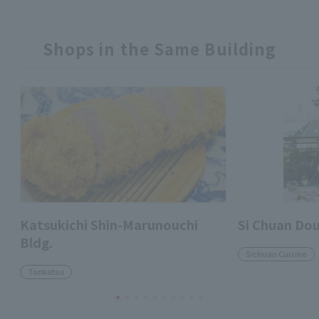
Shops in the Same Building
Katsukichi Shin-Marunouchi
Si Chuan Do
Bldg.
Sichuan Cuisine
Tonkatsu