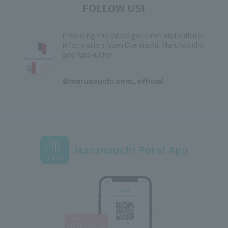
FOLLOW US!
Providing the latest gourmet and cultural
information from Otemachi, Marunouchi,
and Yurakucho
​ ​
@marunouchi.com_official
Marunouchi Point App