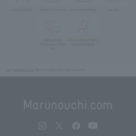
Food & Drink
Shops & Services
Find on the Map
Access
Parking Lots
For Customer with
Young Children
(Marunouchi PARK-
IN)
Top
Food & Drink
Bacha Coffee Shin-Marunouchi