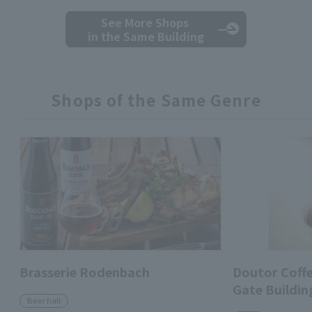
See More Shops
in the Same Building
Shops of the Same Genre
Brasserie Rodenbach
Doutor Coff
Gate Buildin
Beer hall