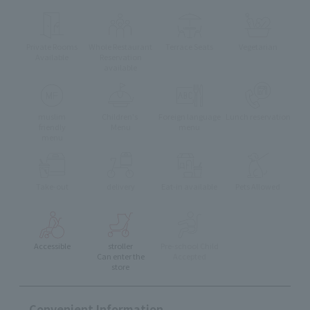
Private Rooms
Whole Restaurant
Terrace Seats
Vegetarian
Available
Reservation
available
muslim
Children's
Foreign language
Lunch reservation
friendly
Menu
menu
menu
Take-out
delivery
Eat-in available
Pets Allowed
Accessible
stroller
Pre-school Child
Can enter the
Accepted
store
Convenient Information