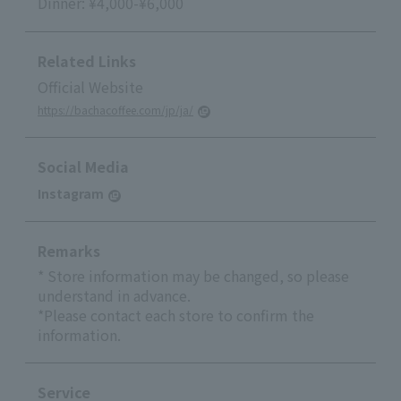
Dinner: ¥4,000-¥6,000
Related Links
Official Website
https://bachacoffee.com/jp/ja/
Social Media
Instagram
Remarks
* Store information may be changed, so please
understand in advance.
*Please contact each store to confirm the
information.
Service