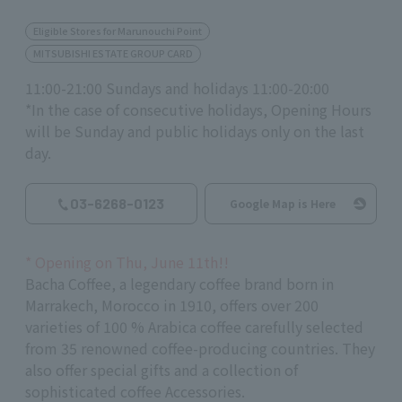
Eligible Stores for Marunouchi Point
MITSUBISHI ESTATE GROUP CARD
11:00-21:00 Sundays and holidays 11:00-20:00
*In the case of consecutive holidays, Opening Hours
will be Sunday and public holidays only on the last
day.
03-6268-0123
Google Map is Here
*
Opening on Thu, June
11th
!!
Bacha
Coffee
, a legendary coffee brand born in
Marrakech, Morocco in
1910
, offers over
200
varieties of
100
% Arabica coffee carefully selected
from
35
renowned coffee-producing countries. They
also offer special gifts and a collection of
sophisticated coffee Accessories.