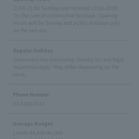
11:00-21:00 Sundays and holidays 11:00-20:00
*In the case of consecutive holidays, Opening
Hours will be Sunday and public holidays only
on the last day.
Regular Holiday
Open every day (excluding January 1st and legal
inspection days) *May differ depending on the
store.
Phone Number
03-6268-0123
Average Budget
Lunch: ¥4,000-¥6,000