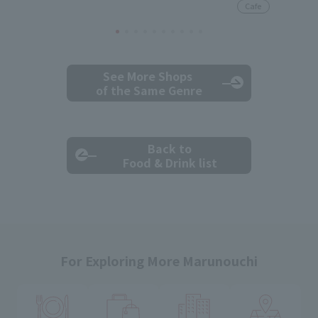
Cafe
See More Shops
of the Same Genre
Back to
Food & Drink list
For Exploring More Marunouchi