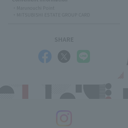
・Marunouchi Point
・MITSUBISHI ESTATE GROUP CARD
SHARE