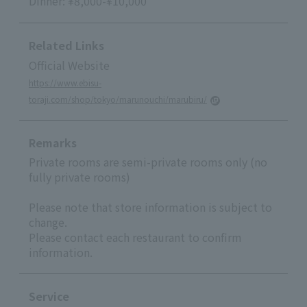
Dinner: ¥8,000-¥10,000
Related Links
Official Website
https://www.ebisu-
toraji.com/shop/tokyo/marunouchi/marubiru/
Remarks
Private rooms are semi-private rooms only (no
fully private rooms)
Please note that store information is subject to
change.
Please contact each restaurant to confirm
information.
Service