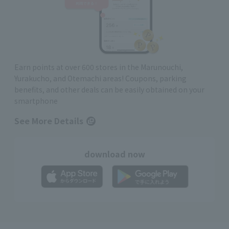
Earn points at over 600 stores in the Marunouchi,
Yurakucho, and Otemachi areas! Coupons, parking
benefits, and other deals can be easily obtained on your
smartphone
See More Details
download now