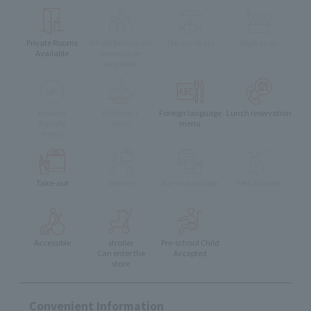
Private Rooms
Whole Restaurant
Terrace Seats
Vegetarian
Available
Reservation
available
muslim
Children's
Foreign language
Lunch reservation
friendly
Menu
menu
menu
Take-out
delivery
Eat-in available
Pets Allowed
Accessible
stroller
Pre-school Child
Can enter the
Accepted
store
Convenient Information