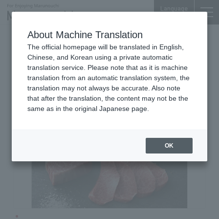
Language
About Machine Translation
Grilled Meat
Marunouchi Bldg. 6F
The official homepage will be translated in English,
YAKINIKU TORAJI
Chinese, and Korean using a private automatic
translation service. Please note that as it is machine
translation from an automatic translation system, the
translation may not always be accurate. Also note
that after the translation, the content may not be the
same as in the original Japanese page.
OK