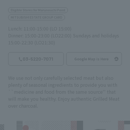
Eligible Stores for Marunouchi Point
MITSUBISHI ESTATE GROUP CARD
Lunch: 11:00-15:00 (LO 15:00)
Dinner: 15:00-23:00 (LO22:00) Sundays and holidays
15:00-22:30 (LO21:30)
03-5220-7071
Google Map is Here
We use not only carefully selected meat but also
plenty of seasonal ingredients to provide you with
``medicine and food from the same source'' that
will make you healthy. Enjoy authentic Grilled Meat
over charcoal.