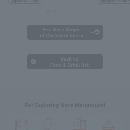
Japanese Cuisine
Singaporean Cuisi
See More Shops
of the Same Genre
Back to
Food & Drink list
For Exploring More Marunouchi