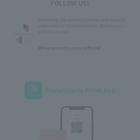
FOLLOW US!
Providing the latest gourmet and cultural
information from Otemachi, Marunouchi,
and Yurakucho
​ ​
@marunouchi.com_official
Marunouchi Point App