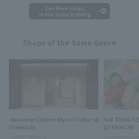
See More Shops
in the Same Building
Shops of the Same Genre
Japanese Cuisine Biyori Osake to
SIN TONG K
Otemachi
OTEMACHI