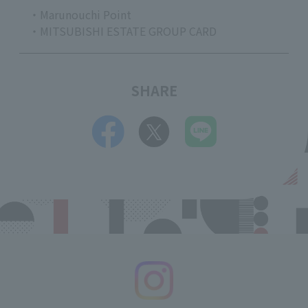
・Marunouchi Point
・MITSUBISHI ESTATE GROUP CARD
SHARE