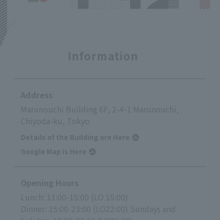
Information
Address
Marunouchi Building 6F, 2-4-1 Marunouchi,
Chiyoda-ku, Tokyo
Details of the Building are Here
Google Map is Here
Opening Hours
Lunch: 11:00-15:00 (LO 15:00)
Dinner: 15:00-23:00 (LO22:00) Sundays and