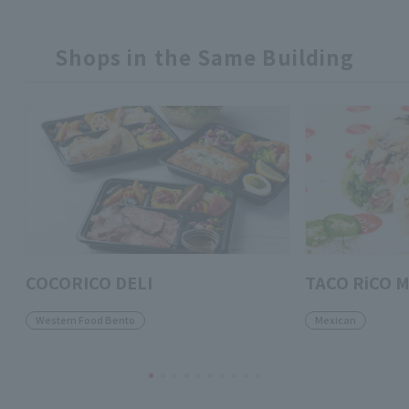
Shops in the Same Building
COCORICO DELI
TACO RiCO M
Western Food Bento
Mexican