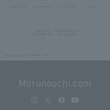
Food & Drink
Shops & Services
Find on the Map
Access
Parking Lots
For Customer with
Young Children
(Marunouchi PARK-
IN)
Top
Food & Drink
YAKINIKU TORAJI