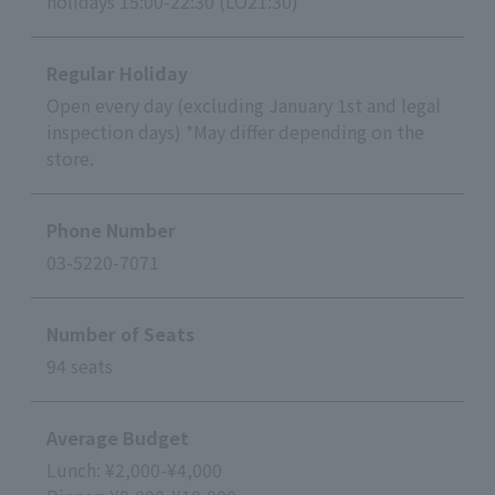
holidays 15:00-22:30 (LO21:30)
Regular Holiday
Open every day (excluding January 1st and legal
inspection days) *May differ depending on the
store.
Phone Number
03-5220-7071
Number of Seats
94 seats
Average Budget
Lunch: ¥2,000-¥4,000