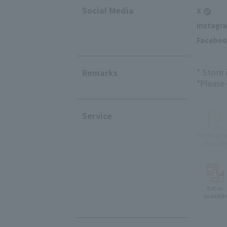
Social Media
X
Instagr
Faceboo
* Store
Remarks
*Please
Service
Private Ro
Availabl
Eat-in
availabl