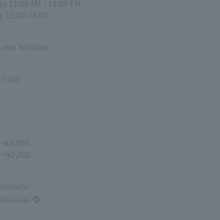
s 11:00 AM - 11:00 PM
y 11:00-15:00
 and holidays
-5386
～¥2,000
 ～¥2,000
 Website
risp.co.jp/