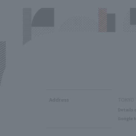
Address
TOKYO T
Details 
Google M