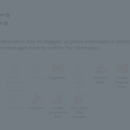
am
k
 information may be changed, so please understand in advanc
 contact each store to confirm the information.
oms
Whole
Terrace Seats
Vegetarian
muslim
Children's
Foreign
e
Restaurant
friendly
Menu
language
Reservation
menu
menu
available
Pets Allowed
Accessible
stroller
Pre-school
e
Can enter the
Child
store
Accepted