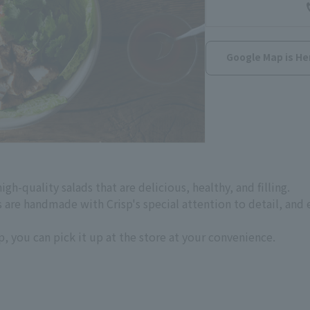
Google Map is He
gh-quality salads that are delicious, healthy, and filling.
are handmade with Crisp's special attention to detail, and e
, you can pick it up at the store at your convenience.