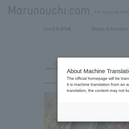
For Enjoying Mar
Food & Drink
Shops & Services
Custom Salad Specialty Store
CRISP SALAD WOR
About Machine Translat
The official homepage will be tran
it is machine translation from an 
translation, the content may not 