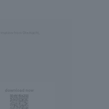
formation from Otemachi,
download now