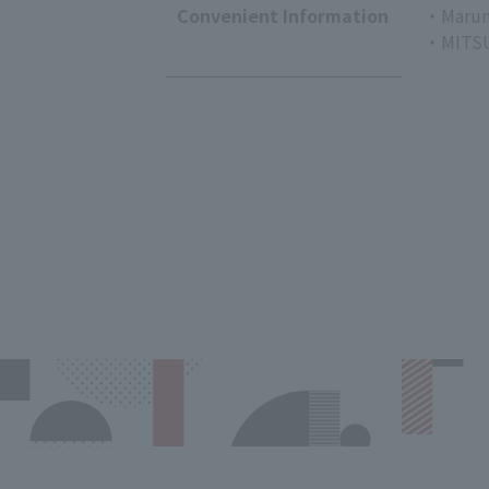
Convenient Information
・Marun
・MITSU