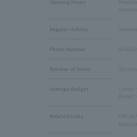
Opening Hours
Weekday
Saturda
Regular Holiday
Sundays
Phone Number
03-6262
Number of Seats
28 seats
Average Budget
Lunch: 
Dinner:
Related Links
Official
https://c