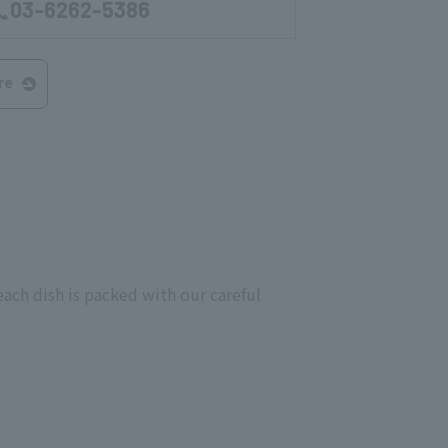
03-6262-5386
re
ach dish is packed with our careful