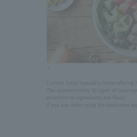
Custom Salad Specialty Store offering hi
The approximately 30 types of toppings 
attention to ingredients and flavor.
If you pre-order using the dedicated app