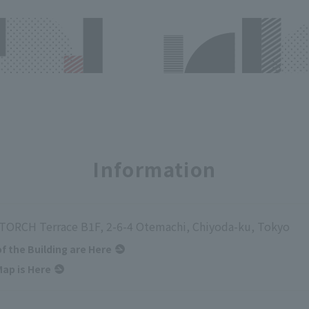
Information
ORCH Terrace B1F, 2-6-4 Otemachi, Chiyoda-ku, Tokyo
of the Building are Here
ap is Here