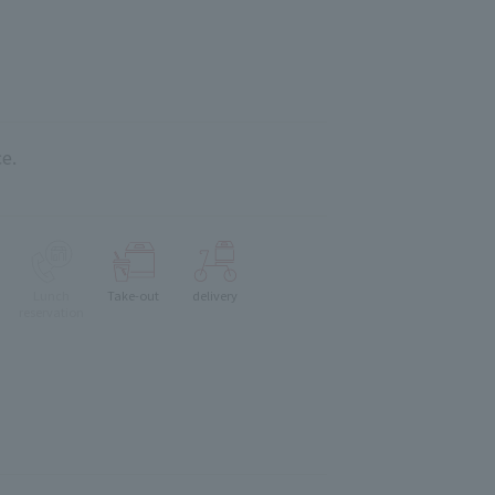
e.
Lunch
Take-out
delivery
reservation