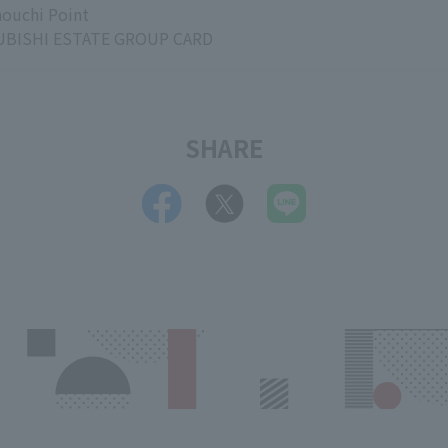
ouchi Point
BISHI ESTATE GROUP CARD
SHARE