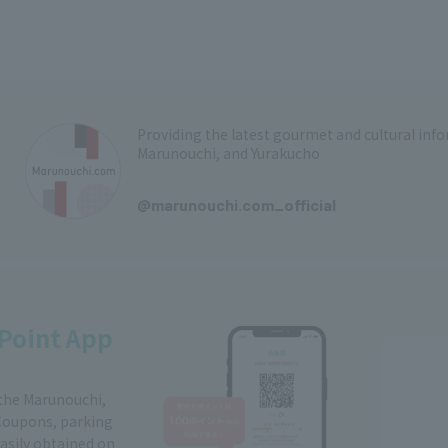
Providing the latest gourmet and cultural in
Marunouchi, and Yurakucho
​ ​
@marunouchi.com_official
Point App
 the Marunouchi,
Coupons, parking
easily obtained on