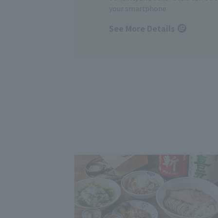
your smartphone
See More Details