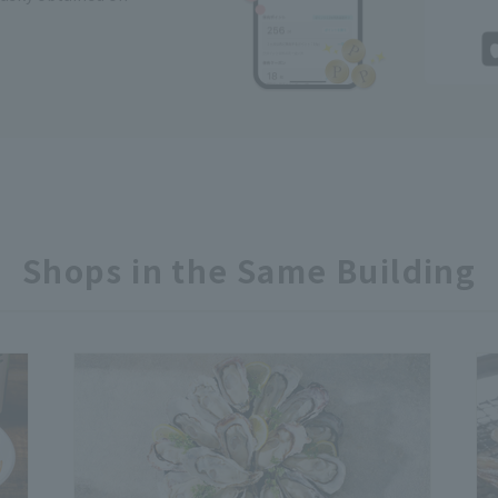
Shops in the Same Building