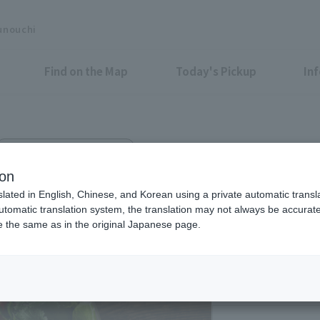
unouchi
Find on the Map
Today's Pickup
In
TOKYO TORCH Terrace B1F
KS
ion
slated in English, Chinese, and Korean using a private automatic transla
automatic translation system, the translation may not always be accurate.
be the same as in the original Japanese page.
Eligible Stores for Marunou
Weekdays 11:00 AM 
Saturday 11:00-15:0