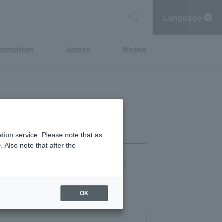
Language
formation
Access
Notice
tion service. Please note that as
 Also note that after the
chi Point
MITSUBISHI ESTATE GROUP CARD
- 11:00 PM
OK
0