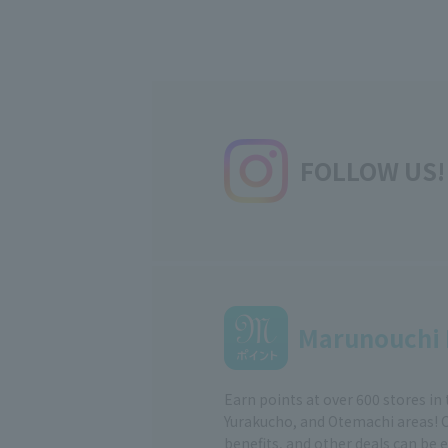
FOLLOW US!
Marunouchi 
Earn points at over 600 stores in
Yurakucho, and Otemachi areas! 
benefits, and other deals can be 