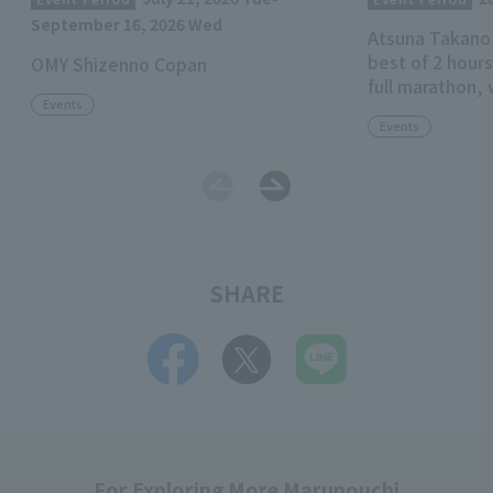
September 16, 2026 Wed
Atsuna Takano,
best of 2 hours
OMY Shizenno Copan
full marathon, 
Events
for the Imperi
Events
categorized b
SHARE
For Exploring More Marunouchi