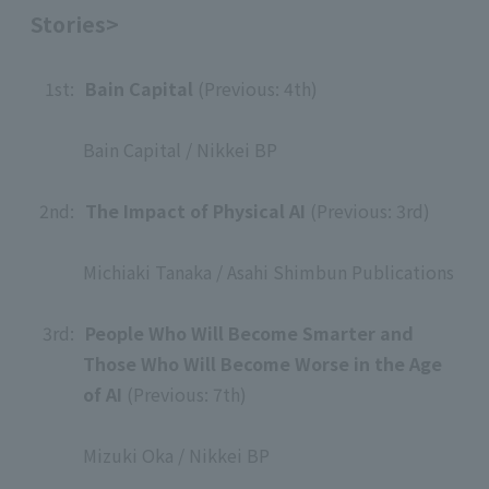
Stories>
1st:
​ ​
Bain Capital
(Previous: 4th)
​ ​
Bain Capital / Nikkei BP
​ ​
2nd:
​ ​
The Impact of Physical AI
(Previous: 3rd)
​ ​
Michiaki Tanaka / Asahi Shimbun Publications
​ ​
3rd:
​ ​
People Who Will Become Smarter and
Those Who Will Become Worse in the Age
of AI
(Previous: 7th)
​ ​
Mizuki Oka / Nikkei BP
​ ​