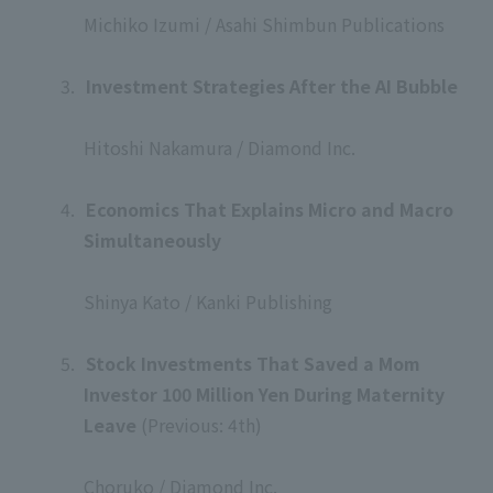
Michiko Izumi / Asahi Shimbun Publications
​ ​
3.
​ ​
Investment Strategies After the AI Bubble
​ ​
Hitoshi Nakamura / Diamond Inc.
​ ​
4.
​ ​
Economics That Explains Micro and Macro
Simultaneously
​ ​
Shinya Kato / Kanki Publishing
​ ​
5.
​ ​
Stock Investments That Saved a Mom
Investor 100 Million Yen During Maternity
Leave
(Previous: 4th)
​ ​
Choruko / Diamond Inc.