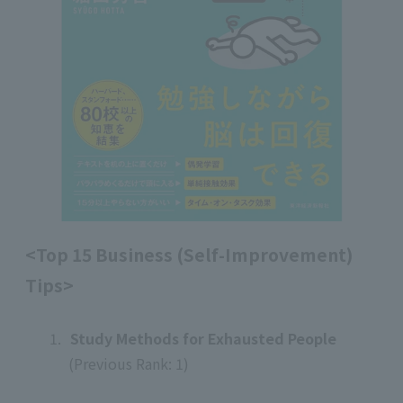
<Top 15 Business (Self-Improvement)
Tips>
1.
​ ​
Study Methods for Exhausted People
(Previous Rank: 1)
​ ​