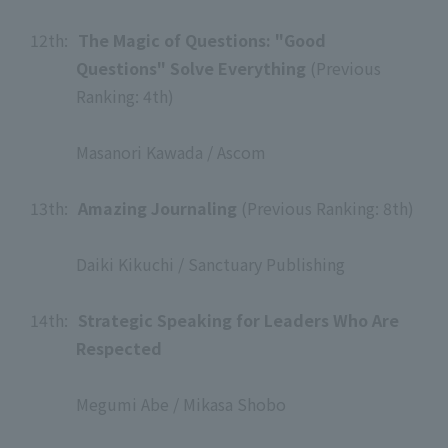
​ ​
12th:
​ ​
The Magic of Questions: "Good
Questions" Solve Everything
(Previous
Ranking: 4th)
​ ​
Masanori Kawada / Ascom
​ ​
13th:
​ ​
Amazing Journaling
(Previous Ranking: 8th)
​ ​
Daiki Kikuchi / Sanctuary Publishing
​ ​
14th:
​ ​
Strategic Speaking for Leaders Who Are
Respected
​ ​
Megumi Abe / Mikasa Shobo
​ ​