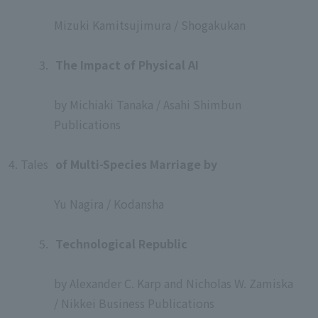
​ ​
Mizuki Kamitsujimura / Shogakukan
​ ​
3.
​ ​
The Impact of Physical AI
​ ​
by Michiaki Tanaka / Asahi Shimbun
Publications
​ ​
4. Tales
​ ​
of Multi-Species Marriage by
​ ​
Yu Nagira / Kodansha
​ ​
5.
​ ​
Technological Republic
​ ​
by Alexander C. Karp and Nicholas W. Zamiska
/ Nikkei Business Publications