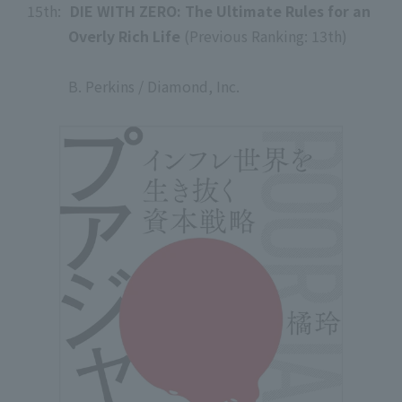
15th:
​ ​
DIE WITH ZERO: The Ultimate Rules for an
Overly Rich Life
(Previous Ranking: 13th)
​ ​
B. Perkins / Diamond, Inc.