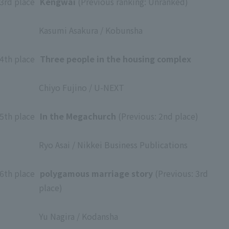
3rd place
​ ​
Kengwai
(Previous ranking: Unranked)
​ ​
Kasumi Asakura / Kobunsha
​ ​
4th place
​ ​
Three people in the housing complex
​ ​
Chiyo Fujino / U-NEXT
​ ​
5th place
​ ​
In the Megachurch
(Previous: 2nd place)
​ ​
Ryo Asai / Nikkei Business Publications
​ ​
6th place
​ ​
polygamous marriage story
(Previous: 3rd
place)
​ ​
Yu Nagira / Kodansha