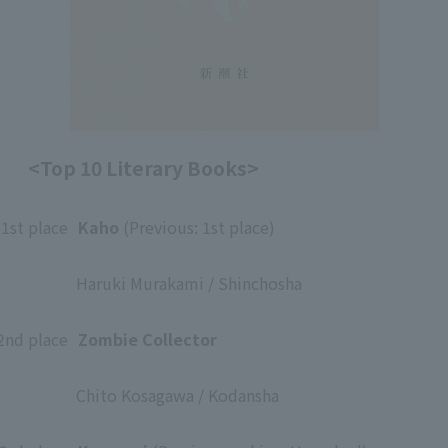
<Top 10 Literary Books>
1st place
​ ​
Kaho
(Previous: 1st place)
​ ​
Haruki Murakami / Shinchosha
​ ​
2nd place
​ ​
Zombie Collector
​ ​
Chito Kosagawa / Kodansha
​ ​