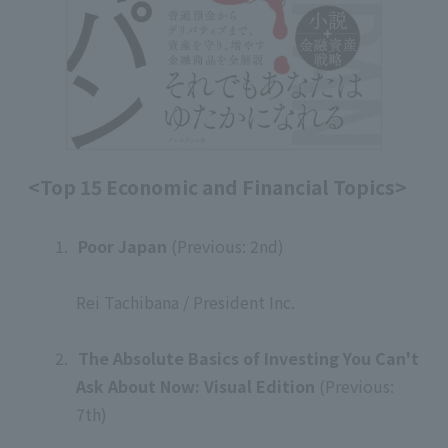
<Top 15 Economic and Financial Topics>
1.
​ ​
Poor Japan
(Previous: 2nd)
​ ​
Rei Tachibana / President Inc.
​ ​
2.
​ ​
The Absolute Basics of Investing You Can't
Ask About Now: Visual Edition
(Previous:
7th)
​ ​