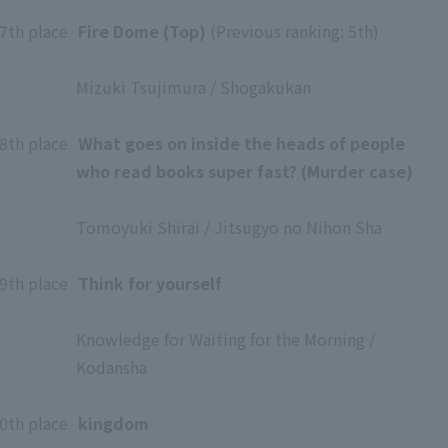
​ ​
7th place
​ ​
Fire Dome (Top)
(Previous ranking: 5th)
​ ​
Mizuki Tsujimura / Shogakukan
​ ​
8th place
​ ​
What goes on inside the heads of people
who read books super fast? (Murder case)
​ ​
Tomoyuki Shirai / Jitsugyo no Nihon Sha
​ ​
9th place
​ ​
Think for yourself
​ ​
Knowledge for Waiting for the Morning /
Kodansha
​ ​
0th place
​ ​
kingdom