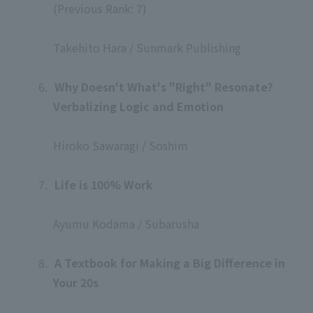
(Previous Rank: 7)
​ ​
Takehito Hara / Sunmark Publishing
​ ​
6.
​ ​
Why Doesn't What's "Right" Resonate?
Verbalizing Logic and Emotion
​ ​
Hiroko Sawaragi / Soshim
​ ​
7.
​ ​
Life is 100% Work
​ ​
Ayumu Kodama / Subarusha
​ ​
8.
​ ​
A Textbook for Making a Big Difference in
Your 20s
​ ​