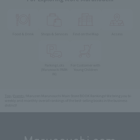
Food & Drink
Shops & Services
Find on the Map
Access
Parking Lots
For Customer with
Young Children
(Marunouchi PARK-
IN)
Top
Events
Maruzen Marunouchi Main Store BOOK Rankings! We bring you bi-
weekly and monthly overall rankings of the best-selling books in the business
district!