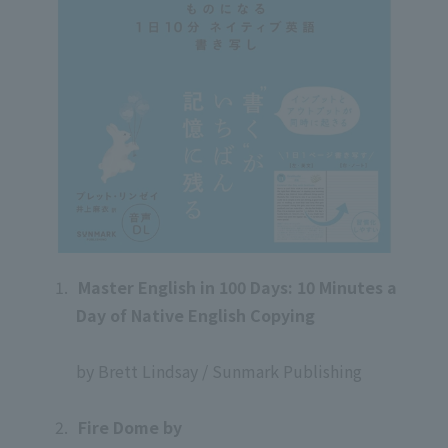
1.
​ ​
Master English in 100 Days: 10 Minutes a
Day of Native English Copying
​ ​
by Brett Lindsay / Sunmark Publishing
​ ​
2.
​ ​
Fire Dome by