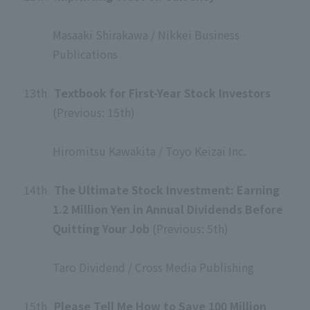
​ ​
Masaaki Shirakawa / Nikkei Business
Publications
​ ​
13th
​ ​
Textbook for First-Year Stock Investors
(Previous: 15th)
​ ​
Hiromitsu Kawakita / Toyo Keizai Inc.
​ ​
14th
​ ​
The Ultimate Stock Investment: Earning
1.2 Million Yen in Annual Dividends Before
Quitting Your Job
(Previous: 5th)
​ ​
Taro Dividend / Cross Media Publishing
​ ​
15th
​ ​
Please Tell Me How to Save 100 Million