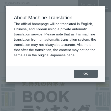
Language
About Machine Translation
Events
The official homepage will be translated in English,
Maruzen Marunouchi main store
Chinese, and Korean using a private automatic
translation service. Please note that as it is machine
BOOK ranking! We deliver
translation from an automatic translation system, the
biweekly and monthly
translation may not always be accurate. Also note
comprehensive rankings of best-
that after the translation, the content may not be the
same as in the original Japanese page.
selling books in the business
district!
OK