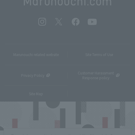
Marunouchi related website
Site Terms of Use
Customer Harassment
Privacy Policy
Response policy
Site Map