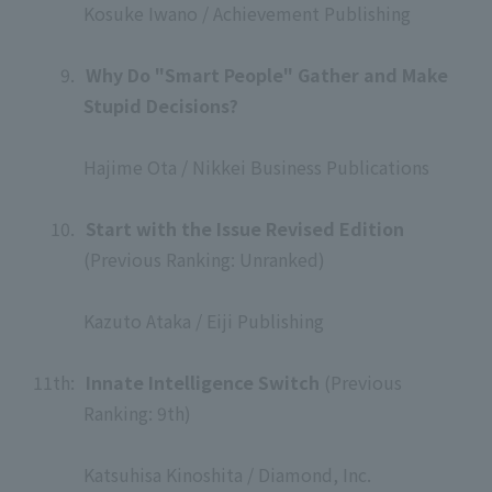
Kosuke Iwano / Achievement Publishing
​ ​
9.
​ ​
Why Do "Smart People" Gather and Make
Stupid Decisions?
​ ​
Hajime Ota / Nikkei Business Publications
​ ​
10.
​ ​
Start with the Issue Revised Edition
(Previous Ranking: Unranked)
​ ​
Kazuto Ataka / Eiji Publishing
​ ​
11th:
​ ​
Innate Intelligence Switch
(Previous
Ranking: 9th)
​ ​
Katsuhisa Kinoshita / Diamond, Inc.