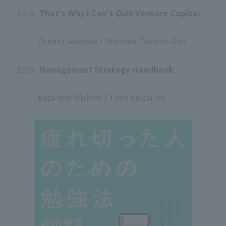
14th
​ ​
That's Why I Can't Quit Venture Capital
​ ​
Osamu Iwasawa / Discover Twenty-One
​ ​
15th
​ ​
Management Strategy Handbook
​ ​
Kazuhiro Mishina / Toyo Keizai Inc.