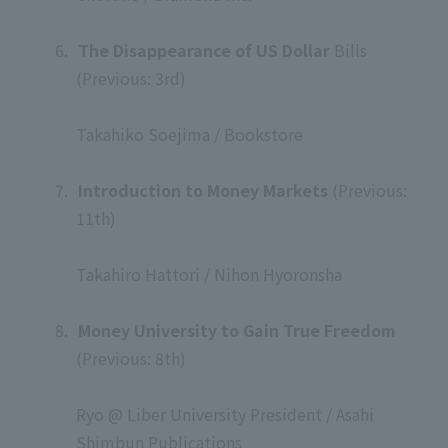
​ ​
6.
​ ​
The Disappearance of US Dollar
Bills
(Previous: 3rd)
​ ​
Takahiko Soejima / Bookstore
​ ​
7.
​ ​
Introduction to Money Markets
(Previous:
11th)
​ ​
Takahiro Hattori / Nihon Hyoronsha
​ ​
8.
​ ​
Money University to Gain True Freedom
(Previous: 8th)
​ ​
Ryo @ Liber University President / Asahi
Shimbun Publications