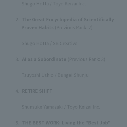
Shugo Hotta / Toyo Keizai Inc.
​ ​
2.
​ ​
The Great Encyclopedia of Scientifically
Proven Habits
(Previous Rank: 2)
​ ​
Shugo Hotta / SB Creative
​ ​
3.
​ ​
AI as a Subordinate
(Previous Rank: 3)
​ ​
Tsuyoshi Ushio / Bungei Shunju
​ ​
4.
​ ​
RETIRE SHIFT
​ ​
Shunsuke Yamazaki / Toyo Keizai Inc.
​ ​
5.
​ ​
THE BEST WORK: Living the "Best Job"