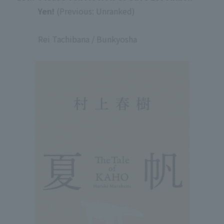
Yen!
(Previous: Unranked)
​ ​
Rei Tachibana / Bunkyosha