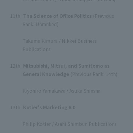
​ ​
11th
​ ​
The Science of Office Politics
(Previous
Rank: Unranked)
​ ​
Takuma Kimura / Nikkei Business
Publications
​ ​
12th
​ ​
Mitsubishi, Mitsui, and Sumitomo as
General Knowledge
(Previous Rank: 14th)
​ ​
Kiyohiro Yamakawa / Asuka Shinsha
​ ​
13th
​ ​
Kotler's Marketing 6.0
​ ​
Philip Kotler / Asahi Shimbun Publications
​ ​