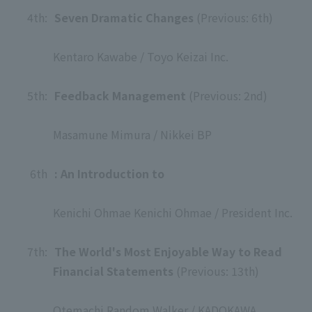
4th:
​ ​
Seven Dramatic Changes
(Previous: 6th)
​ ​
Kentaro Kawabe / Toyo Keizai Inc.
​ ​
5th:
​ ​
Feedback Management
(Previous: 2nd)
​ ​
Masamune Mimura / Nikkei BP
​ ​
6th
: An Introduction to
​ ​
Kenichi Ohmae Kenichi Ohmae / President Inc.
​ ​
7th:
​ ​
The World's Most Enjoyable Way to Read
Financial Statements
(Previous: 13th)
​ ​
Otemachi Random Walker / KADOKAWA