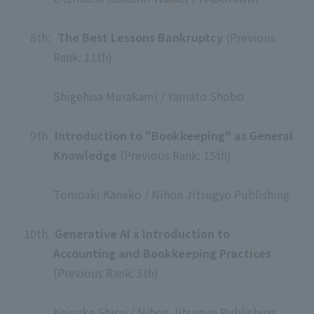
​ ​
8th
:
The Best Lessons Bankruptcy
(Previous
Rank: 11th)
​ ​
Shigehisa Murakami / Yamato Shobo
​ ​
9th
​ ​
Introduction to "Bookkeeping" as General
Knowledge
(Previous Rank: 15th)
​ ​
Tomoaki Kaneko / Nihon Jitsugyo Publishing
​ ​
10th
​ ​
Generative AI x Introduction to
Accounting and Bookkeeping Practices
(Previous Rank: 5th)
​ ​
Keisuke Shirai / Nihon Jitsugyo Publishing