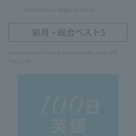
​ ​
Kanae Minato / Magazine House
Data collection Period: June 1st Mon- June 30th
Tue, 2026