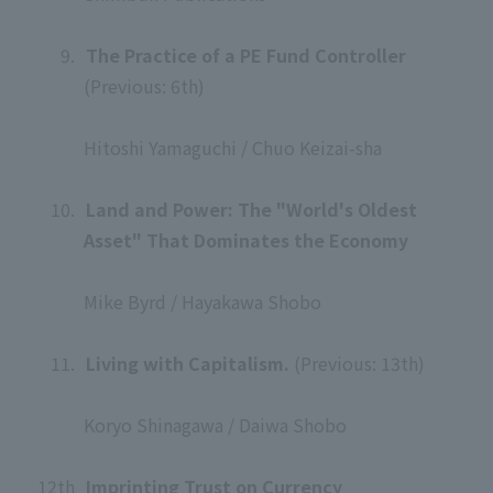
​ ​
9.
​ ​
The Practice of a PE Fund Controller
(Previous: 6th)
​ ​
Hitoshi Yamaguchi / Chuo Keizai-sha
​ ​
10.
​ ​
Land and Power: The "World's Oldest
Asset" That Dominates the Economy
​ ​
Mike Byrd / Hayakawa Shobo
​ ​
11.
​ ​
Living with Capitalism.
(Previous: 13th)
​ ​
Koryo Shinagawa / Daiwa Shobo
​ ​
12th
​ ​
Imprinting Trust on Currency