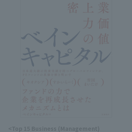
<Top 15 Business (Management)