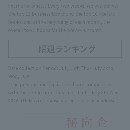
heart of business? Every two weeks, we will deliver
the top 15 business books and the top 10 literary
books, and at the beginning of each month, the
overall top 5 books for the previous month.
Data collection Period: July 16th Thu- July 22nd
Wed, 2026
*The previous ranking is based on a comparison
with the period from July 2nd Thu to July 8th Wed,
2026. (Unless otherwise stated, it is a new release.)