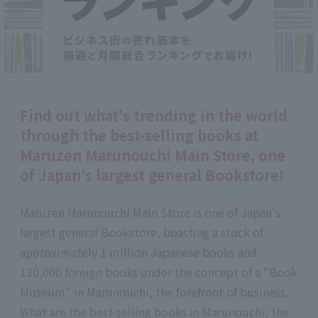
Find out what's trending in the world
through the best-selling books at
Maruzen Marunouchi Main Store, one
of Japan's largest general Bookstore!
Maruzen Marunouchi Main Store is one of Japan's
largest general Bookstore, boasting a stock of
approximately 1 million Japanese books and
120,000 foreign books under the concept of a "Book
Museum" in Marunouchi, the forefront of business.
What are the best-selling books in Marunouchi, the