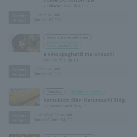
Yurakucho Denki Bldg. B1F
Lunch:
～¥2,000
Average
Dinner:
～¥2,000
Budget
Spaghetti Specialty Store
Marunouchi Point
e vino spaghetti marunouchi
Marunouchi Bldg. B1F
Lunch:
～¥2,000
Average
Dinner:
～¥2,000
Budget
Marunouchi Point
Tonkatsu
Katsukichi Shin-Marunouchi Bldg.
Shin-Marunouchi Bldg. 5F
Lunch:
¥2,000～¥4,000
Average
Dinner:
¥2,000～¥4,000
Budget