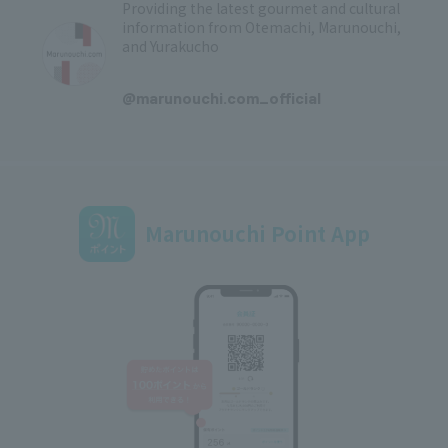
Providing the latest gourmet and cultural
information from Otemachi, Marunouchi,
and Yurakucho
​ ​
@marunouchi.com_official
Marunouchi Point App