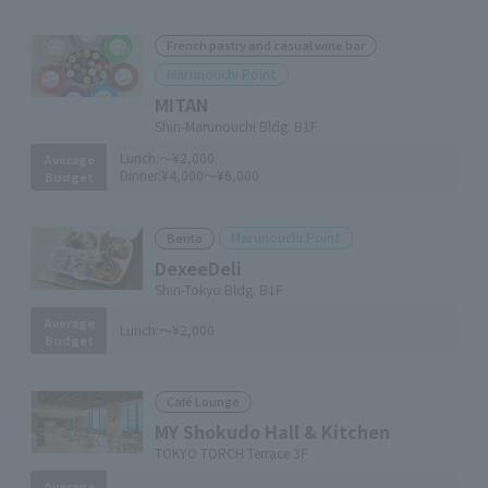
French pastry and casual wine bar
Marunouchi Point
MITAN
Shin-Marunouchi Bldg. B1F
Lunch:
～¥2,000
Average
Dinner:
¥4,000～¥6,000
Budget
Marunouchi Point
Bento
DexeeDeli
Shin-Tokyo Bldg. B1F
Average
Lunch:
～¥2,000
Budget
Café Lounge
MY Shokudo Hall & Kitchen
TOKYO TORCH Terrace 3F
Average