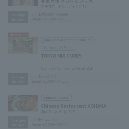
和食日和 おさけと 大手町
大手町ゲートビルディング | 1F
Lunch:
¥2,000～¥4,000
Average
Dinner:
¥10,000～¥15,000
Budget
NEW OPEN
Curry and international Cuisine
Marunouchi Point
TOKYO MIX CURRY
​ ​
Otemachi Conference Center B1F
Lunch:
～¥2,000
Average
Dinner:
¥2,000～¥4,000
Budget
Chinese Cuisine
Chinese Restaurant KOHANA
Shin-Tokyo Bldg. B1F
Lunch:
～¥2,000
Average
Dinner:
¥6,000～¥8,000
Budget