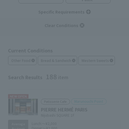
Specific Requirements
Clear Conditions
Current Conditions
Other Food
Bread & Sandwich
Western Sweets
188
Search Results
item
NEW OPEN
Marunouchi Point
Patisserie Cafe
PIERRE HERMÉ PARIS
Nijubashi SQUARE 1F
Lunch:
～¥2,000
Average
Dinner:
～¥2,000
Budget