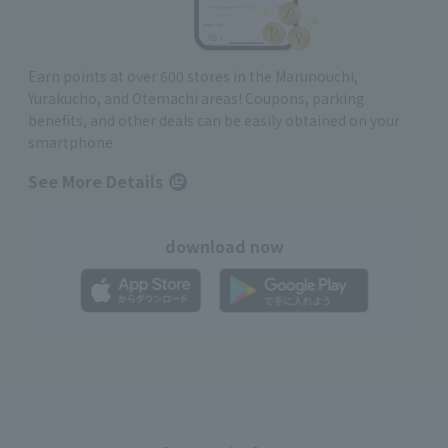
Earn points at over 600 stores in the Marunouchi,
Yurakucho, and Otemachi areas! Coupons, parking
benefits, and other deals can be easily obtained on your
smartphone
See More Details
download now