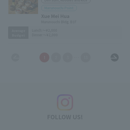
Dim Sum, Noodles and Rice
Marunouchi Point
Xue Mei Hua
Marunouchi Bldg. B1F
Lunch:
～¥2,000
Average
Dinner:
～¥2,000
Budget
1
2
3
13
FOLLOW US!