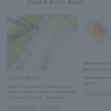
Food & Drink News
Tatemachi c
MARUNOUC
GELATO BRAVO
Introducing ou
Canelé"!
Third in the series: [Shining Corn] A
summer-only sweetness nurtured by
Marunouchi Bldg.
the land of Tokachi, Hokkaido!
Marunouchi Bldg.
Food & Drink