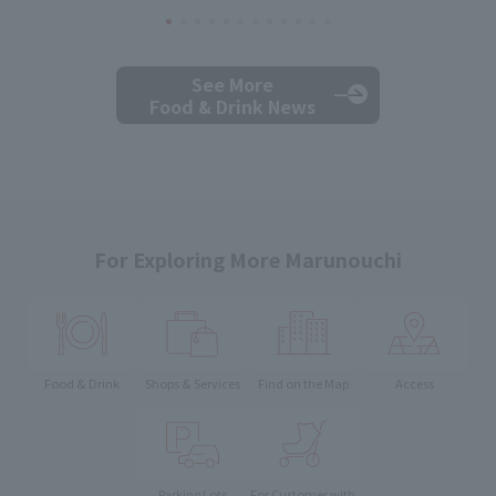
See More
Food & Drink News
For Exploring More Marunouchi
Food & Drink
Shops & Services
Find on the Map
Access
Parking Lots
For Customer with