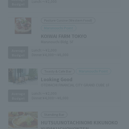
Lunch:
～¥2,000
Budget
Pasture Cuisine (Western Food)
Marunouchi Point
KOIWAI FARM TOKYO
Marunouchi Bldg. 5F
Lunch:
～¥2,000
Average
Dinner:
¥4,000～¥6,000
Budget
Marunouchi Point
Toasty & Cafe Bar
Looking Good
OTEMACHI FINANCIAL CITY GRAND CUBE 1F
Lunch:
～¥2,000
Average
Dinner:
¥4,000～¥6,000
Budget
Standing Bar
HUTSUUNOTACHINOMI KIKUNOKO
YURAKUCHOHONTEN