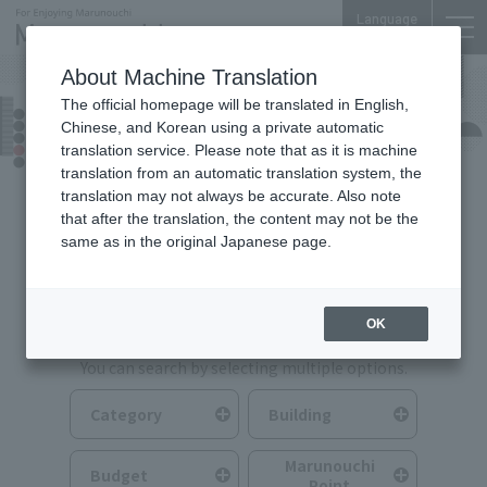
Language
About Machine Translation
The official homepage will be translated in English,
Food & Drink
Chinese, and Korean using a private automatic
translation service. Please note that as it is machine
translation from an automatic translation system, the
translation may not always be accurate. Also note
that after the translation, the content may not be the
same as in the original Japanese page.
Search for Food & Drink
OK
You can search by selecting multiple options.
Category
Building
Marunouchi
Budget
Point