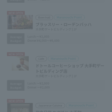
NEW OPEN
Marunouchi Point
Beer hall
ブラッスリー・ローデンバッハ
大手町ゲートビルディング | 1F
Lunch:
～¥2,000
Average
Dinner:
¥4,000～¥6,000
Budget
NEW OPEN
Marunouchi Point
Cafe
ドトールコーヒーショップ 大手町ゲー
トビルディング店
大手町ゲートビルディング | 1F
Lunch:
～¥2,000
Average
Dinner:
～¥2,000
Budget
NEW OPEN
Marunouchi Point
Japanese Cuisine