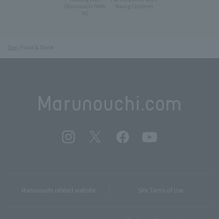
Young Children
(Marunouchi PARK-
IN)
Top
Food & Drink
Marunouchi related website
Site Terms of Use