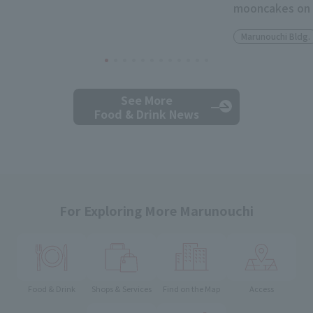
mooncakes on 
Marunouchi Bldg.
See More
Food & Drink News
For Exploring More Marunouchi
Food & Drink
Shops & Services
Find on the Map
Access