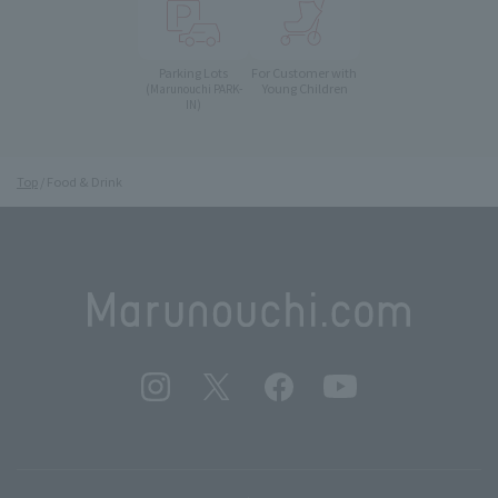
Parking Lots
For Customer with
Young Children
(Marunouchi PARK-
IN)
Top
Food & Drink