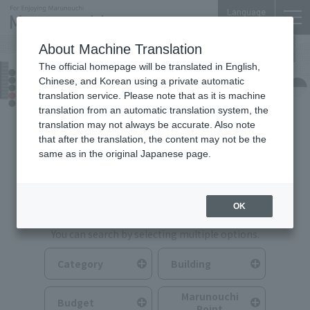
Language
About Machine Translation
The official homepage will be translated in English,
Food & Drink
Chinese, and Korean using a private automatic
translation service. Please note that as it is machine
translation from an automatic translation system, the
translation may not always be accurate. Also note
that after the translation, the content may not be the
same as in the original Japanese page.
Search for Food & Drink
OK
You can search by selecting multiple options.
Category
Building
Marunouchi
Budget
Point