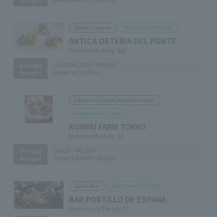
Marunouchi Point
Italian Cuisine
ANTICA OSTERIA DEL PONTE
Marunouchi Bldg. 36F
Lunch:
¥8,000～¥10,000
Average
Dinner:
¥15,000～
Budget
Pasture Cuisine (Western Food)
Marunouchi Point
KOIWAI FARM TOKYO
Marunouchi Bldg. 5F
Lunch:
～¥2,000
Average
Dinner:
¥4,000～¥6,000
Budget
Marunouchi Point
Spain Bar
BAR PORTILLO DE ESPANA
Marunouchi Terrace 1F