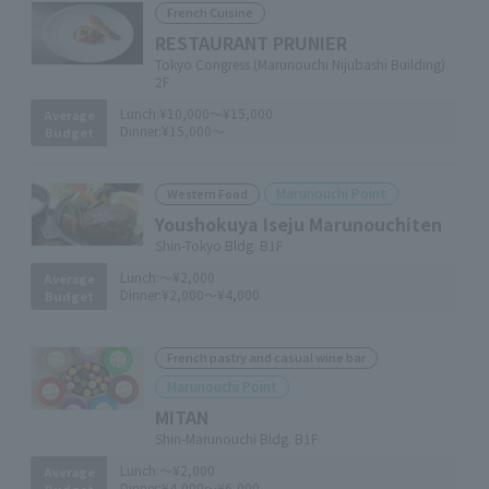
French Cuisine
RESTAURANT PRUNIER
Tokyo Congress (Marunouchi Nijubashi Building)
2F
Lunch:
¥10,000～¥15,000
Average
Dinner:
¥15,000～
Budget
Marunouchi Point
Western Food
Youshokuya Iseju Marunouchiten
Shin-Tokyo Bldg. B1F
Lunch:
～¥2,000
Average
Dinner:
¥2,000～¥4,000
Budget
French pastry and casual wine bar
Marunouchi Point
MITAN
Shin-Marunouchi Bldg. B1F
Lunch:
～¥2,000
Average
Dinner:
¥4,000～¥6,000
Budget