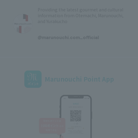
Providing the latest gourmet and cultural
information from Otemachi, Marunouchi,
and Yurakucho
​ ​
@marunouchi.com_official
Marunouchi Point App