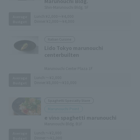
Marunouchi Bldg.
Shin-Marunouchi Bldg. 5F
Lunch:
¥2,000～¥4,000
Average
Dinner:
¥2,000～¥4,000
Budget
Italian Cuisine
Lido Tokyo marunouchi
centerbuilten
​ ​
Marunouchi Center Plaza 1F
Lunch:
～¥2,000
Average
Dinner:
¥8,000～¥10,000
Budget
Spaghetti Specialty Store
Marunouchi Point
e vino spaghetti marunouchi
Marunouchi Bldg. B1F
Lunch:
～¥2,000
Average
Dinner:
～¥2,000
Budget