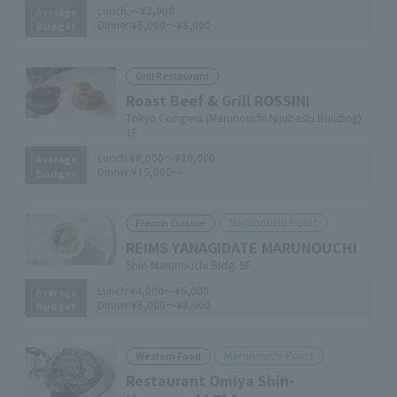
Lunch:
～¥2,000
Average
Dinner:
¥6,000～¥8,000
Budget
Grill Restaurant
Roast Beef & Grill ROSSINI
Tokyo Congress (Marunouchi Nijubashi Building)
1F
Lunch:
¥8,000～¥10,000
Average
Dinner:
¥15,000～
Budget
Marunouchi Point
French Cuisine
REIMS YANAGIDATE MARUNOUCHI
Shin-Marunouchi Bldg. 5F
Lunch:
¥4,000～¥6,000
Average
Dinner:
¥6,000～¥8,000
Budget
Marunouchi Point
Western Food
Restaurant Omiya Shin-