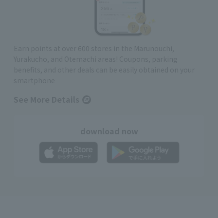
Earn points at over 600 stores in the Marunouchi,
Yurakucho, and Otemachi areas! Coupons, parking
benefits, and other deals can be easily obtained on your
smartphone
See More Details
download now