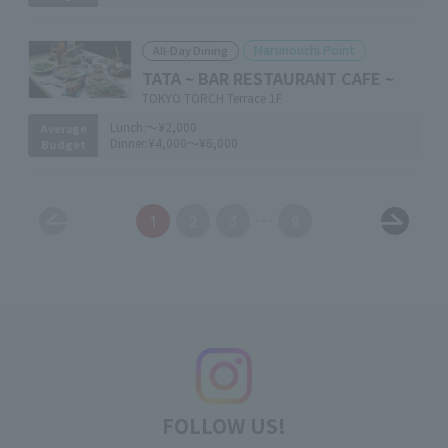
Marunouchi Point
All-Day Dining
TATA ~ BAR RESTAURANT CAFE ~
TOKYO TORCH Terrace 1F
Lunch:
～¥2,000
Average
Dinner:
¥4,000～¥6,000
Budget
1
2
3
9
FOLLOW US!