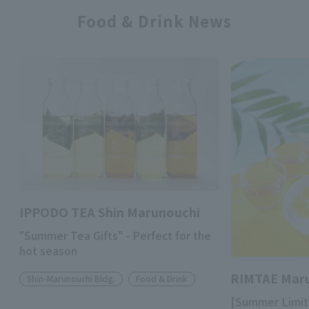
Food & Drink News
IPPODO TEA Shin Marunouchi
"Summer Tea Gifts" - Perfect for the
hot season
RIMTAE Mar
Shin-Marunouchi Bldg.
Food & Drink
[Summer Limit