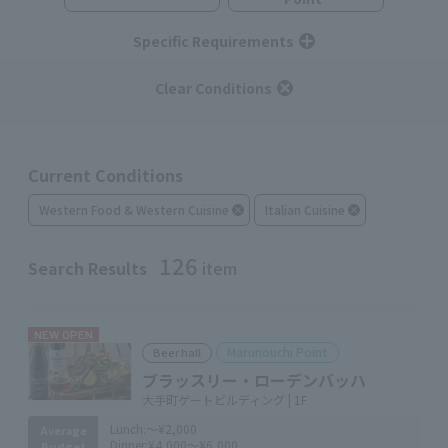
Specific Requirements
Clear Conditions
Current Conditions
Western Food & Western Cuisine
Italian Cuisine
126
Search Results
item
NEW OPEN
Marunouchi Point
Beer hall
ブラッスリー・ローデンバッハ
大手町ゲートビルディング | 1F
Lunch:
～¥2,000
Average
Dinner:
¥4,000～¥6,000
Budget