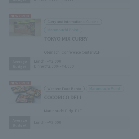
NEW OPEN
Curry and international Cuisine
Marunouchi Point
TOKYO MIX CURRY
​ ​
Otemachi Conference Center B1F
Lunch:
～¥2,000
Average
Dinner:
¥2,000～¥4,000
Budget
NEW OPEN
Marunouchi Point
Western Food Bento
COCORICO DELI
​ ​
Marunouchi Bldg. B1F
Average
Lunch:
～¥2,000
Budget