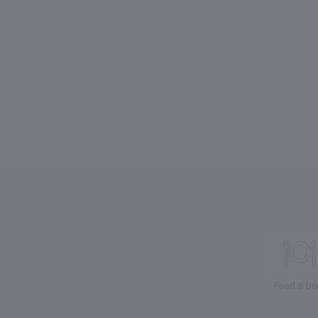
Food & Dri