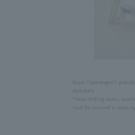
Royal Copenhagen's popular
alphabets.
These striking items, exudin
treat for yourself to keep b