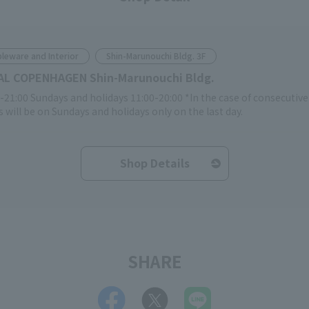
leware and Interior
Shin-Marunouchi Bldg. 3F
AL COPENHAGEN Shin-Marunouchi Bldg.
-21:00 Sundays and holidays 11:00-20:00 *In the case of consecutiv
 will be on Sundays and holidays only on the last day.
Shop Details
SHARE