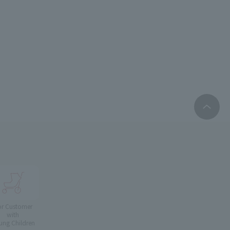
or Customer
with
ung Children