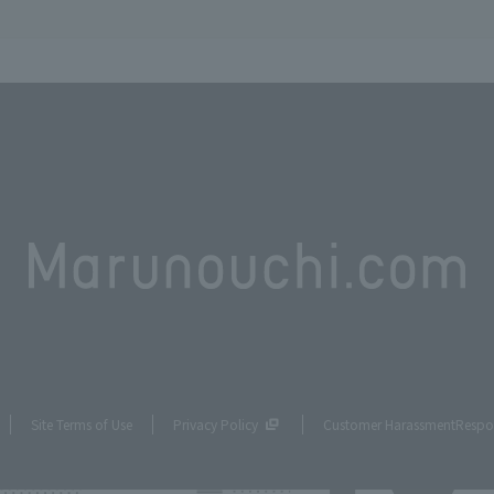
Site Terms of Use
Privacy Policy
Customer Harassment
Respo