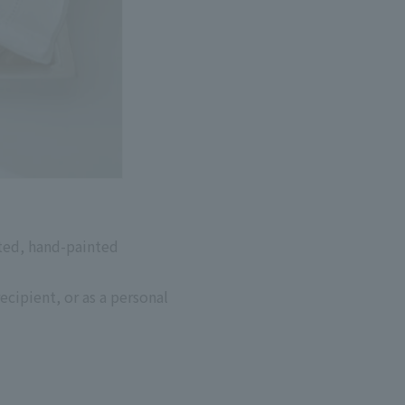
ted, hand-painted
ecipient, or as a personal