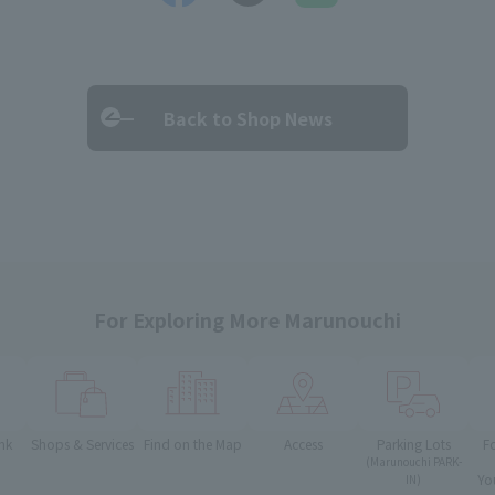
Back to Shop News
For Exploring More Marunouchi
nk
Shops & Services
Find on the Map
Access
Parking Lots
F
(Marunouchi PARK-
Yo
IN)