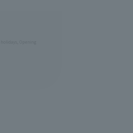
e holidays, Opening