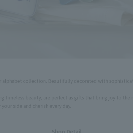
 alphabet collection. Beautifully decorated with sophistica
g timeless beauty, are perfect as gifts that bring joy to the r
y your side and cherish every day.
Shop Detail