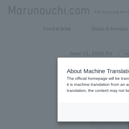
For Enjoying Mar
Food & Drink
Shops & Services
June 12, 2026 Fri
Tab
ROYAL COPENHAGEN Shi
About Machine Translat
A memorable 
The official homepage will be tran
it is machine translation from an 
translation, the content may not 