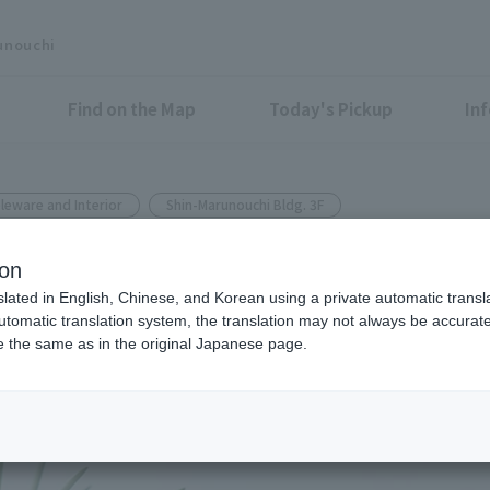
unouchi
Find on the Map
Today's Pickup
In
leware and Interior
Shin-Marunouchi Bldg. 3F
n-Marunouchi Bldg.
ion
gift
slated in English, Chinese, and Korean using a private automatic transla
automatic translation system, the translation may not always be accurate.
be the same as in the original Japanese page.