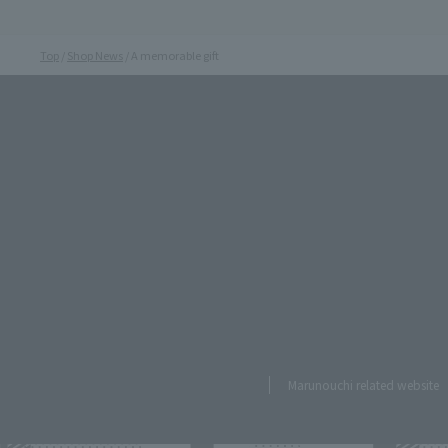
Top
Shop News
A memorable gift
Marunouchi related website