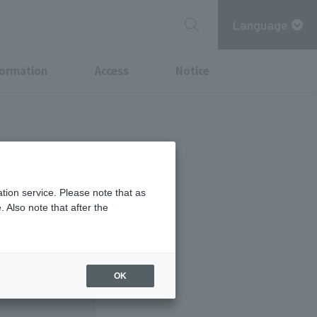
Language
formation
Access
Notice
tion service. Please note that as
 Also note that after the
OK