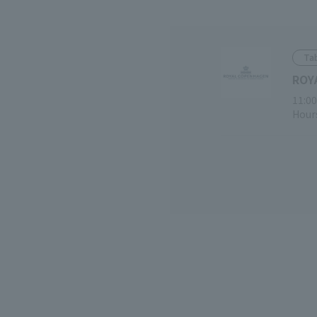
Tab
ROY
11:00
Hours