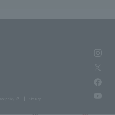
nse policy
Site Map