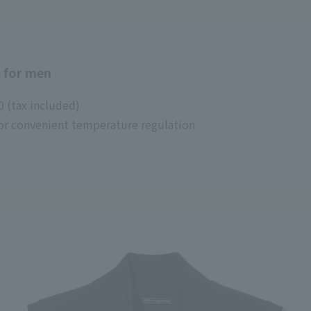
 for men
0 (tax included)
 for convenient temperature regulation