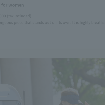
 for women
00 (tax included)
rgeous piece that stands out on its own. It is highly breat
.