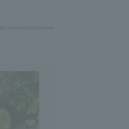
hable and comfortable even