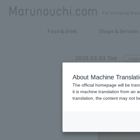
For Enjoying Mar
Food & Drink
Shops & Services
2026.03.03 Tue
Lugga
ZERO HALLIBURTON
About Machine Translat
2026 SPRING
The official homepage will be tran
it is machine translation from an 
translation, the content may not 