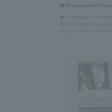
■ Recommended items
◆ ZH Monogram Dress ¥33,0
This monogram dress is a go
during a midsummer round