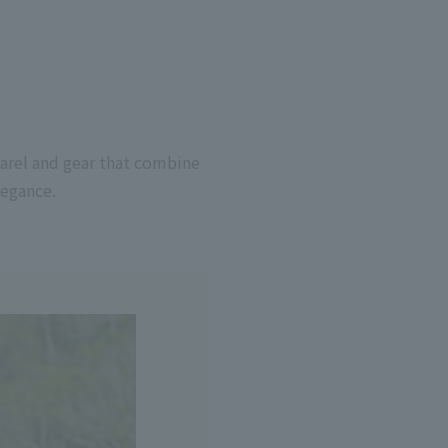
parel and gear that combine
legance.