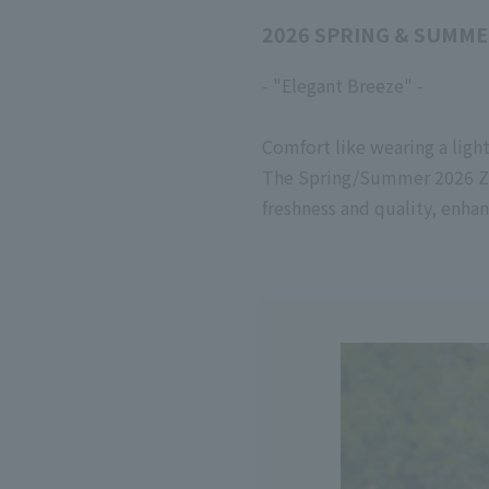
2026 SPRING & SUMME
- "Elegant Breeze" -
Comfort like wearing a ligh
The Spring/Summer
2026
Z
freshness and quality, enha