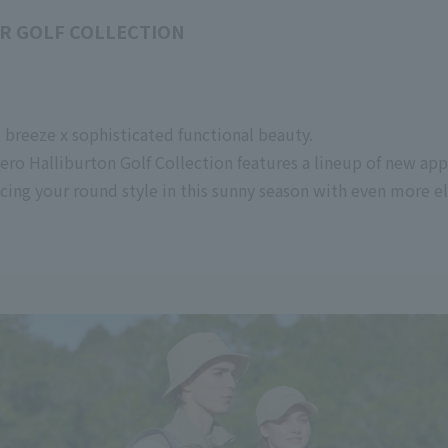
R GOLF COLLECTION
t breeze x sophisticated functional beauty.
ero Halliburton Golf Collection features a lineup of new ap
ncing your round style in this sunny season with even more e