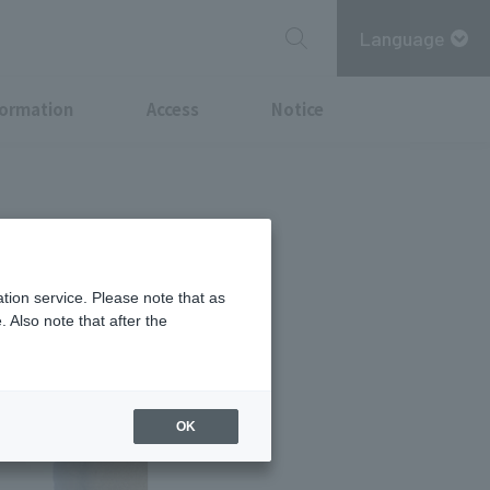
Language
formation
Access
Notice
N
tion service. Please note that as
 Also note that after the
OK