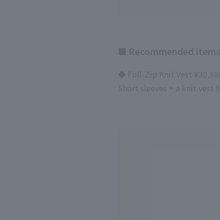
■ Recommended items
◆ Full-Zip Knit Vest ¥30,80
Short sleeves + a knit vest