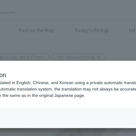
unouchi
Find on the Map
Today's Pickup
In
ge & Bags and golf items
Shin-Marunouchi Bldg. 4F
ion
 & SUMMER GOLF COLLECTIO
slated in English, Chinese, and Korean using a private automatic transla
automatic translation system, the translation may not always be accurate.
be the same as in the original Japanese page.