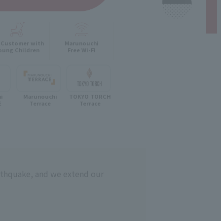
 Customer with
Marunouchi
oung Children
Free Wi-Fi
hi
Marunouchi
TOKYO TORCH
E
Terrace
Terrace
rthquake, and we extend our