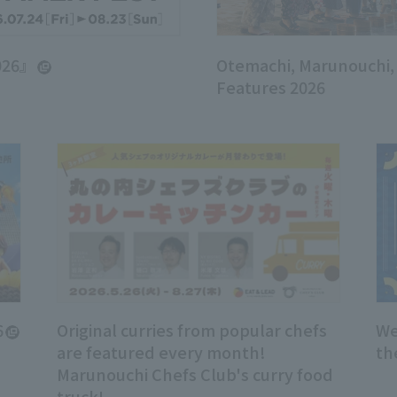
026』
Otemachi, Marunouchi
Features 2026
6
Original curries from popular chefs
We
are featured every month!
th
Marunouchi Chefs Club's curry food
truck!