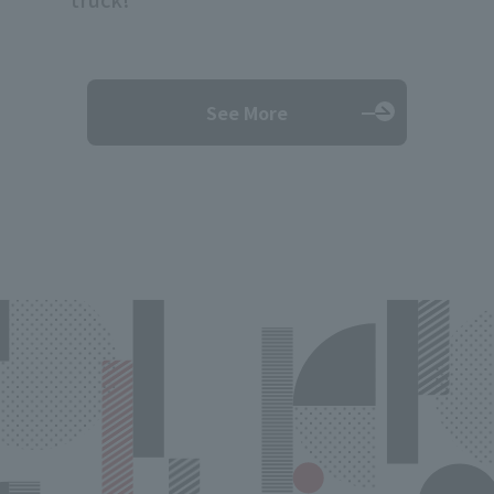
See More