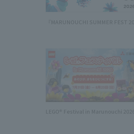
『MARUNOUCHI SUMMER FEST 2
LEGO® Festival in Marunouchi 202