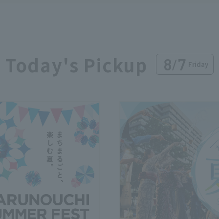
Today's Pickup
8
/
7
Friday