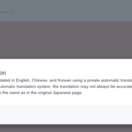
unouchi
ion
slated in English, Chinese, and Korean using a private automatic transla
automatic translation system, the translation may not always be accurate.
be the same as in the original Japanese page.