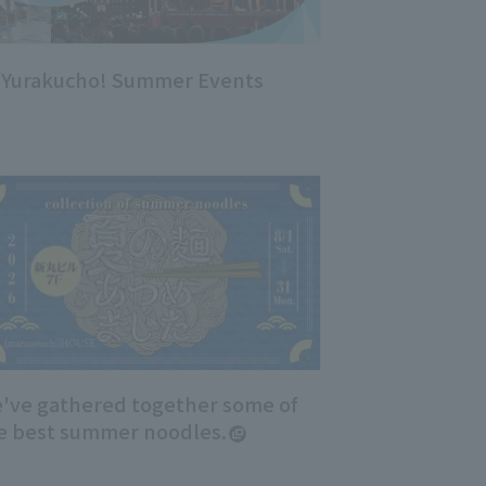
, Yurakucho! Summer Events
've gathered together some of
e best summer noodles.