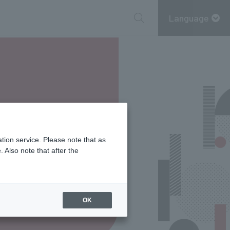
Language
tion service. Please note that as
 Also note that after the
OK