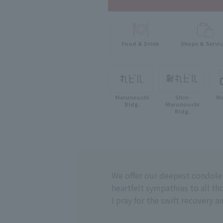
Food & Drink
Shops & Servi
Marunouchi
Shin-
Ma
Bldg.
Marunouchi
Bldg.
We offer our deepest condole
heartfelt sympathies to all tho
I pray for the swift recovery a