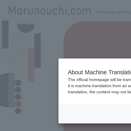
For Enjoying Mar
About Machine Translat
The official homepage will be tran
it is machine translation from an 
translation, the content may not 