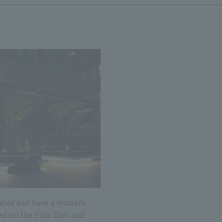
 relax and have a modern
ed on the Eitai Dori and