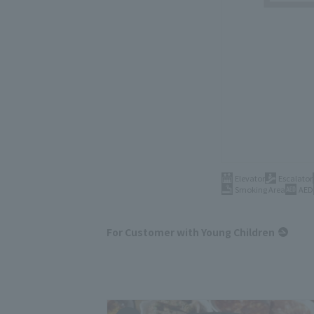
Elevator
Escalator
Smoking Area
AED
For Customer with Young Children