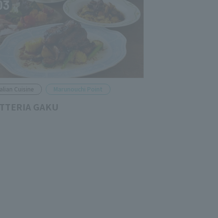
03
talian Cuisine
Marunouchi Point
TTERIA GAKU