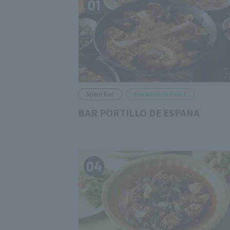
01
Spain Bar
Marunouchi Point
BAR PORTILLO DE ESPANA
04