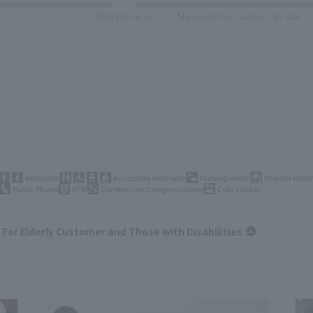
Restroom
Accessible Restroom
Nursing Room
Powder Roo
Public Phone
ATM
Currency exchange machine
Coin Locker
For Elderly Customer and Those with Disabilities