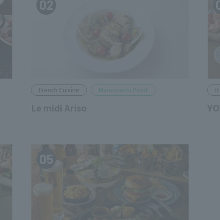
02
French Cuisine
Marunouchi Point
I
Le midi Ariso
YO
05