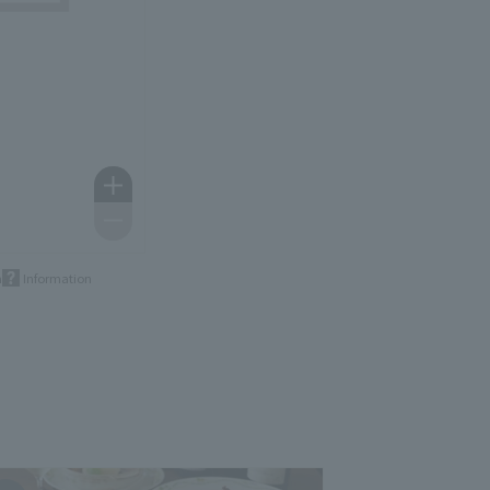
m
Information