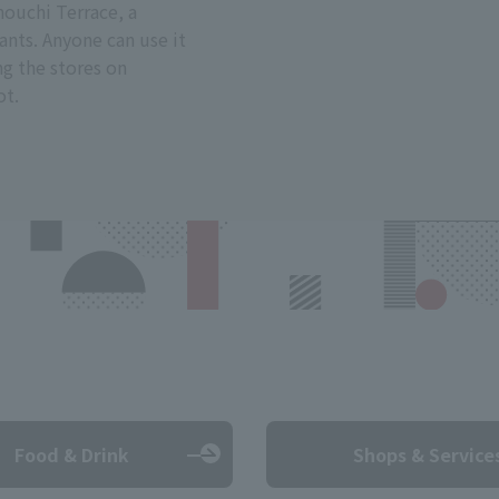
ouchi Terrace, a
ants. Anyone can use it
ng the stores on
ot.
Food & Drink
Shops & Service