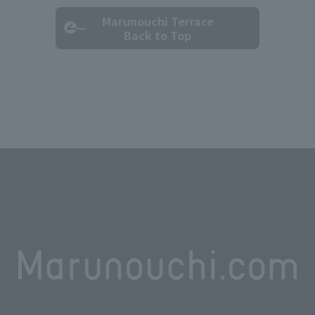
Marunouchi Terrace
Back to Top