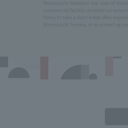
Marunouchi-Nakadori Ave. side of Marun
commercial facility centered on restaur
freely to take a short break after enjoyi
Marunouchi Terrace, or as a meeting sp