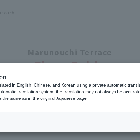
unouchi
Marunouchi Terrace
Floor Guide
ion
slated in English, Chinese, and Korean using a private automatic transla
automatic translation system, the translation may not always be accurate.
be the same as in the original Japanese page.
B1
F
1F
10
F
Click the number on the map to display store 
 with Buttons
00