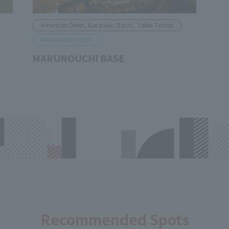
American Diner, Karaoke, Darts, Table Tennis
Marunouchi Point
MARUNOUCHI BASE
Recommended Spots