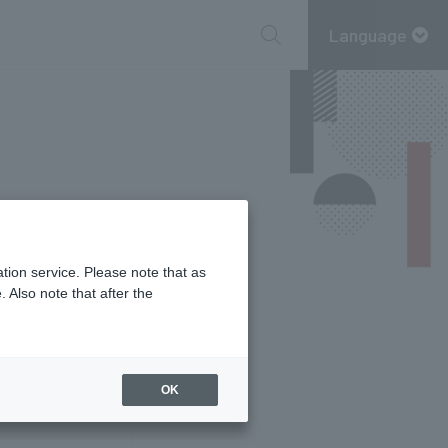
Language
tion service. Please note that as
 Also note that after the
information
OK