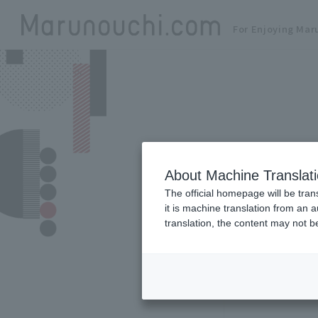
For Enjoying Mar
About Machine Translat
The official homepage will be tran
it is machine translation from an 
translation, the content may not 
Zoom in/out