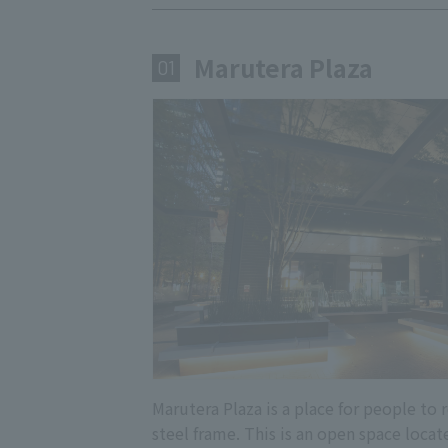
Marutera Plaza
​ ​
01
Marutera Plaza is a place for people to
steel frame. This is an open space locat