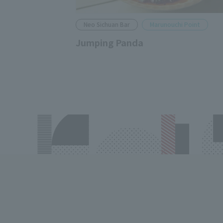
Neo Sichuan Bar
Marunouchi Point
Jumping Panda