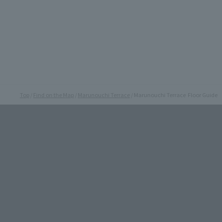
Top
Find on the Map
Marunouchi Terrace
Marunouchi Terrace Floor Guide