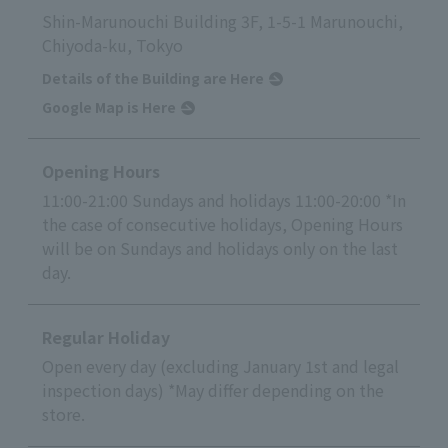
Shin-Marunouchi Building 3F, 1-5-1 Marunouchi,
Chiyoda-ku, Tokyo
Details of the Building are Here
Google Map is Here
Opening Hours
11:00-21:00 Sundays and holidays 11:00-20:00 *In
the case of consecutive holidays, Opening Hours
will be on Sundays and holidays only on the last
day.
Regular Holiday
Open every day (excluding January 1st and legal
inspection days) *May differ depending on the
store.