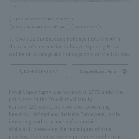
Eligible Stores for Marunouchi Point
MITSUBISHI ESTATE GROUP CARD
Tax-Free Shop
11:00-21:00 Sundays and holidays 11:00-20:00 *In
the case of consecutive holidays, Opening Hours
will be on Sundays and holidays only on the last day.
03-6206-3777
Google Map is Here
Royal Copenhagen was founded in 1775 under the
patronage of the Danish royal family.
For over 250 years, we have been producing
beautiful, refined and delicate Tableware, while
inheriting tradition and craftsmanship.
While still preserving the techniques of hand
painting, the company also produces modern and