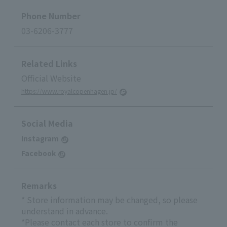
Phone Number
03-6206-3777
Related Links
Official Website
https://www.royalcopenhagen.jp/
Social Media
Instagram
Facebook
Remarks
* Store information may be changed, so please
understand in advance.
*Please contact each store to confirm the