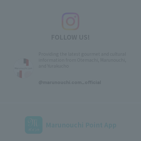
FOLLOW US!
Providing the latest gourmet and cultural
information from Otemachi, Marunouchi,
and Yurakucho
​ ​
@marunouchi.com_official
Marunouchi Point App