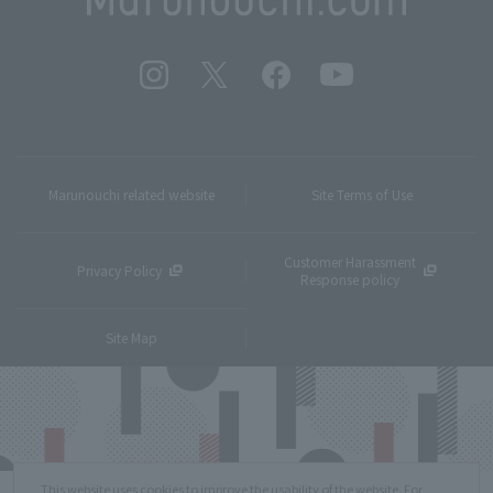
Marunouchi related website
Site Terms of Use
Customer Harassment
Privacy Policy
Response policy
Site Map
This website uses cookies to improve the usability of the website. For