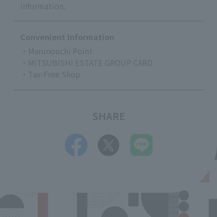
information.
Convenient Information
・Marunouchi Point
・MITSUBISHI ESTATE GROUP CARD
・Tax-Free Shop
SHARE