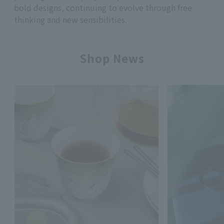
bold designs, continuing to evolve through free
thinking and new sensibilities.
Shop News