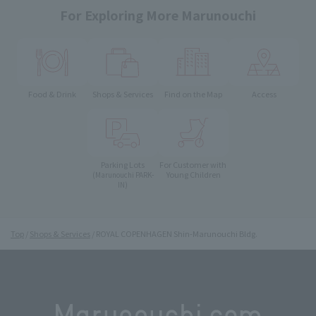
For Exploring More Marunouchi
Food & Drink
Shops & Services
Find on the Map
Access
Parking Lots
For Customer with
Young Children
(Marunouchi PARK-
IN)
Top
Shops & Services
ROYAL COPENHAGEN Shin-Marunouchi Bldg.