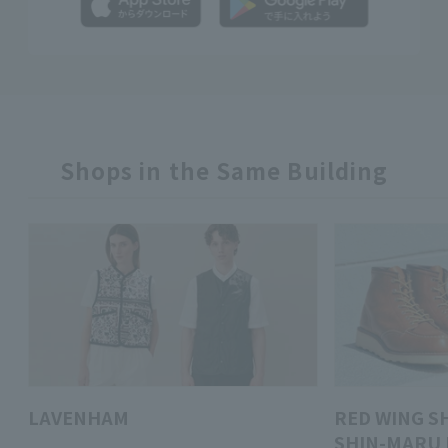
Shops in the Same Building
LAVENHAM
RED WING S
SHIN-MARU 