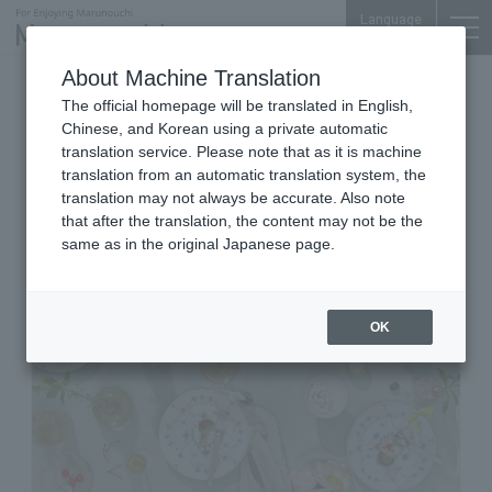
Language
About Machine Translation
Tableware and Interior
The official homepage will be translated in English,
Shin-Marunouchi Bldg. 3F
Chinese, and Korean using a private automatic
ROYAL COPENHAGEN Shin-
translation service. Please note that as it is machine
translation from an automatic translation system, the
Marunouchi Bldg.
translation may not always be accurate. Also note
that after the translation, the content may not be the
same as in the original Japanese page.
OK