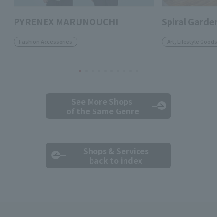
PYRENEX MARUNOUCHI
Spiral Garde
Fashion Accessories
Art, Lifestyle Goods
See More Shops
of the Same Genre
Shops & Services
back to index