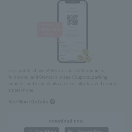
Earn points at over 600 stores in the Marunouchi,
Yurakucho, and Otemachi areas! Coupons, parking
benefits, and other deals can be easily obtained on your
smartphone
See More Details
download now