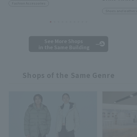
Fashion Accessories
Shoes and leather 
See More Shops
in the Same Building
Shops of the Same Genre