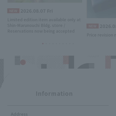
2026.08.07 Fri
​ ​
NEW
Limited edition item available only at
Shin-Marunouchi Bldg. store /
2026.0
​ ​
NEW
Reservations now being accepted
Price revision 
Information
Address