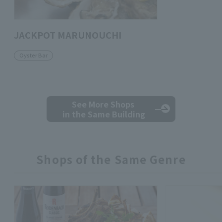
JACKPOT MARUNOUCHI
Oyster Bar
See More Shops
in the Same Building
Shops of the Same Genre