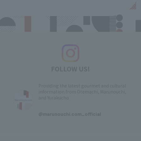
FOLLOW US!
Providing the latest gourmet and cultural
information from Otemachi, Marunouchi,
and Yurakucho
​ ​
@marunouchi.com_official