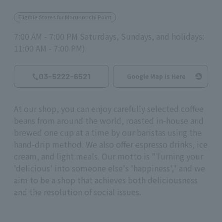
Eligible Stores for Marunouchi Point
7:00 AM - 7:00 PM Saturdays, Sundays, and holidays:
11:00 AM - 7:00 PM)
03-5222-6521
Google Map is Here
At our shop, you can enjoy carefully selected coffee
beans from around the world, roasted in-house and
brewed one cup at a time by our baristas using the
hand-drip method. We also offer espresso drinks, ice
cream, and light meals. Our motto is "Turning your
'delicious' into someone else's 'happiness'," and we
aim to be a shop that achieves both deliciousness
and the resolution of social issues.