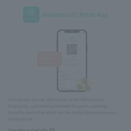
Marunouchi Point App
Earn points at over 600 stores in the Marunouchi,
Yurakucho, and Otemachi areas! Coupons, parking
benefits, and other deals can be easily obtained on your
smartphone
See More Details