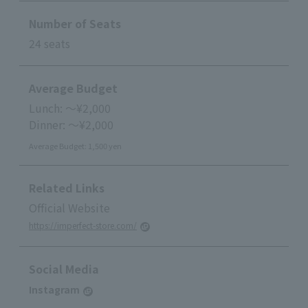
Number of Seats
24 seats
Average Budget
Lunch: ～¥2,000
Dinner: ～¥2,000
Average Budget: 1,500 yen
Related Links
Official Website
https://imperfect-store.com/
Social Media
Instagram