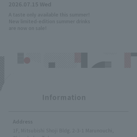
2026.07.15 Wed
A taste only available this summer!
New limited-edition summer drinks
are now on sale!
Information
Address
1F, Mitsubishi Shoji Bldg. 2-3-1 Marunouchi,