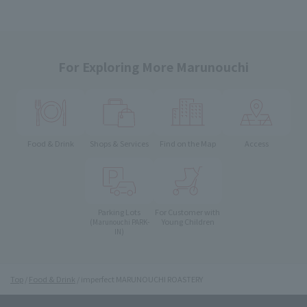
For Exploring More Marunouchi
Food & Drink
Shops & Services
Find on the Map
Access
Parking Lots
For Customer with
Young Children
(Marunouchi PARK-
IN)
Top
Food & Drink
imperfect MARUNOUCHI ROASTERY