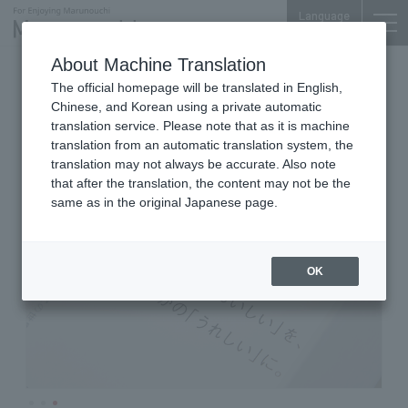
Language
About Machine Translation
Cafe
Mitsubishi Shoji Bldg. 1F
The official homepage will be translated in English,
imperfect MARUNOUCHI
Chinese, and Korean using a private automatic
ROASTERY
translation service. Please note that as it is machine
translation from an automatic translation system, the
translation may not always be accurate. Also note
that after the translation, the content may not be the
same as in the original Japanese page.
OK