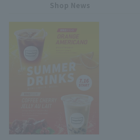
Shop News