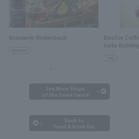
Brasserie Rodenbach
Doutor Coff
Gate Buildin
Beer hall
Cafe
See More Shops
of the Same Genre
Back to
Food & Drink list