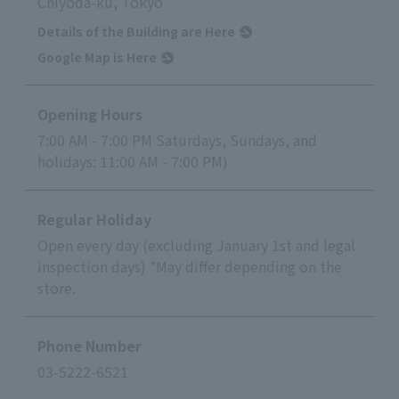
Chiyoda-ku, Tokyo
Details of the Building are Here
Google Map is Here
Opening Hours
7:00 AM - 7:00 PM Saturdays, Sundays, and
holidays: 11:00 AM - 7:00 PM)
Regular Holiday
Open every day (excluding January 1st and legal
inspection days) *May differ depending on the
store.
Phone Number
03-5222-6521