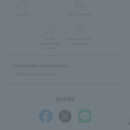
Take-out
delivery
Eat-in available
Pets Allowed
Accessible
stroller
Pre-school Child
Can enter the
Accepted
store
Convenient Information
・Marunouchi Point
SHARE