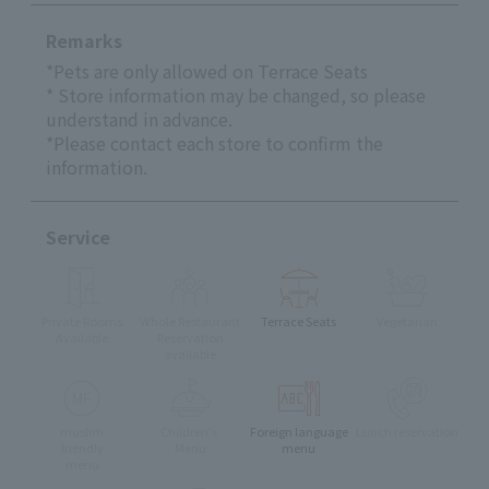
Remarks
*Pets are only allowed on Terrace Seats
* Store information may be changed, so please
understand in advance.
*Please contact each store to confirm the
information.
Service
Private Rooms
Whole Restaurant
Terrace Seats
Vegetarian
Available
Reservation
available
muslim
Children's
Foreign language
Lunch reservation
friendly
Menu
menu
menu