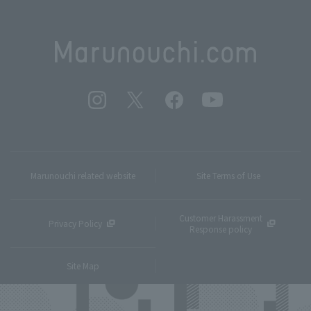
Marunouchi related website
Site Terms of Use
Customer Harassment
Privacy Policy
Response policy
Site Map