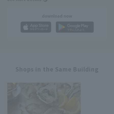
download now
Shops in the Same Building