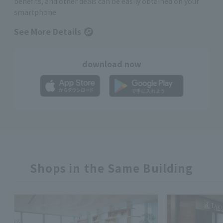
benefits, and other deals can be easily obtained on your
smartphone
See More Details
download now
Shops in the Same Building