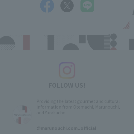
FOLLOW US!
Providing the latest gourmet and cultural
information from Otemachi, Marunouchi,
and Yurakucho
​ ​
@marunouchi.com_official