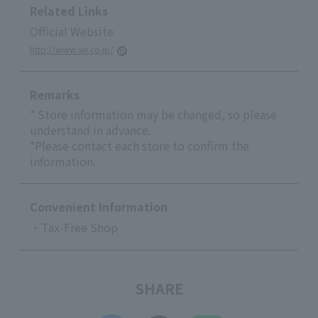
Related Links
Official Website
http://www.sej.co.jp/
Remarks
* Store information may be changed, so please
understand in advance.
*Please contact each store to confirm the
information.
Convenient Information
・Tax-Free Shop
SHARE