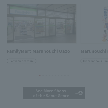
FamilyMart Marunouchi Oazo
Marunouchi
Convenience store
Miscellaneous Goo
See More Shops
of the Same Genre