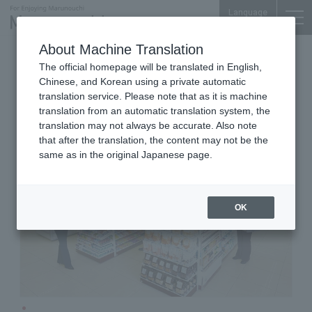
Language
About Machine Translation
Convenience store
Palace Bldg. B1F
The official homepage will be translated in English,
Seven - Eleven Marunouchi
Chinese, and Korean using a private automatic
Palace Building Store
translation service. Please note that as it is machine
translation from an automatic translation system, the
translation may not always be accurate. Also note
that after the translation, the content may not be the
same as in the original Japanese page.
OK