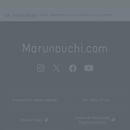
Top
Shops & Services
Seven - Eleven Marunouchi Palace Building Store
Marunouchi related website
Site Terms of Use
Customer Harassment
Privacy Policy
Response policy