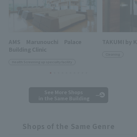
AMS Marunouchi Palace
TAKUMI by 
Building Clinic
Cleaning
Health Screening up specialty facility
See More Shops
in the Same Building
Shops of the Same Genre