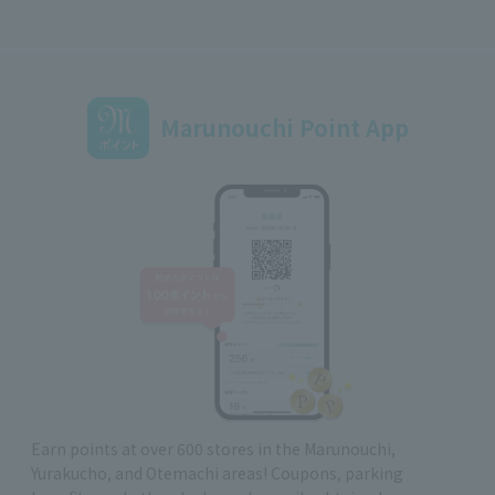
Marunouchi Point App
Earn points at over 600 stores in the Marunouchi,
Yurakucho, and Otemachi areas! Coupons, parking