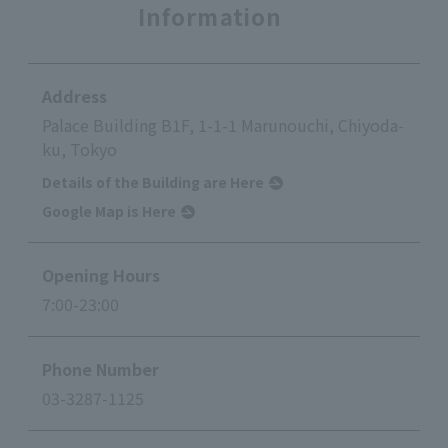
Information
Address
Palace Building B1F, 1-1-1 Marunouchi, Chiyoda-
ku, Tokyo
Details of the Building are Here
Google Map is Here
Opening Hours
7:00-23:00
Phone Number
03-3287-1125