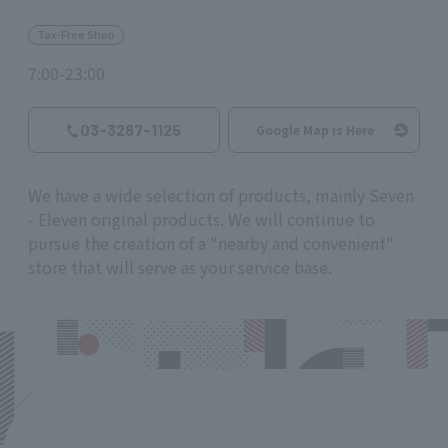
Tax-Free Shop
7:00-23:00
03-3287-1125
Google Map is Here
We have a wide selection of products, mainly Seven
- Eleven original products. We will continue to
pursue the creation of a "nearby and convenient"
store that will serve as your service base.