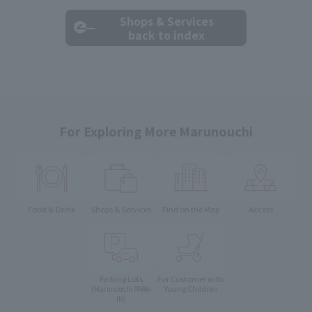
Shops & Services
back to index
For Exploring More Marunouchi
Food & Drink
Shops & Services
Find on the Map
Access
Parking Lots
For Customer with
Young Children
(Marunouchi PARK-
IN)