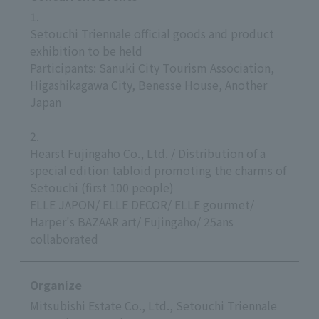
1.
Setouchi Triennale official goods and product
exhibition to be held
Participants: Sanuki City Tourism Association,
Higashikagawa City, Benesse House, Another
Japan
2.
Hearst Fujingaho Co., Ltd. / Distribution of a
special edition tabloid promoting the charms of
Setouchi (first 100 people)
ELLE JAPON/ ELLE DECOR/ ELLE gourmet/
Harper's BAZAAR art/ Fujingaho/ 25ans
collaborated
Organize
Mitsubishi Estate Co., Ltd., Setouchi Triennale