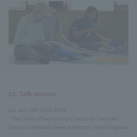
02. Talk session
Sat July 19th 13:00-14:00
"The Charm of Setouchi and Setouchi Triennale"
Setouchi Triennale General Director: Fram Kitagawa