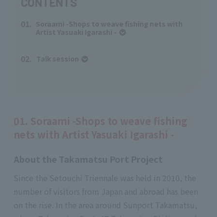
CONTENTS
01.
Soraami -Shops to weave fishing nets with
Artist Yasuaki Igarashi -
02.
Talk session
​ ​
01. Soraami -Shops to weave fishing
nets with Artist Yasuaki Igarashi -
About the Takamatsu Port Project
Since the Setouchi Triennale was held in 2010, the
number of visitors from Japan and abroad has been
on the rise. In the area around Sunport Takamatsu,