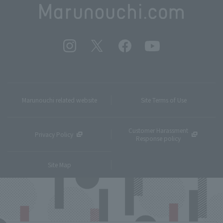
Marunouchi related website
Site Terms of Use
Customer Harassment
Privacy Policy
Response policy
Site Map