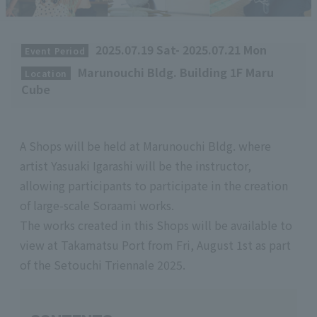
​ ​
2025.07.19 Sat- 2025.07.21 Mon
Event Period
​ ​
Marunouchi Bldg. Building 1F Maru
Location
Cube
A Shops will be held at Marunouchi Bldg. where
artist Yasuaki Igarashi will be the instructor,
allowing participants to participate in the creation
of large-scale Soraami works.
The works created in this Shops will be available to
view at Takamatsu Port from Fri, August 1st as part
of the Setouchi Triennale 2025.