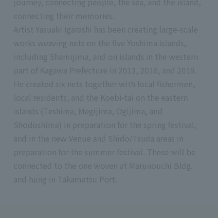
journey, connecting people, the sea, and the island,
connecting their memories.
Artist Yasuaki Igarashi has been creating large-scale
works weaving nets on the five Yoshima islands,
including Shamijima, and on islands in the western
part of Kagawa Prefecture in 2013, 2016, and 2019.
He created six nets together with local fishermen,
local residents, and the Koebi-tai on the eastern
islands (Teshima, Megijima, Ogijima, and
Shodoshima) in preparation for the spring festival,
and in the new Venue and Shido/Tsuda areas in
preparation for the summer festival. These will be
connected to the one woven at Marunouchi Bldg.
and hung in Takamatsu Port.