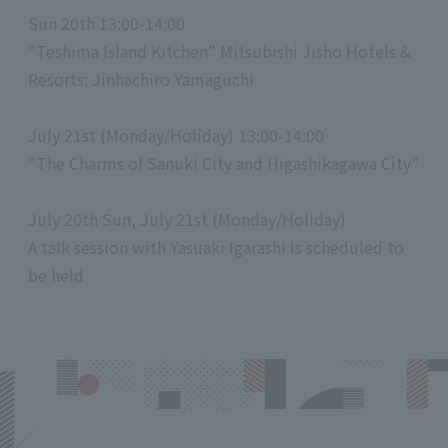
Sun 20th 13:00-14:00
"Teshima Island Kitchen" Mitsubishi Jisho Hotels &
Resorts: Jinhachiro Yamaguchi
July 21st (Monday/Holiday) 13:00-14:00
"The Charms of Sanuki City and Higashikagawa City"
July 20th Sun, July 21st (Monday/Holiday)
A talk session with Yasuaki Igarashi is scheduled to
be held