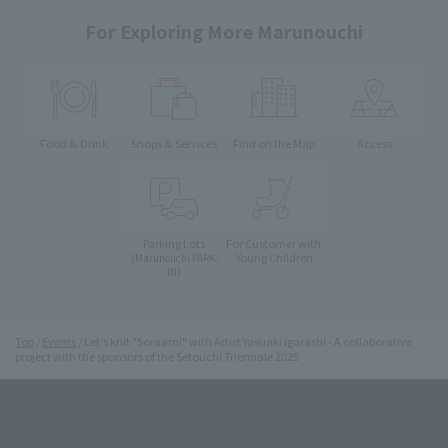
For Exploring More Marunouchi
Food & Drink
Shops & Services
Find on the Map
Access
Parking Lots
For Customer with
Young Children
(Marunouchi PARK-
IN)
Top
Events
Let's knit "Soraami" with Artist Yasuaki Igarashi - A collaborative
project with the sponsors of the Setouchi Triennale 2025