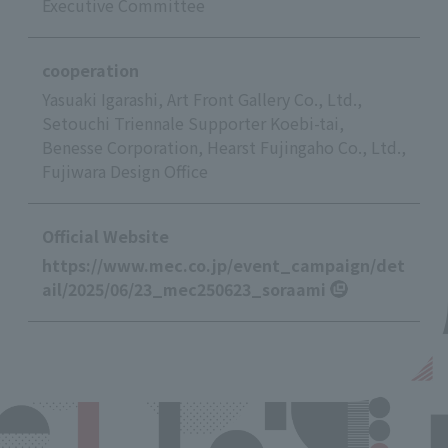
Executive Committee
cooperation
Yasuaki Igarashi, Art Front Gallery Co., Ltd.,
Setouchi Triennale Supporter Koebi-tai,
Benesse Corporation, Hearst Fujingaho Co., Ltd.,
Fujiwara Design Office
Official Website
https://www.mec.co.jp/event_campaign/det
ail/2025/06/23_mec250623_soraami