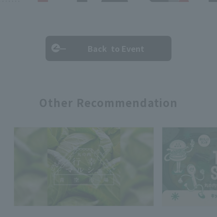
Back to Event
Other Recommendation