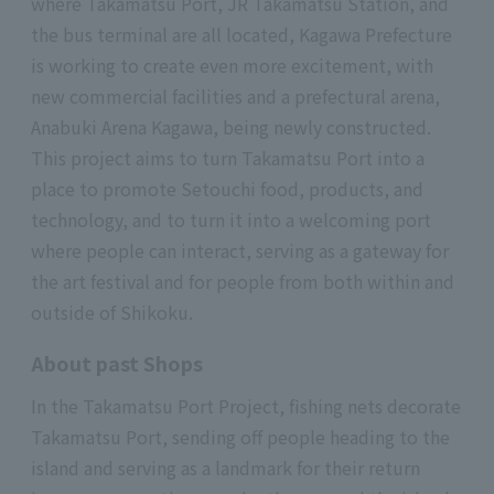
where Takamatsu Port, JR Takamatsu Station, and
the bus terminal are all located, Kagawa Prefecture
is working to create even more excitement, with
new commercial facilities and a prefectural arena,
Anabuki Arena Kagawa, being newly constructed.
This project aims to turn Takamatsu Port into a
place to promote Setouchi food, products, and
technology, and to turn it into a welcoming port
where people can interact, serving as a gateway for
the art festival and for people from both within and
outside of Shikoku.
About past Shops
In the Takamatsu Port Project, fishing nets decorate
Takamatsu Port, sending off people heading to the
island and serving as a landmark for their return