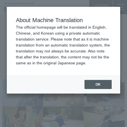
Language
About Machine Translation
Events
The official homepage will be translated in English,
Let's knit "Soraami" with Artist
Chinese, and Korean using a private automatic
translation service. Please note that as it is machine
Yasuaki Igarashi - A
translation from an automatic translation system, the
collaborative project with the
translation may not always be accurate. Also note
sponsors of the Setouchi
that after the translation, the content may not be the
same as in the original Japanese page.
Triennale 2025
OK