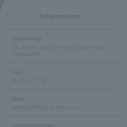
Information
Event Period
Sat, July 19, 2025, Sun July 20, and Monday,
July 21, 2025
time
11：00～17：00
place
Marunouchi Bldg. 1F Maru Cube
Concurrent Events