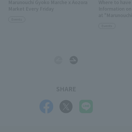
Marunouchi Gyoko Marche x Aozora
Where to have 
Market Every Friday
Information on
at "Marunouchi
Events
TOKYO TORCH
Events
SHARE