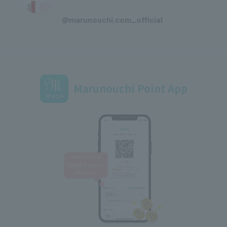
​ ​
@marunouchi.com_official
Marunouchi Point App