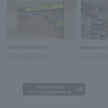
TOKYO MIX CURRY
Nippon mar
Curry and international Cuisine
Bento, sweets, dri
See More Shops
in the Same Building