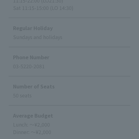
11:15-22:00 (LO21:30)
Sat 11:15-15:00 (LO 14:30)
Regular Holiday
Sundays and holidays
Phone Number
03-5220-2081
Number of Seats
50 seats
Average Budget
Lunch: ～¥2,000
Dinner: ～¥2,000