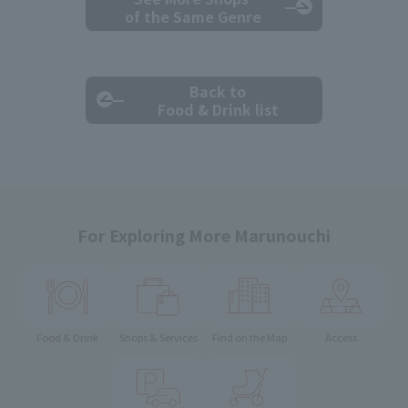
of the Same Genre
Back to
Food & Drink list
For Exploring More Marunouchi
Food & Drink
Shops & Services
Find on the Map
Access