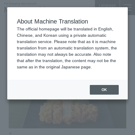
Language
About Machine Translation
Tonkatsu
Otemachi Conference Center
The official homepage will be translated in English,
Japanese Pork Cutlet WAKO
Chinese, and Korean using a private automatic
translation service. Please note that as it is machine
translation from an automatic translation system, the
translation may not always be accurate. Also note
that after the translation, the content may not be the
same as in the original Japanese page.
OK