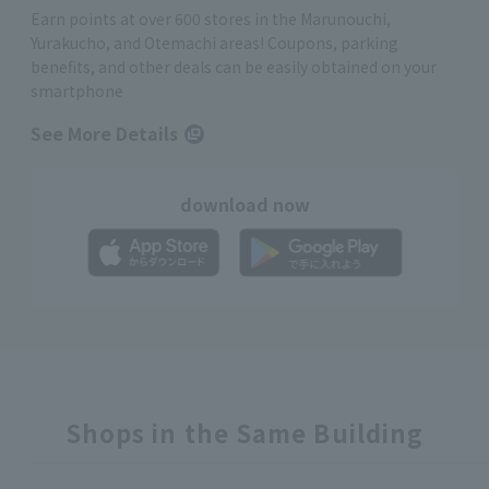
Earn points at over 600 stores in the Marunouchi,
Yurakucho, and Otemachi areas! Coupons, parking
benefits, and other deals can be easily obtained on your
smartphone
See More Details
download now
Shops in the Same Building