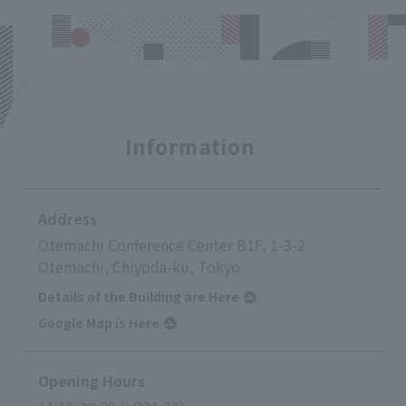
Information
Address
Otemachi Conference Center B1F, 1-3-2
Otemachi, Chiyoda-ku, Tokyo
Details of the Building are Here
Google Map is Here
Opening Hours