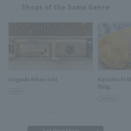
Shops of the Same Genre
Uogashi Nihon-ichi
Katsukichi 
Bldg.
Sushi
Tonkatsu
See More Shops