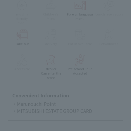
muslim
Children's
Foreign language
Lunch reservation
friendly
Menu
menu
menu
Take-out
delivery
Eat-in available
Pets Allowed
Accessible
stroller
Pre-school Child
Can enter the
Accepted
store
Convenient Information
・Marunouchi Point
・MITSUBISHI ESTATE GROUP CARD