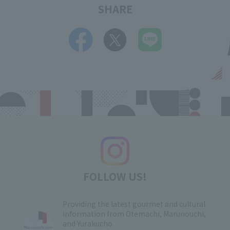
SHARE
FOLLOW US!
Providing the latest gourmet and cultural
information from Otemachi, Marunouchi,
and Yurakucho