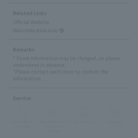
Related Links
Official Website
https://wako-group.co.jp/
Remarks
* Store information may be changed, so please
understand in advance.
*Please contact each store to confirm the
information.
Service
Private Rooms
Whole Restaurant
Terrace Seats
Vegetarian
Available
Reservation
available