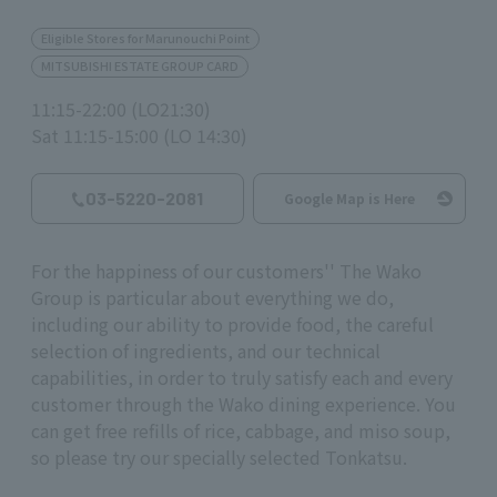
Eligible Stores for Marunouchi Point
MITSUBISHI ESTATE GROUP CARD
11:15-22:00 (LO21:30)
Sat 11:15-15:00 (LO 14:30)
03-5220-2081
Google Map is Here
For the happiness of our customers'' The Wako
Group is particular about everything we do,
including our ability to provide food, the careful
selection of ingredients, and our technical
capabilities, in order to truly satisfy each and every
customer through the Wako dining experience. You
can get free refills of rice, cabbage, and miso soup,
so please try our specially selected Tonkatsu.