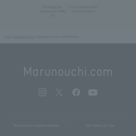
Parking Lots
For Customer with
Young Children
(Marunouchi PARK-
IN)
Top
Food & Drink
Japanese Pork Cutlet WAKO
Marunouchi related website
Site Terms of Use