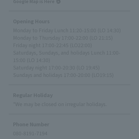
Google Map is Here
Opening Hours
Monday to Friday Lunch 11:20-15:00 (LO 14:30)
Monday to Thursday 17:00-22:00 (LO 21:15)
Friday night 17:00-22:45 (LO22:00)
Saturdays, Sundays, and holidays Lunch 11:00-
15:00 (LO 14:30)
Saturday night 17:00-20:30 (LO 19:45)
Sundays and holidays 17:00-20:00 (LO19:15)
Regular Holiday
*We may be closed on irregular holidays.
Phone Number
080-8191-7194