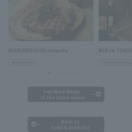
MARUNOUCHI mescita
NINJA TOKY
Meat and wine
Theme Park Restau
See More Shops
of the Same Genre
Back to
Food & Drink list