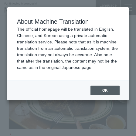
Language
About Machine Translation
Pork Steak Specialty Store
The official homepage will be translated in English,
Otemon Tower/ENEOS Bldg. Yoi-machi
Chinese, and Korean using a private automatic
Mallory Pork Steak
translation service. Please note that as it is machine
translation from an automatic translation system, the
translation may not always be accurate. Also note
that after the translation, the content may not be the
same as in the original Japanese page.
OK