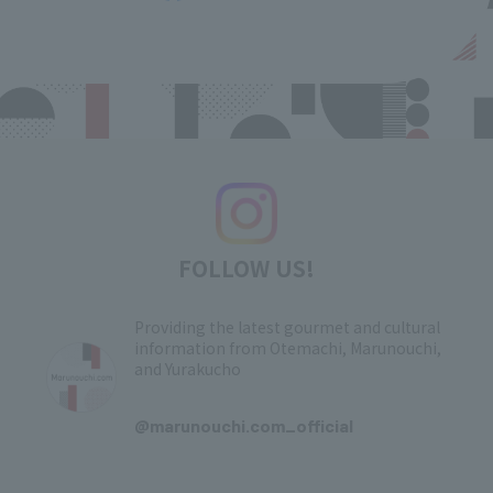
FOLLOW US!
Providing the latest gourmet and cultural
information from Otemachi, Marunouchi,
and Yurakucho
​ ​
@marunouchi.com_official