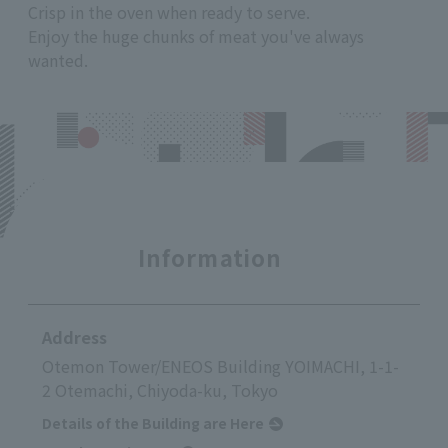
Crisp in the oven when ready to serve.
Enjoy the huge chunks of meat you've always
wanted.
Information
Address
Otemon Tower/ENEOS Building YOIMACHI, 1-1-
2 Otemachi, Chiyoda-ku, Tokyo
Details of the Building are Here