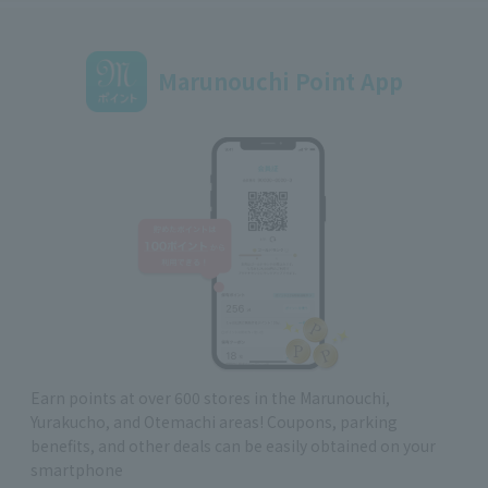
Marunouchi Point App
Earn points at over 600 stores in the Marunouchi,
Yurakucho, and Otemachi areas! Coupons, parking
benefits, and other deals can be easily obtained on your
smartphone