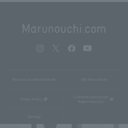
Marunouchi related website
Site Terms of Use
Customer Harassment
Privacy Policy
Response policy
Site Map