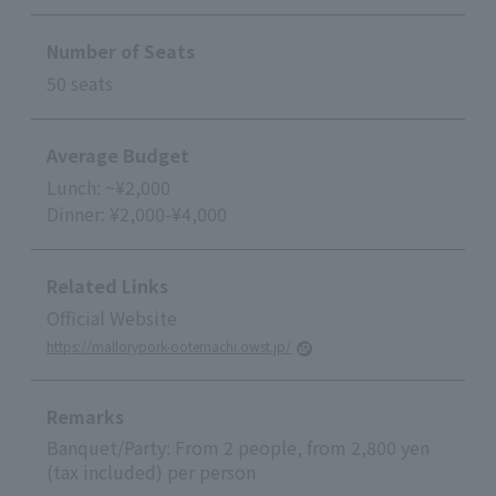
Number of Seats
50 seats
Average Budget
Lunch: ~¥2,000
Dinner: ¥2,000-¥4,000
Related Links
Official Website
https://mallorypork-ootemachi.owst.jp/
Remarks
Banquet/Party: From 2 people, from 2,800 yen
(tax included) per person