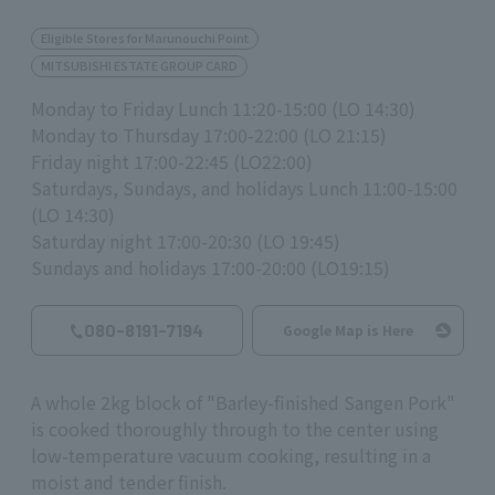
Eligible Stores for Marunouchi Point
MITSUBISHI ESTATE GROUP CARD
Monday to Friday Lunch 11:20-15:00 (LO 14:30)
Monday to Thursday 17:00-22:00 (LO 21:15)
Friday night 17:00-22:45 (LO22:00)
Saturdays, Sundays, and holidays Lunch 11:00-15:00
(LO 14:30)
Saturday night 17:00-20:30 (LO 19:45)
Sundays and holidays 17:00-20:00 (LO19:15)
080-8191-7194
Google Map is Here
A whole 2kg block of "Barley-finished Sangen Pork"
is cooked thoroughly through to the center using
low-temperature vacuum cooking, resulting in a
moist and tender finish.