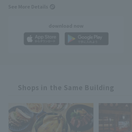
See More Details
download now
Shops in the Same Building