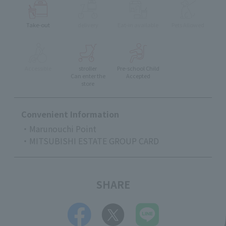
Take-out
delivery
Eat-in available
Pets Allowed
Accessible
stroller
Pre-school Child
Can enter the
Accepted
store
Convenient Information
・Marunouchi Point
・MITSUBISHI ESTATE GROUP CARD
SHARE