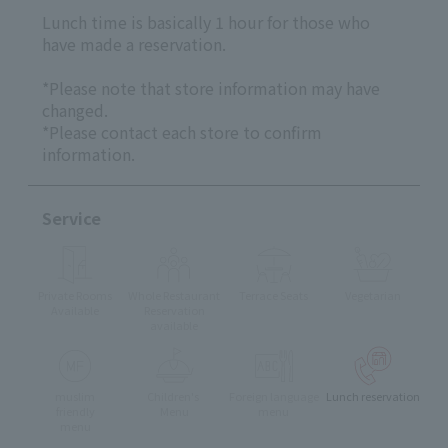
Lunch time is basically 1 hour for those who
have made a reservation.
*Please note that store information may have
changed.
*Please contact each store to confirm
information.
Service
Private Rooms
Whole Restaurant
Terrace Seats
Vegetarian
Available
Reservation
available
muslim
Children's
Foreign language
Lunch reservation
friendly
Menu
menu
menu