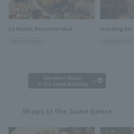
Le Poulet Brasserie Ukai
standing bar
Rotisserie Chicken
Standing Drink Bar
See More Shops
in the Same Building
Shops of the Same Genre