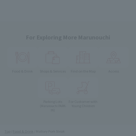
For Exploring More Marunouchi
Food & Drink
Shops & Services
Find on the Map
Access
Parking Lots
For Customer with
Young Children
(Marunouchi PARK-
IN)
Top
Food & Drink
Mallory Pork Steak