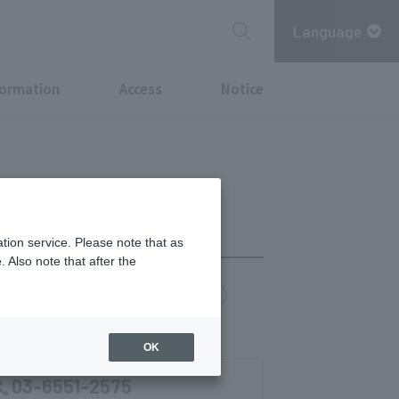
Language
formation
Access
Notice
tion service. Please note that as
 Also note that after the
chi Point
MITSUBISHI ESTATE GROUP CARD
0)
OK
03-6551-2575