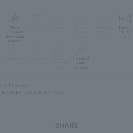
oms
Whole
Terrace Seats
Vegetarian
muslim
Children's
Foreign
e
Restaurant
friendly
Menu
language
Reservation
menu
menu
available
Pets Allowed
Accessible
stroller
Pre-school
e
Can enter the
Child
store
Accepted
ouchi Point
BISHI ESTATE GROUP CARD
SHARE