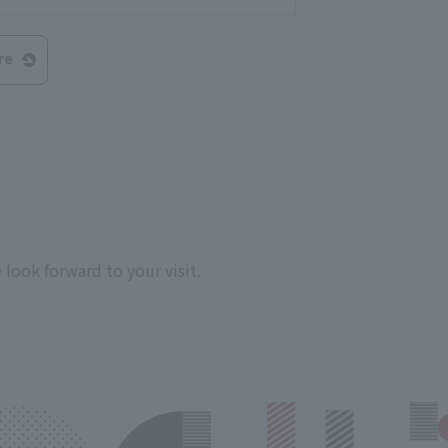
re
look forward to your visit.