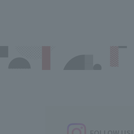
FOLLOW US!