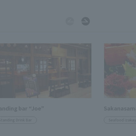
anding bar “Joe”
Sakanasam
Standing Drink Bar
Seafood izaka