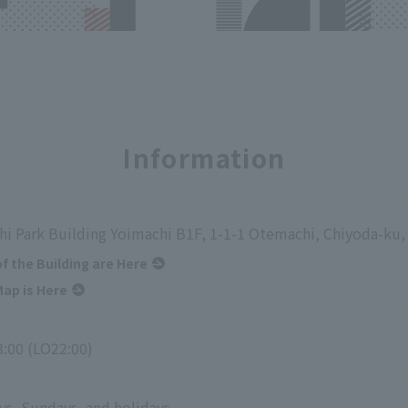
Information
i Park Building Yoimachi B1F, 1-1-1 Otemachi, Chiyoda-ku
of the Building are Here
ap is Here
3:00 (LO22:00)
ys, Sundays, and holidays