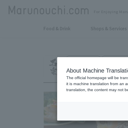
For Enjoying Mar
Food & Drink
Shops & Services
Japanese Soba
Otemachi Par
Ishiraku
About Machine Translat
The official homepage will be tran
it is machine translation from an 
translation, the content may not 