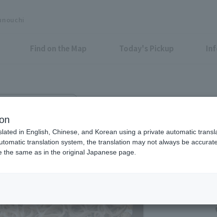
unouchi
Find on the Map
Today's Pickup
In
k Building Yoi-machi B1F
ion
slated in English, Chinese, and Korean using a private automatic transla
automatic translation system, the translation may not always be accurate.
be the same as in the original Japanese page.
Eligible Stores for Marunou
11:00-23:00 (LO22:0