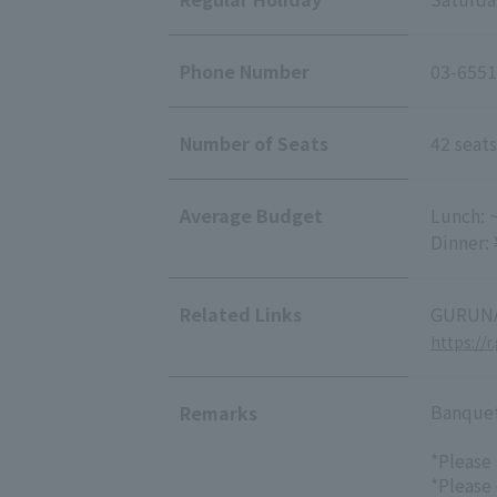
Phone Number
03-6551
Number of Seats
42 seats
Average Budget
Lunch: 
Dinner:
Related Links
GURUNA
https://
Banquet/
Remarks
*Please
*Please