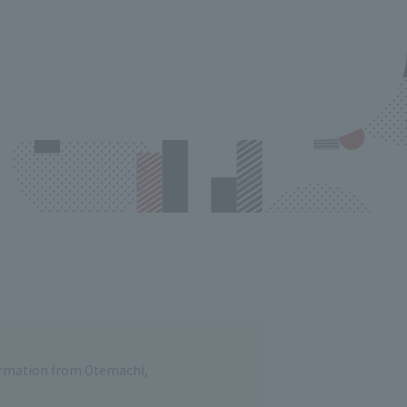
formation from Otemachi,