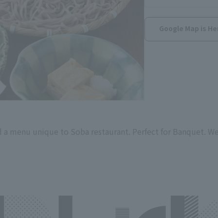
Google Map is He
 a menu unique to Soba restaurant. Perfect for Banquet. We 