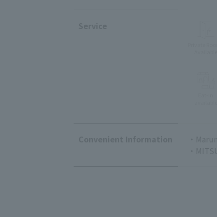
Service
Private Ro
Availabl
Eat-in
availabl
Convenient Information
・Marun
・MITSU