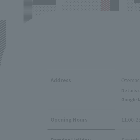
Address
Otemach
Details 
Google M
Opening Hours
11:00-2
Regular Holiday
Saturda