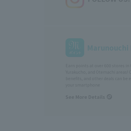
Marunouchi 
Earn points at over 600 stores in
Yurakucho, and Otemachi areas! 
benefits, and other deals can be 
your smartphone
See More Details