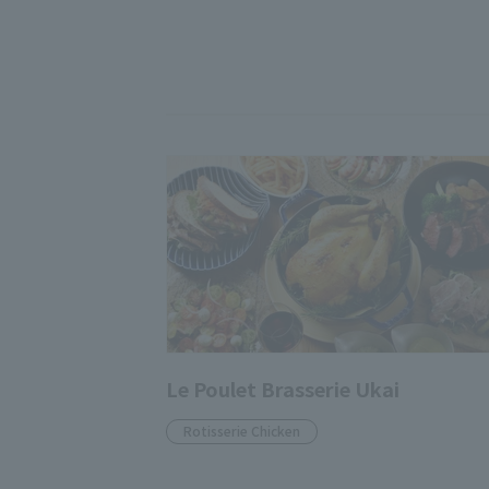
Le Poulet Brasserie Ukai
Rotisserie Chicken