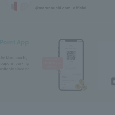
​ ​
@marunouchi.com_official
Point App
 the Marunouchi,
Coupons, parking
easily obtained on