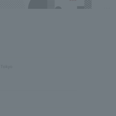
, Tokyo