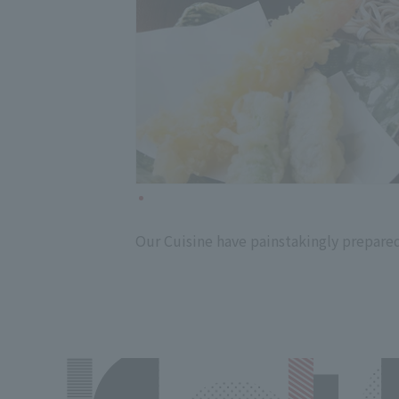
Our Cuisine have painstakingly prepared