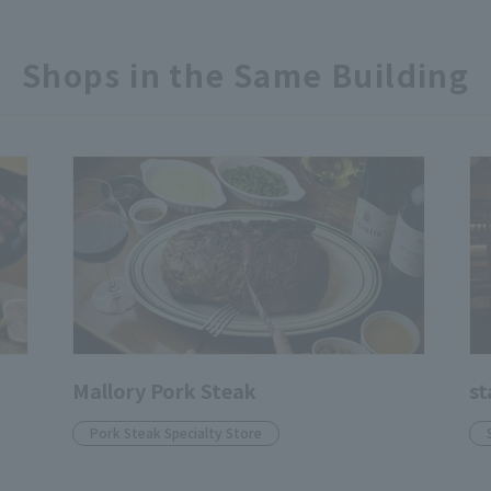
Shops in the Same Building
Mallory Pork Steak
st
Pork Steak Specialty Store