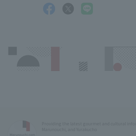
Providing the latest gourmet and cultural in
Marunouchi, and Yurakucho