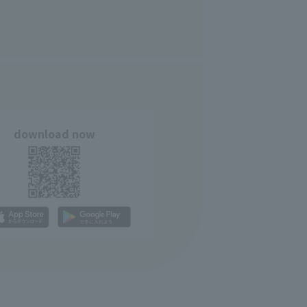
download now