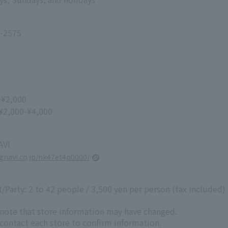
-2575
~¥2,000
 ¥2,000-¥4,000
VI
r.gnavi.co.jp/nk47et4p0000/
Party: 2 to 42 people / 3,500 yen per person (tax included)
 note that store information may have changed.
 contact each store to confirm information.